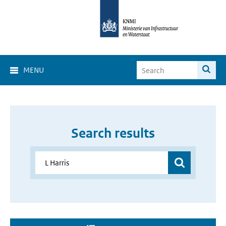
MENU
Search results