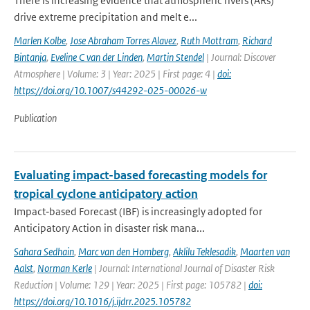
There is increasing evidence that atmospheric rivers (ARs)
drive extreme precipitation and melt e...
Marlen Kolbe
,
Jose Abraham Torres Alavez
,
Ruth Mottram
,
Richard
Bintanja
,
Eveline C van der Linden
,
Martin Stendel
| Journal: Discover
Atmosphere | Volume: 3 | Year: 2025 | First page: 4 |
doi:
https://doi.org/10.1007/s44292-025-00026-w
Publication
Evaluating impact-based forecasting models for
tropical cyclone anticipatory action
Impact‐based Forecast (IBF) is increasingly adopted for
Anticipatory Action in disaster risk mana...
Sahara Sedhain
,
Marc van den Homberg
,
Aklilu Teklesadik
,
Maarten van
Aalst
,
Norman Kerle
| Journal: International Journal of Disaster Risk
Reduction | Volume: 129 | Year: 2025 | First page: 105782 |
doi:
https://doi.org/10.1016/j.ijdrr.2025.105782