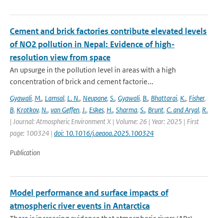
Cement and brick factories contribute elevated levels
of NO2 pollution in Nepal: Evidence of high-
resolution view from space
An upsurge in the pollution level in areas with a high
concentration of brick and cement factorie...
Gyawali
,
M.
,
Lamsal
,
L. N.
,
Neupane
,
S.
,
Gyawali
,
B.
,
Bhattarai
,
K.
,
Fisher
,
B
,
Krotkov
,
N.
,
van Geffen
,
J.
,
Eskes
,
H.
,
Sharma
,
S.
,
Brunt
,
C. and Aryal
,
R.
| Journal: Atmospheric Environment X | Volume: 26 | Year: 2025 | First
page: 100324 |
doi: 10.1016/j.aeaoa.2025.100324
Publication
Model performance and surface impacts of
atmospheric river events in Antarctica