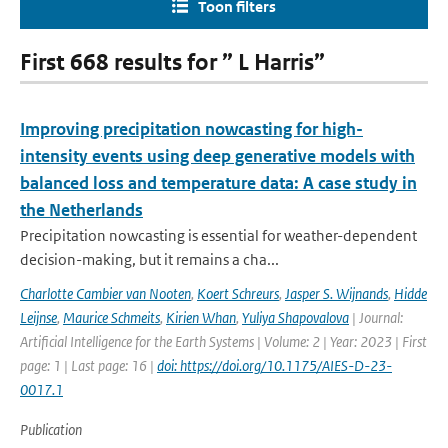
Toon filters
First 668 results for ” L Harris”
Improving precipitation nowcasting for high-
intensity events using deep generative models with
balanced loss and temperature data: A case study in
the Netherlands
Precipitation nowcasting is essential for weather-dependent
decision-making, but it remains a cha...
Charlotte Cambier van Nooten
,
Koert Schreurs
,
Jasper S. Wijnands
,
Hidde
Leijnse
,
Maurice Schmeits
,
Kirien Whan
,
Yuliya Shapovalova
| Journal:
Artificial Intelligence for the Earth Systems | Volume: 2 | Year: 2023 | First
page: 1 | Last page: 16 |
doi: https://doi.org/10.1175/AIES-D-23-
0017.1
Publication