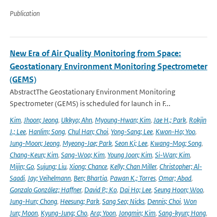
Publication
New Era of Air Quality Monitoring from Space:
Geostationary Environment Monitoring Spectrometer
(GEMS)
AbstractThe Geostationary Environment Monitoring
Spectrometer (GEMS) is scheduled for launch in F...
Kim
,
Jhoon; Jeong
,
Ukkyo; Ahn
,
Myoung-Hwan; Kim
,
Jae H.; Park
,
Rokjin
J.; Lee
,
Hanlim; Song
,
Chul Han; Choi
,
Yong-Sang; Lee
,
Kwon-Ho; Yoo
,
Jung-Moon; Jeong
,
Myeong-Jae; Park
,
Seon Ki; Lee
,
Kwang-Mog; Song
,
Chang-Keun; Kim
,
Sang-Woo; Kim
,
Young Joon; Kim
,
Si-Wan; Kim
,
Mijin; Go
,
Sujung; Liu
,
Xiong; Chance
,
Kelly; Chan Miller
,
Christopher; Al-
Saadi
,
Jay; Veihelmann
,
Ben; Bhartia
,
Pawan K.; Torres
,
Omar; Abad
,
Gonzalo González; Haffner
,
David P.; Ko
,
Dai Ho; Lee
,
Seung Hoon; Woo
,
Jung-Hun; Chong
,
Heesung; Park
,
Sang Seo; Nicks
,
Dennis; Choi
,
Won
Jun; Moon
,
Kyung-Jung; Cho
,
Ara; Yoon
,
Jongmin; Kim
,
Sang-kyun; Hong
,