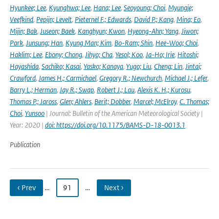
Hyunkee; Lee
,
Kyunghwa; Lee
,
Hana; Lee
,
Seoyoung; Choi
,
Myungje;
Veefkind
,
Pepijn; Levelt
,
Pieternel F.; Edwards
,
David P.; Kang
,
Mina; Eo
,
Mijin; Bak
,
Juseon; Baek
,
Kanghyun; Kwon
,
Hyeong-Ahn; Yang
,
Jiwon;
Park
,
Junsung; Han
,
Kyung Man; Kim
,
Bo-Ram; Shin
,
Hee-Woo; Choi
,
Haklim; Lee
,
Ebony; Chong
,
Jihyo; Cha
,
Yesol; Koo
,
Ja-Ho; Irie
,
Hitoshi;
Hayashida
,
Sachiko; Kasai
,
Yasko; Kanaya
,
Yugo; Liu
,
Cheng; Lin
,
Jintai;
Crawford
,
James H.; Carmichael
,
Gregory R.; Newchurch
,
Michael J.; Lefer
,
Barry L.; Herman
,
Jay R.; Swap
,
Robert J.; Lau
,
Alexis K. H.; Kurosu
,
Thomas P.; Jaross
,
Glen; Ahlers
,
Berit; Dobber
,
Marcel; McElroy
,
C. Thomas;
Choi
,
Yunsoo
| Journal: Bulletin of the American Meteorological Society |
Year: 2020 |
doi: https://doi.org/10.1175/BAMS-D-18-0013.1
Publication
‹ Prev
…
91
…
Next ›