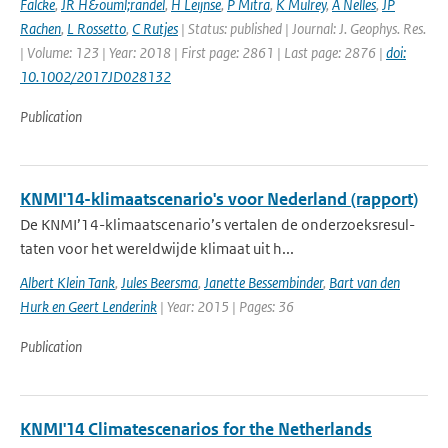
Falcke
,
JR H&ouml;randel
,
H Leijnse
,
P Mitra
,
K Mulrey
,
A Nelles
,
JP
Rachen
,
L Rossetto
,
C Rutjes
| Status: published | Journal: J. Geophys. Res.
| Volume: 123 | Year: 2018 | First page: 2861 | Last page: 2876 |
doi:
10.1002/2017JD028132
Publication
KNMI'14-klimaatscenario's voor Nederland (rapport)
De KNMI’14-klimaatscenario’s vertalen de onderzoeksresul-
taten voor het wereldwijde klimaat uit h...
Albert Klein Tank
,
Jules Beersma
,
Janette Bessembinder
,
Bart van den
Hurk en Geert Lenderink
| Year: 2015 | Pages: 36
Publication
KNMI'14 Climatescenarios for the Netherlands