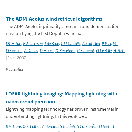
The ADM-Aeolus wind retrieval algorithms
The ADM-Aeolus is primarily a research and demonstration
mission flying the first Doppler wind li...
DGH Tan
,
E Andersson
,
J de Kloe
,
GJ Marseille
,
A Stoffelen
,
P Poli
,
ML
Denneulin
,
A Dabas
,
D Huber
,
O Reitebuch
,
P Flamant
,
O Le Rille
,
H Nett
| Year: 2007
Publication
LOFAR lightning imaging: Mapping lightning with
nanosecond precision
Lightning mapping technology has proven instrumental in
understanding lightning. In this work we ...
BM Hare
,
O Scholten
,
A Bonardi
,
S Buitink
,
A Corstanje
,
U Ebert
,
H