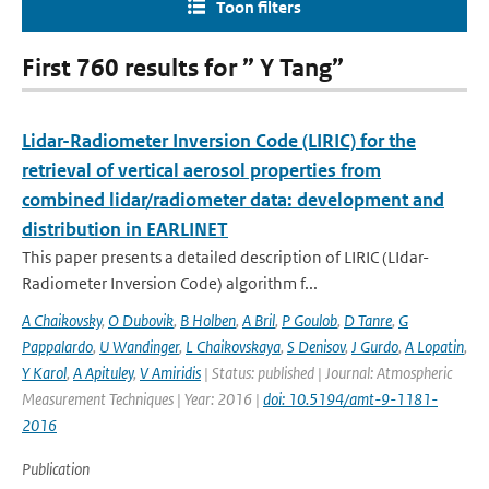
Toon filters
First 760 results for ” Y Tang”
Lidar-Radiometer Inversion Code (LIRIC) for the
retrieval of vertical aerosol properties from
combined lidar/radiometer data: development and
distribution in EARLINET
This paper presents a detailed description of LIRIC (LIdar-
Radiometer Inversion Code) algorithm f...
A Chaikovsky
,
O Dubovik
,
B Holben
,
A Bril
,
P Goulob
,
D Tanre
,
G
Pappalardo
,
U Wandinger
,
L Chaikovskaya
,
S Denisov
,
J Gurdo
,
A Lopatin
,
Y Karol
,
A Apituley
,
V Amiridis
| Status: published | Journal: Atmospheric
Measurement Techniques | Year: 2016 |
doi: 10.5194/amt-9-1181-
2016
Publication