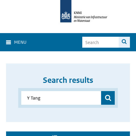
MENU
Search results