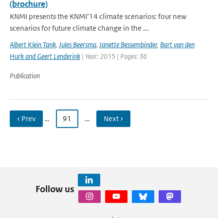
(brochure)
KNMI presents the KNMI’14 climate scenarios: four new
scenarios for future climate change in the ...
Albert Klein Tank
,
Jules Beersma
,
Janette Bessembinder
,
Bart van den
Hurk and Geert Lenderink
| Year: 2015 | Pages: 36
Publication
‹ Prev
…
91
…
Next ›
Follow us