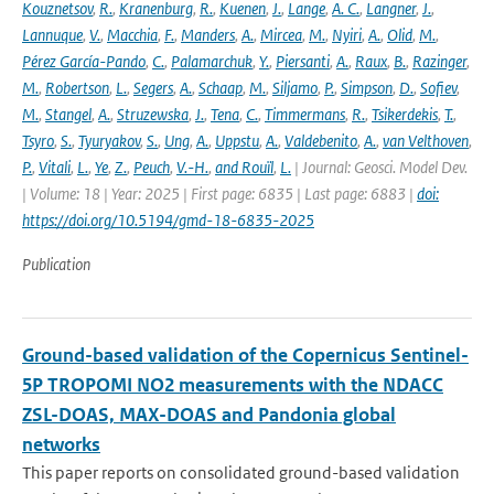
Kouznetsov
,
R.
,
Kranenburg
,
R.
,
Kuenen
,
J.
,
Lange
,
A. C.
,
Langner
,
J.
,
Lannuque
,
V.
,
Macchia
,
F.
,
Manders
,
A.
,
Mircea
,
M.
,
Nyiri
,
A.
,
Olid
,
M.
,
Pérez García-Pando
,
C.
,
Palamarchuk
,
Y.
,
Piersanti
,
A.
,
Raux
,
B.
,
Razinger
,
M.
,
Robertson
,
L.
,
Segers
,
A.
,
Schaap
,
M.
,
Siljamo
,
P.
,
Simpson
,
D.
,
Sofiev
,
M.
,
Stangel
,
A.
,
Struzewska
,
J.
,
Tena
,
C.
,
Timmermans
,
R.
,
Tsikerdekis
,
T.
,
Tsyro
,
S.
,
Tyuryakov
,
S.
,
Ung
,
A.
,
Uppstu
,
A.
,
Valdebenito
,
A.
,
van Velthoven
,
P.
,
Vitali
,
L.
,
Ye
,
Z.
,
Peuch
,
V.-H.
,
and Rouïl
,
L.
| Journal: Geosci. Model Dev.
| Volume: 18 | Year: 2025 | First page: 6835 | Last page: 6883 |
doi:
https://doi.org/10.5194/gmd-18-6835-2025
Publication
Ground-based validation of the Copernicus Sentinel-
5P TROPOMI NO2 measurements with the NDACC
ZSL-DOAS, MAX-DOAS and Pandonia global
networks
This paper reports on consolidated ground-based validation