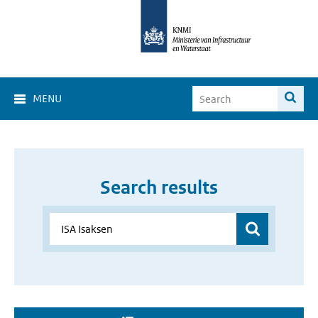
MENU
Search results