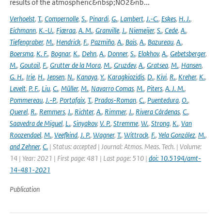
results of the atmospheric&nbsp;NO2&nb...
Verhoelst
,
T.
,
Compernolle
,
S.
,
Pinardi
,
G.
,
Lambert
,
J.-C.
,
Eskes
,
H. J.
,
Eichmann
,
K.-U.
,
Fjæraa
,
A. M.
,
Granville
,
J.
,
Niemeijer
,
S.
,
Cede
,
A.
,
Tiefengraber
,
M.
,
Hendrick
,
F.
,
Pazmiño
,
A.
,
Bais
,
A.
,
Bazureau
,
A.
,
Boersma
,
K. F.
,
Bognar
,
K.
,
Dehn
,
A.
,
Donner
,
S.
,
Elokhov
,
A.
,
Gebetsberger
,
M.
,
Goutail
,
F.
,
Grutter de la Mora
,
M.
,
Gruzdev
,
A.
,
Gratsea
,
M.
,
Hansen
,
G. H.
,
Irie
,
H.
,
Jepsen
,
N.
,
Kanaya
,
Y.
,
Karagkiozidis
,
D.
,
Kivi
,
R.
,
Kreher
,
K.
,
Levelt
,
P. F.
,
Liu
,
C.
,
Müller
,
M.
,
Navarro Comas
,
M.
,
Piters
,
A. J. M.
,
Pommereau
,
J.-P.
,
Portafaix
,
T.
,
Prados-Roman
,
C.
,
Puentedura
,
O.
,
Querel
,
R.
,
Remmers
,
J.
,
Richter
,
A.
,
Rimmer
,
J.
,
Rivera Cárdenas
,
C.
,
Saavedra de Miguel
,
L.
,
Sinyakov
,
V. P.
,
Stremme
,
W.
,
Strong
,
K.
,
Van
Roozendael
,
M.
,
Veefkind
,
J. P.
,
Wagner
,
T.
,
Wittrock
,
F.
,
Yela González
,
M.
,
and Zehner
,
C.
| Status: accepted | Journal: Atmos. Meas. Tech. | Volume:
14 | Year: 2021 | First page: 481 | Last page: 510 |
doi: 10.5194/amt-
14-481-2021
Publication