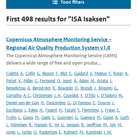
Toon filters
First 498 results for ”ISA Isaksen”
Copernicus Atmosphere Monitoring Service –
Regional Air Quality Production System v1.0
The Copernicus Atmosphere Monitoring Service (CAMS)
delivers a wide range of free and open produc...
Colette
,
A.
,
Collin
,
G.
,
Besson
,
F.
,
Blot
,
E.
,
Guidard
,
V.
,
Meleux
,
F.
,
Royer
,
A.
,
Petiot
,
V.
,
Miller
,
C.
,
Fermond
,
O.
,
Jeant
,
A.
,
Adani
,
M.
,
Arteta
,
J.
,
Benedictow
,
A.
,
Bergström
,
R.
,
Bowdalo
,
D.
,
Brandt
,
J.
,
Briganti
,
G.
,
Carvalho
,
A. C.
,
Christensen
,
J. H.
,
Couvidat
,
F.
,
D'Elia
,
I.
,
D'Isidoro
,
M.
,
Denier van der Gon
,
H.
,
Descombes
,
G.
,
Di Tomaso
,
E.
,
Douros
,
J.
,
Escribano
,
J.
,
Eskes
,
H.
,
Fagerli
,
H.
,
Fatahi
,
Y.
,
Flemming
,
J.
,
Friese
,
E.
,
Frohn
,
L.
,
Gauss
,
M.
,
Geels
,
C.
,
Guarnieri
,
G.
,
Guevara
,
M.
,
Guion
,
A.
,
Guth
,
J.
,
Hänninen
,
R.
,
Hansen
,
K.
,
Im
,
U.
,
Janssen
,
R.
,
Jeoffrion
,
M.
,
Joly
,
M.
,
Jones
,
L.
,
Jorba
,
O.
,
Kadantsev
,
E.
,
Kahnert
,
M.
,
Kaminski
,
J. W.
,