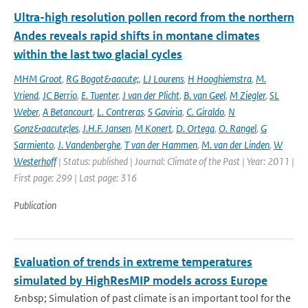
Ultra-high resolution pollen record from the northern
Andes reveals rapid shifts in montane climates
within the last two glacial cycles
MHM Groot
,
RG Bogot&aacute;
,
LJ Lourens
,
H Hooghiemstra
,
M.
Vriend
,
JC Berrio
,
E. Tuenter
,
J van der Plicht
,
B. van Geel
,
M Ziegler
,
SL
Weber
,
A Betancourt
,
L. Contreras
,
S Gaviria
,
C. Giraldo
,
N
Gonz&aacute;les
,
J.H.F. Jansen
,
M Konert
,
D. Ortega
,
O. Rangel
,
G
Sarmiento
,
J. Vandenberghe
,
T van der Hammen
,
M. van der Linden
,
W
Westerhoff
| Status: published | Journal: Climate of the Past | Year: 2011 |
First page: 299 | Last page: 316
Publication
Evaluation of trends in extreme temperatures
simulated by HighResMIP models across Europe
&nbsp; Simulation of past climate is an important tool for the