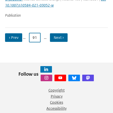
10.1007/s10584-021-03052-w
Publication
‹ Prev
…
91
…
Next ›
Follow us
Copyright
Privacy
Cookies
Accessibility