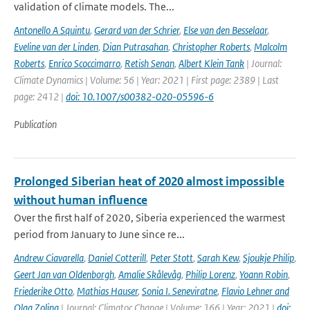
validation of climate models. The...
Antonello A Squintu
,
Gerard van der Schrier
,
Else van den Besselaar
,
Eveline van der Linden
,
Dian Putrasahan
,
Christopher Roberts
,
Malcolm
Roberts
,
Enrico Scoccimarro
,
Retish Senan
,
Albert Klein Tank
| Journal:
Climate Dynamics | Volume: 56 | Year: 2021 | First page: 2389 | Last
page: 2412 |
doi: 10.1007/s00382-020-05596-6
Publication
Prolonged Siberian heat of 2020 almost impossible
without human influence
Over the first half of 2020, Siberia experienced the warmest
period from January to June since re...
Andrew Ciavarella
,
Daniel Cotterill
,
Peter Stott
,
Sarah Kew
,
Sjoukje Philip
,
Geert Jan van Oldenborgh
,
Amalie Skålevåg
,
Philip Lorenz
,
Yoann Robin
,
Friederike Otto
,
Mathias Hauser
,
Sonia I. Seneviratne
,
Flavio Lehner and
Olga Zolina
| Journal: Climatoc Change | Volume: 166 | Year: 2021 |
doi: