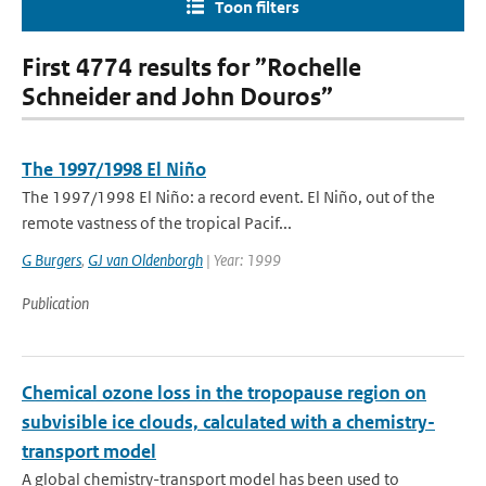
Toon filters
First 4774 results for ”Rochelle
Schneider and John Douros”
The 1997/1998 El Niño
The 1997/1998 El Niño: a record event. El Niño, out of the
remote vastness of the tropical Pacif...
G Burgers
,
GJ van Oldenborgh
| Year: 1999
Publication
Chemical ozone loss in the tropopause region on
subvisible ice clouds, calculated with a chemistry-
transport model
A global chemistry-transport model has been used to