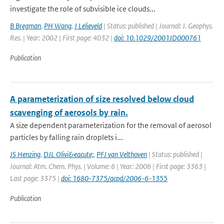
investigate the role of subvisible ice clouds...
B Bregman
,
PH Wang
,
J Lelieveld
| Status: published | Journal: J. Geophys.
Res. | Year: 2002 | First page: 4032 |
doi: 10.1029/2001JD000761
Publication
A parameterization of size resolved below cloud
scavenging of aerosols by rain.
A size dependent parameterization for the removal of aerosol
particles by falling rain droplets i...
JS Henzing
,
DJL Olivi&eacute;
,
PFJ van Velthoven
| Status: published |
Journal: Atm. Chem. Phys. | Volume: 6 | Year: 2006 | First page: 3363 |
Last page: 3375 |
doi: 1680-7375/acpd/2006-6-1355
Publication