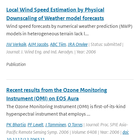
Local Wind Speed Estimation by Physical
Downscaling of Weather model forecasts
Wind speed forecasts by numerical weather prediction (NWP)
models in heterogeneous terrain lack l...
JW Verkaik
,
AJM Jacobs
,
ABC Tijm
,
JRA Onvlee
| Status: submitted |
Journal: J. Wind Eng. and Ind. Aerodyn. | Year: 2006
Publication
Recent results from the Ozone Monitoring
Instrument (OMI) on EOS Aura
The Ozone Monitoring Instrument (OMI) is first-of-its-kind
hyperspectral instrument that employs ...
PK Bhartia
,
PF Levelt
,
J Tamminen
,
O Torres
| Journal: Proc. SPIE Asia-
Pacific Remote Sensing Symp. 2006 | Volume: 6408 | Year: 2006 |
doi:
10.1117/12.706521