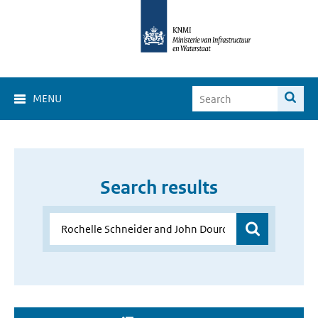
MENU
Search results