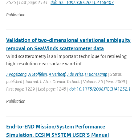
2525 | Last page: 2533 |
doi: 10.1109/TGRS.2011.2168407
Publication
Validation of two-dimensional variational ambiguity
removal on SeaWinds scatterometer data
Wind scatterometry is an important technique for retrieving
high-resolution near-surface wind inf...
J Vogelzang
,
A Stoffelen
,
A Verhoef
,
J de Vries
,
H Bonekamp
| Status:
published | Journal: J. Atm. Oceanic Technol. | Volume: 26 | Year: 2009 |
First page: 1229 | Last page: 1245 |
doi: 10.1175/2008JTECHA1232.1
Publication
End-to-END Mission/System Performance
Simulation. ECSIM SYSTEM USER’S Manual