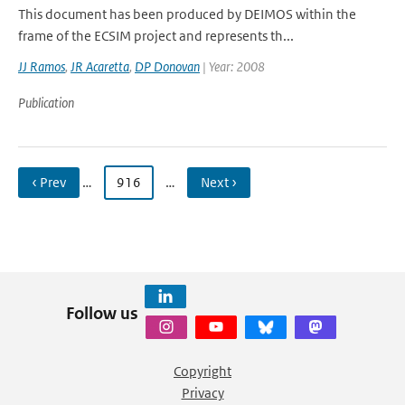
This document has been produced by DEIMOS within the
frame of the ECSIM project and represents th...
JJ Ramos
,
JR Acaretta
,
DP Donovan
| Year: 2008
Publication
‹ Prev
…
916
…
Next ›
Follow us
Copyright
Privacy