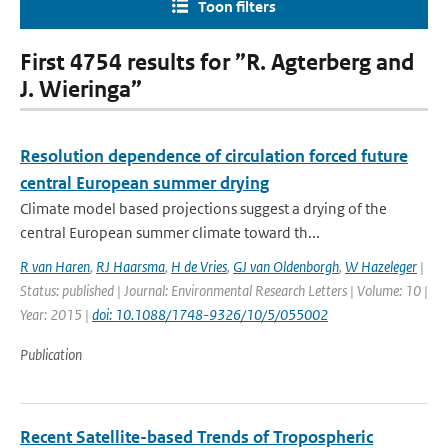
Toon filters
First 4754 results for ”R. Agterberg and
J. Wieringa”
Resolution dependence of circulation forced future
central European summer drying
Climate model based projections suggest a drying of the
central European summer climate toward th...
R van Haren
,
RJ Haarsma
,
H de Vries
,
GJ van Oldenborgh
,
W Hazeleger
|
Status: published | Journal: Environmental Research Letters | Volume: 10 |
Year: 2015 |
doi: 10.1088/1748-9326/10/5/055002
Publication
Recent Satellite-based Trends of Tropospheric