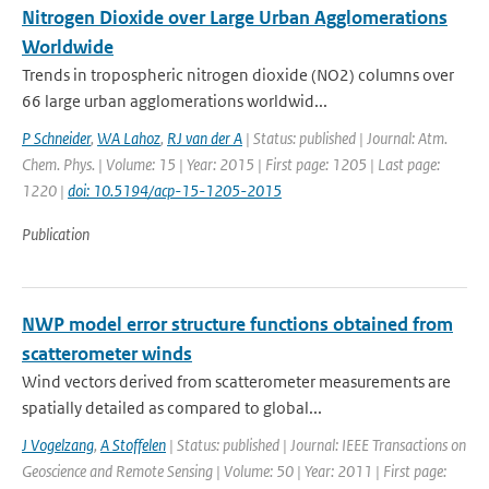
Nitrogen Dioxide over Large Urban Agglomerations
Worldwide
Trends in tropospheric nitrogen dioxide (NO2) columns over
66 large urban agglomerations worldwid...
P Schneider
,
WA Lahoz
,
RJ van der A
| Status: published | Journal: Atm.
Chem. Phys. | Volume: 15 | Year: 2015 | First page: 1205 | Last page:
1220 |
doi: 10.5194/acp-15-1205-2015
Publication
NWP model error structure functions obtained from
scatterometer winds
Wind vectors derived from scatterometer measurements are
spatially detailed as compared to global...
J Vogelzang
,
A Stoffelen
| Status: published | Journal: IEEE Transactions on
Geoscience and Remote Sensing | Volume: 50 | Year: 2011 | First page: