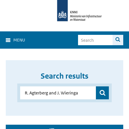
MENU
Search results