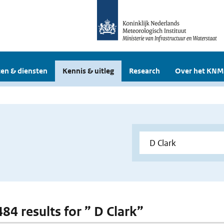
en & diensten
Kennis & uitleg
Research
Over het KNM
484 results for ” D Clark”