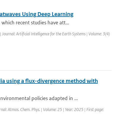
atwaves Using Deep Learning
which recent studies have att...
| Journal: Artificial Intelligence for the Earth Systems | Volume: 3(4)
a using a flux-divergence method with
ironmental policies adapted in ...
rnal: Atmos. Chem. Phys. | Volume: 25 | Year: 2025 | First page: