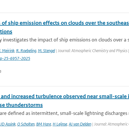
 of ship emission effects on clouds over the southeast
tions
y investigates the impact of ship emissions on clouds over a s
F. Meirink
,
R. Roebeling
,
M. Stengel
| Journal: Atmospheric Chemistry and Physics 
cp-25-6957-2025
n
and increased turbulence observed near small-scale i
nse thunderstorms
are defined as intermittent, small-scale lightning discharges 
,
JD Assink
,
O Scholten
,
BM Hare
,
H Leijnse
,
AJ van Delden
| Journal: Atmospheric 