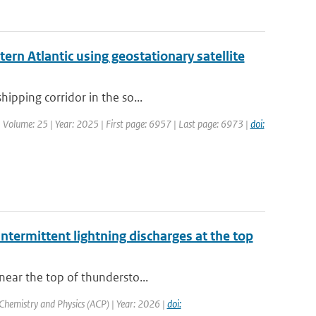
ern Atlantic using geostationary satellite
hipping corridor in the so...
| Volume: 25 | Year: 2025 | First page: 6957 | Last page: 6973 |
doi:
ntermittent lightning discharges at the top
near the top of thundersto...
Chemistry and Physics (ACP) | Year: 2026 |
doi: