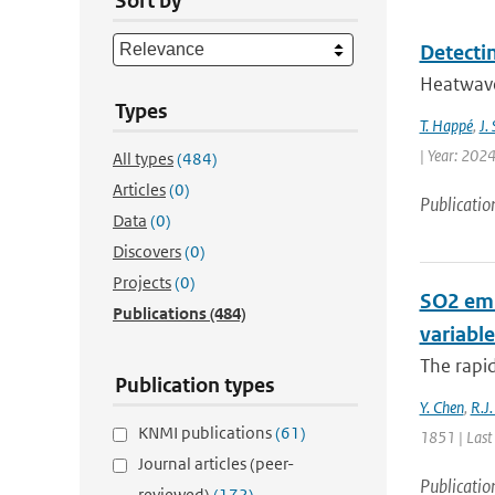
Sort by
Detecti
Heatwaves
Types
T. Happé
,
J.
| Year: 2024
All types
(484)
Articles
(0)
Publicatio
Data
(0)
Discovers
(0)
Projects
(0)
SO2 emi
Publications
(484)
variable
The rapi
Publication types
Y. Chen
,
R.J.
KNMI publications
(61)
1851 | Last
Journal articles (peer-
Publicatio
reviewed)
(172)