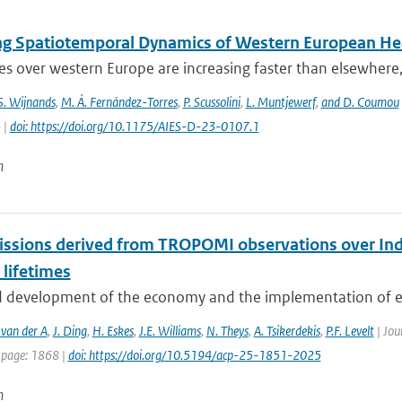
ng Spatiotemporal Dynamics of Western European He
 over western Europe are increasing faster than elsewhere, 
 S. Wijnands
,
M. Á. Fernández-Torres
,
P. Scussolini
,
L. Muntjewerf
,
and D. Coumou
 |
doi: https://doi.org/10.1175/AIES-D-23-0107.1
n
ssions derived from TROPOMI observations over Indi
 lifetimes
d development of the economy and the implementation of env
 van der A
,
J. Ding
,
H. Eskes
,
J.E. Williams
,
N. Theys
,
A. Tsikerdekis
,
P.F. Levelt
| Jou
 page: 1868 |
doi: https://doi.org/10.5194/acp-25-1851-2025
n