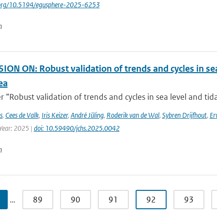
i.org/10.5194/egusphere-2025-6253
n
ON ON: Robust validation of trends and cycles in sea
ea
 “Robust validation of trends and cycles in sea level and tida
s
,
Cees de Valk
,
Iris Keizer
,
André Jüling
,
Roderik van de Wal
,
Sybren Drijfhout
,
Er
 Year: 2025 |
doi: 10.59490/jchs.2025.0042
n
…
89
90
91
92
93