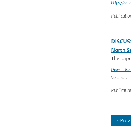
https://do
Publicatio
DISCUSSI
North S
The paper
Dewi Le Bar
Volume: 5 |
Publicatio
‹ Prev