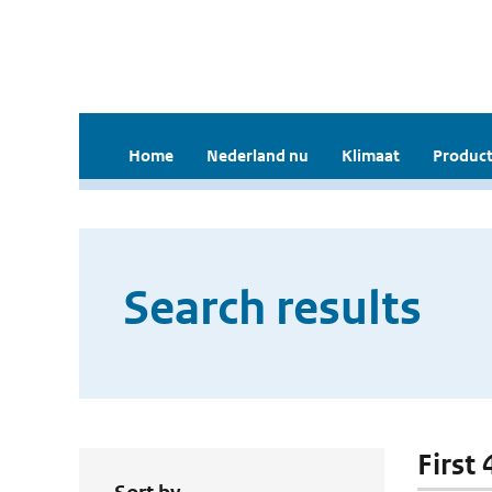
Home
Nederland nu
Klimaat
Product
Search results
First 