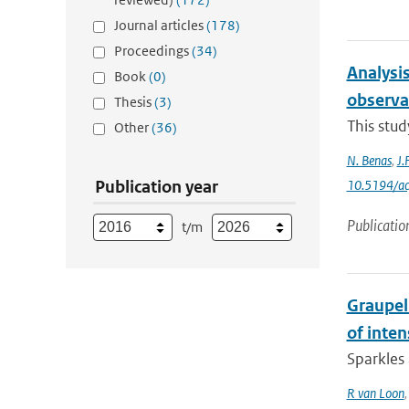
Journal articles
(178)
Proceedings
(34)
Analysis
Book
(0)
observa
Thesis
(3)
This stud
Other
(36)
N. Benas
,
J.
Publication year
10.5194/a
Publicatio
t/m
Graupel 
of inte
Sparkles 
R van Loon