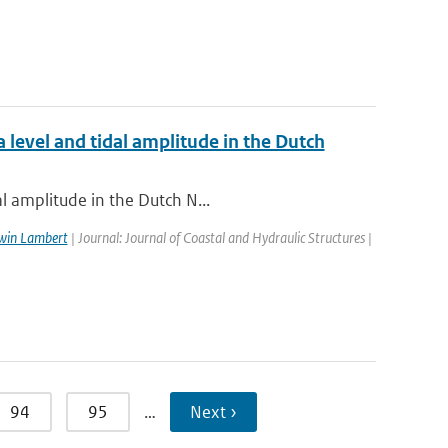
 level and tidal amplitude in the Dutch
l amplitude in the Dutch N...
win Lambert
| Journal: Journal of Coastal and Hydraulic Structures |
94
95
…
Next ›