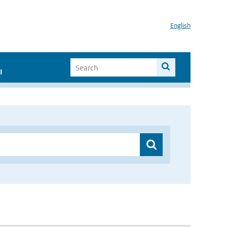
English
I