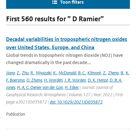
Toon filters
First 560 results for ” D Ramier”
Decadal variabilities in tropospheric nitrogen oxides
over United States, Europe, and China
Global trends in tropospheric nitrogen dioxide (NO2) have
changed dramatically in the past decade...
Jiang
,
Z.
,
Zhu
,
R.
,
Miyazaki
,
K.
,
McDonald
,
B. C.
,
Klimont
,
Z.
,
Zheng
,
B.
,
K.
F. Boersma
,
Q. Zhang
,
H. Worden
,
J. R. Worden
,
D. K. Henze
,
D. B. A.
Jones
,
H. A. C. Denier van der Gon
,
H. Eskes
| Journal: Journal of
Geophysical Research: Atmospheres | Volume: 127 | Year: 2022 | First
page: e2021JD035872 |
doi: 10.1029/2021JD035872
Publication