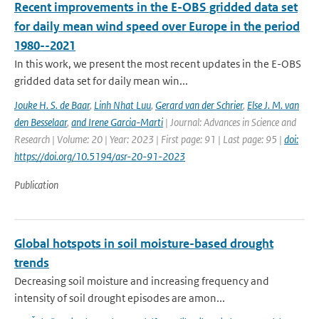
Recent improvements in the E-OBS gridded data set
for daily mean wind speed over Europe in the period
1980--2021
In this work, we present the most recent updates in the E-OBS
gridded data set for daily mean win...
Jouke H. S. de Baar
,
Linh Nhat Luu
,
Gerard van der Schrier
,
Else J. M. van
den Besselaar
,
and Irene Garcia-Marti
| Journal: Advances in Science and
Research | Volume: 20 | Year: 2023 | First page: 91 | Last page: 95 |
doi:
https://doi.org/10.5194/asr-20-91-2023
Publication
Global hotspots in soil moisture-based drought
trends
Decreasing soil moisture and increasing frequency and
intensity of soil drought episodes are amon...