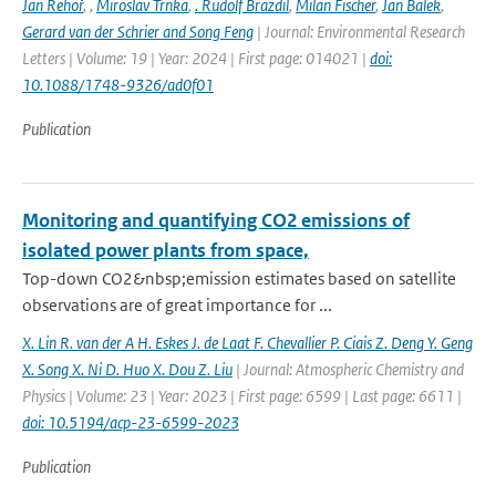
Jan Řehoř
,
,
Miroslav Trnka
,
. Rudolf Brazdil
,
Milan Fischer
,
Jan Balek
,
Gerard van der Schrier and Song Feng
| Journal: Environmental Research
Letters | Volume: 19 | Year: 2024 | First page: 014021 |
doi:
10.1088/1748-9326/ad0f01
Publication
Monitoring and quantifying CO2 emissions of
isolated power plants from space,
Top-down CO2&nbsp;emission estimates based on satellite
observations are of great importance for ...
X. Lin R. van der A H. Eskes J. de Laat F. Chevallier P. Ciais Z. Deng Y. Geng
X. Song X. Ni D. Huo X. Dou Z. Liu
| Journal: Atmospheric Chemistry and
Physics | Volume: 23 | Year: 2023 | First page: 6599 | Last page: 6611 |
doi: 10.5194/acp-23-6599-2023
Publication