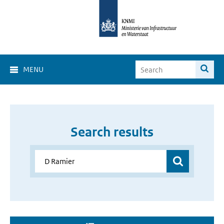
MENU
Search results