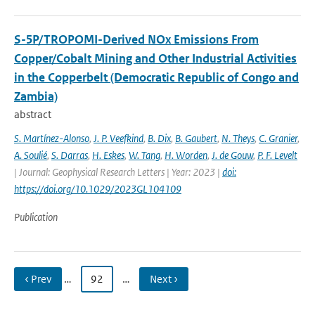
S-5P/TROPOMI-Derived NOx Emissions From
Copper/Cobalt Mining and Other Industrial Activities
in the Copperbelt (Democratic Republic of Congo and
Zambia)
abstract
S. Martínez-Alonso
,
J. P. Veefkind
,
B. Dix
,
B. Gaubert
,
N. Theys
,
C. Granier
,
A. Soulié
,
S. Darras
,
H. Eskes
,
W. Tang
,
H. Worden
,
J. de Gouw
,
P. F. Levelt
| Journal: Geophysical Research Letters | Year: 2023 |
doi:
https://doi.org/10.1029/2023GL104109
Publication
‹ Prev
…
92
…
Next ›