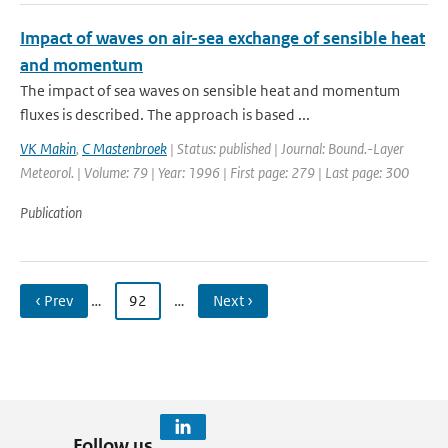
Impact of waves on air-sea exchange of sensible heat
and momentum
The impact of sea waves on sensible heat and momentum
fluxes is described. The approach is based ...
VK Makin
,
C Mastenbroek
| Status: published | Journal: Bound.-Layer
Meteorol. | Volume: 79 | Year: 1996 | First page: 279 | Last page: 300
Publication
‹ Prev
…
92
…
Next ›
Follow us