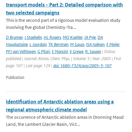
transport models - Part 2: Detailed comparison with
two selected campaigns
This is the second part of a rigorous model evaluation study
involving five global Chemistry-Tra...
D Brunner
,
J Staehelin
,
HL Rogers
,
MO Koehler
,
JA Pyle
,
DA
Hauglustaine
,
L Jourdain
,
TK Berntsen
,
M Gauss
,
ISA Isaksen
,
E Meijer
,
PFJ van Velthoven
,
G Pitari
,
E Mancini
,
V Grewe
,
R. Sausen
| Status:
published | Journal: Atmos. Chem. Phys. | Volume: 5 | Year: 2005 | First
page: 107 | Last page: 129 |
doi: 1680-7324/acp/2005-5-107
Publication
Identification of Antarctic ablation areas using a
regional atmospheric climate model
The occurrence of Antarctic ablation areas in Dronning Maud
Land, the Lambert Glacier Basin, Vict...