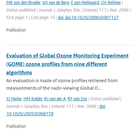
MR van den Broeke
,
WJ van de Berg
,
E van Meijgaard
,
CH Reijmer
|
Status: published | Journal: J. Geophys. Res. | Volume: 111 | Year: 2006 |
First page: 1 | Last page: 14 |
doi: doi:10.1029/2006JD007127
Publication
Evaluation of Global Ozone Monitoring Experiment
(GOME) ozone profiles from nine different
algorithms
An evaluation is made of ozone profiles retrieved from
measurements of the nadir-viewing Global O...
YJ Meijer
,
HM Kelder
,
RJ van der A
,
RF van Oss
| Status: published |
Journal: J. Geophys. Res. | Volume: 111 | Year: 2006 |
doi:
10.1029/2005JD006778
Publication