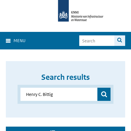
MENU
Search results