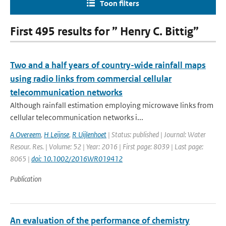
Toon filters
First 495 results for ” Henry C. Bittig”
Two and a half years of country-wide rainfall maps
using radio links from commercial cellular
telecommunication networks
Although rainfall estimation employing microwave links from
cellular telecommunication networks i...
A Overeem
,
H Leijnse
,
R Uijlenhoet
| Status: published | Journal: Water
Resour. Res. | Volume: 52 | Year: 2016 | First page: 8039 | Last page:
8065 |
doi: 10.1002/2016WR019412
Publication
An evaluation of the performance of chemistry