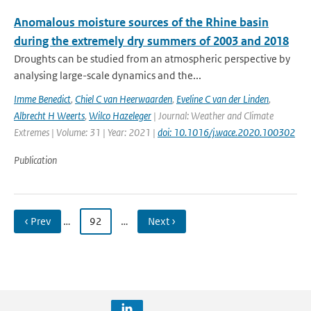
Anomalous moisture sources of the Rhine basin
during the extremely dry summers of 2003 and 2018
Droughts can be studied from an atmospheric perspective by
analysing large-scale dynamics and the...
Imme Benedict
,
Chiel C van Heerwaarden
,
Eveline C van der Linden
,
Albrecht H Weerts
,
Wilco Hazeleger
| Journal: Weather and Climate
Extremes | Volume: 31 | Year: 2021 |
doi: 10.1016/j.wace.2020.100302
Publication
‹ Prev
…
92
…
Next ›