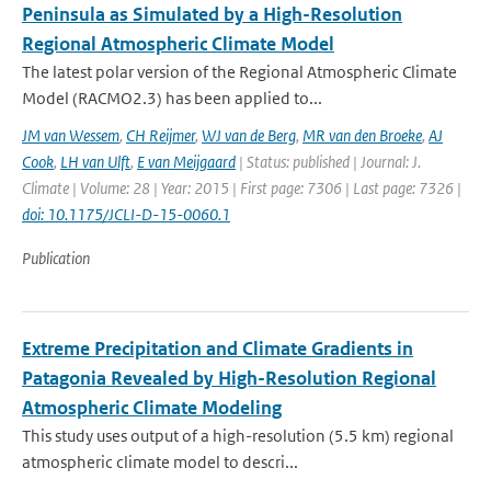
Peninsula as Simulated by a High-Resolution
Regional Atmospheric Climate Model
The latest polar version of the Regional Atmospheric Climate
Model (RACMO2.3) has been applied to...
JM van Wessem
,
CH Reijmer
,
WJ van de Berg
,
MR van den Broeke
,
AJ
Cook
,
LH van Ulft
,
E van Meijgaard
| Status: published | Journal: J.
Climate | Volume: 28 | Year: 2015 | First page: 7306 | Last page: 7326 |
doi: 10.1175/JCLI-D-15-0060.1
Publication
Extreme Precipitation and Climate Gradients in
Patagonia Revealed by High-Resolution Regional
Atmospheric Climate Modeling
This study uses output of a high-resolution (5.5 km) regional
atmospheric climate model to descri...