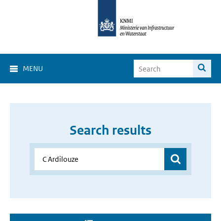
MENU
Search results