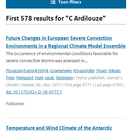
Toon filters
First 578 results for ”C Ardilouze”
Future Changes in European Severe Convection
Environments in a Regional Climate Model Ensemble
The occurrence of environmental conditions favorable for
severe convective storms was assessed in...
P&uacute;&amp;#269;ik
,
Groenemeijer
,
R&auml;dler
,
Tijssen
,
Nikulin
,
Prein
,
Meijgaard
,
Fealy
,
Jacob
,
Teichmann
| Status: published | Journal: J.
Climate | Volume: 30 | Year: 2017 | First page: 6771 | Last page: 6794 |
doi: 10.1175/JCLI-D-16-0777.1
Publication
Temperature and Wind Climate of the Antarctic