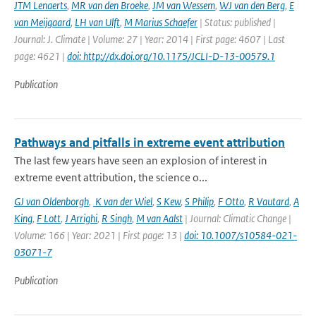
JTM Lenaerts
,
MR van den Broeke
,
JM van Wessem
,
WJ van den Berg
,
E
van Meijgaard
,
LH van Ulft
,
M Marius Schaefer
| Status: published |
Journal: J. Climate | Volume: 27 | Year: 2014 | First page: 4607 | Last
page: 4621 |
doi: http://dx.doi.org/10.1175/JCLI-D-13-00579.1
Publication
Pathways and pitfalls in extreme event attribution
The last few years have seen an explosion of interest in
extreme event attribution, the science o...
GJ van Oldenborgh
,
K van der Wiel
,
S Kew
,
S Philip
,
F Otto
,
R Vautard
,
A
King
,
F Lott
,
J Arrighi
,
R Singh
,
M van Aalst
| Journal: Climatic Change |
Volume: 166 | Year: 2021 | First page: 13 |
doi: 10.1007/s10584-021-
03071-7
Publication