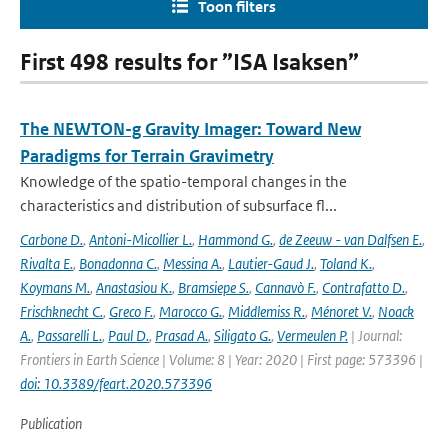
Toon filters
First 498 results for ”ISA Isaksen”
The NEWTON-g Gravity Imager: Toward New
Paradigms for Terrain Gravimetry
Knowledge of the spatio-temporal changes in the
characteristics and distribution of subsurface fl...
Carbone D.
,
Antoni-Micollier L.
,
Hammond G.
,
de Zeeuw - van Dalfsen E.
,
Rivalta E.
,
Bonadonna C.
,
Messina A.
,
Lautier-Gaud J.
,
Toland K.
,
Koymans M.
,
Anastasiou K.
,
Bramsiepe S.
,
Cannavò F.
,
Contrafatto D.
,
Frischknecht C.
,
Greco F.
,
Marocco G.
,
Middlemiss R.
,
Ménoret V.
,
Noack
A.
,
Passarelli L.
,
Paul D.
,
Prasad A.
,
Siligato G.
,
Vermeulen P.
| Journal:
Frontiers in Earth Science | Volume: 8 | Year: 2020 | First page: 573396 |
doi: 10.3389/feart.2020.573396
Publication