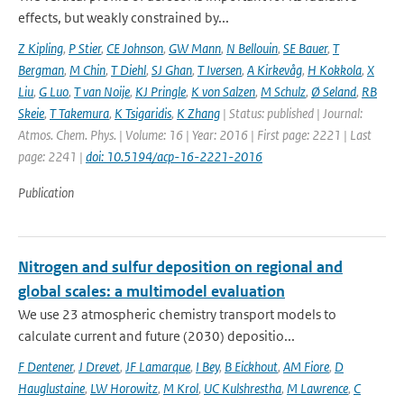
effects, but weakly constrained by...
Z Kipling
,
P Stier
,
CE Johnson
,
GW Mann
,
N Bellouin
,
SE Bauer
,
T
Bergman
,
M Chin
,
T Diehl
,
SJ Ghan
,
T Iversen
,
A Kirkevåg
,
H Kokkola
,
X
Liu
,
G Luo
,
T van Noije
,
KJ Pringle
,
K von Salzen
,
M Schulz
,
Ø Seland
,
RB
Skeie
,
T Takemura
,
K Tsigaridis
,
K Zhang
| Status: published | Journal:
Atmos. Chem. Phys. | Volume: 16 | Year: 2016 | First page: 2221 | Last
page: 2241 |
doi: 10.5194/acp-16-2221-2016
Publication
Nitrogen and sulfur deposition on regional and
global scales: a multimodel evaluation
We use 23 atmospheric chemistry transport models to
calculate current and future (2030) depositio...
F Dentener
,
J Drevet
,
JF Lamarque
,
I Bey
,
B Eickhout
,
AM Fiore
,
D
Hauglustaine
,
LW Horowitz
,
M Krol
,
UC Kulshrestha
,
M Lawrence
,
C