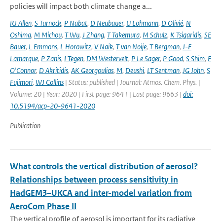
policies will impact both climate change a...
RJ Allen
,
S Turnock
,
P Nabat
,
D Neubauer
,
U Lohmann
,
D Olivié
,
N
Oshima
,
M Michou
,
T Wu
,
J Zhang
,
T Takemura
,
M Schulz
,
K Tsigaridis
,
SE
Bauer
,
L Emmons
,
L Horowitz
,
V Naik
,
T van Noije
,
T Bergman
,
J-F
Lamarque
,
P Zanis
,
I Tegen
,
DM Westervelt
,
P Le Sager
,
P Good
,
S Shim
,
F
O'Connor
,
D Akritidis
,
AK Georgoulias
,
M
,
Deushi
,
LT Sentman
,
JG John
,
S
Fujimori
,
WJ Collins
| Status: published | Journal: Atmos. Chem. Phys. |
Volume: 20 | Year: 2020 | First page: 9641 | Last page: 9663 |
doi:
10.5194/acp-20-9641-2020
Publication
What controls the vertical distribution of aerosol?
Relationships between process sensitivity in
HadGEM3–UKCA and inter-model variation from
AeroCom Phase II
The vertical profile of aerosol is important for its radiative