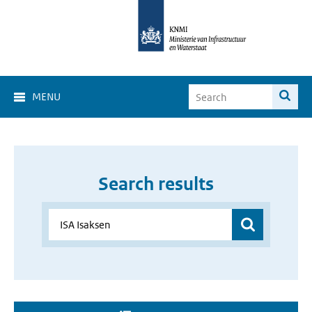
MENU
Search results