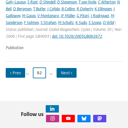
Galy-Lacaux
,
S Rast
,
D Shindell
,
D Stevenson
,
T van Noije
,
C Atherton
,
N
Bell
,
D Bergman
,
T Butler
,
J Cofala
,
B Collins
,
R Doherty
,
K Ellingsen
,
J
Galloway
,
M Gauss
,
V Montanaro
,
JF Müller
,
G Pitari
,
J Rodriguez
,
M
Sanderson
,
F Solmon
,
S Strahan
,
M Schultz
,
K Sudo
,
S Szopa
,
O Wild
|
Status: published | Journal: Global Biogeochem. Cycles | Volume: 20 | Year:
2006 | First page: GB4003 |
doi: 10.1029/2005GB002672
Publication
‹ Prev
…
92
…
Next ›
Follow us