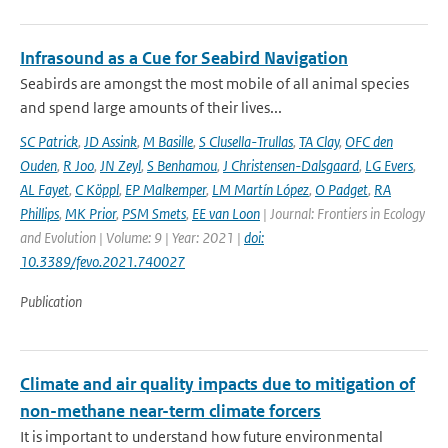
Infrasound as a Cue for Seabird Navigation
Seabirds are amongst the most mobile of all animal species
and spend large amounts of their lives...
SC Patrick
,
JD Assink
,
M Basille
,
S Clusella-Trullas
,
TA Clay
,
OFC den
Ouden
,
R Joo
,
JN Zeyl
,
S Benhamou
,
J Christensen-Dalsgaard
,
LG Evers
,
AL Fayet
,
C Köppl
,
EP Malkemper
,
LM Martín López
,
O Padget
,
RA
Phillips
,
MK Prior
,
PSM Smets
,
EE van Loon
| Journal: Frontiers in Ecology
and Evolution | Volume: 9 | Year: 2021 |
doi:
10.3389/fevo.2021.740027
Publication
Climate and air quality impacts due to mitigation of
non-methane near-term climate forcers
It is important to understand how future environmental