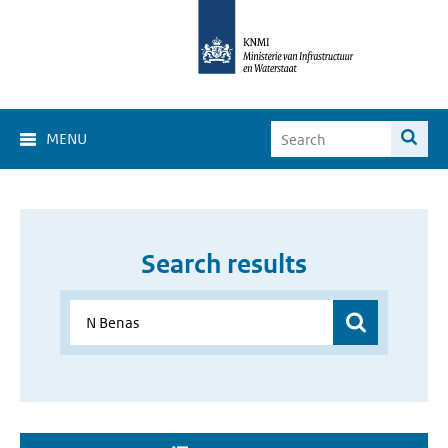
MENU
Search results