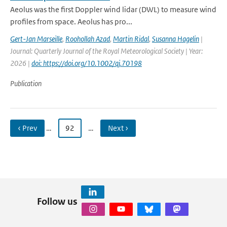
Aeolus was the first Doppler wind lidar (DWL) to measure wind
profiles from space. Aeolus has pro...
Gert-Jan Marseille
,
Roohollah Azad
,
Martin Ridal
,
Susanna Hagelin
|
Journal: Quarterly Journal of the Royal Meteorological Society | Year:
2026 |
doi: https://doi.org/10.1002/qj.70198
Publication
‹ Prev
…
92
…
Next ›
Follow us