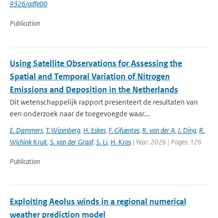
9326/adfe00
Publication
Using Satellite Observations for Assessing the
Spatial and Temporal Variation of Nitrogen
Emissions and Deposition in the Netherlands
Dit wetenschappelijk rapport presenteert de resultaten van
een onderzoek naar de toegevoegde waar...
E. Dammers
,
T. Wizenberg
,
H. Eskes
,
F. Cifuentes
,
R. van der A
,
J. Ding
,
R.
Wichink Kruit
,
S. van der Graaf
,
S. Li
,
H. Kros
| Year: 2026 | Pages: 126
Publication
Exploiting Aeolus winds in a regional numerical
weather prediction model