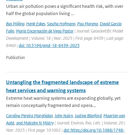
Urban air pollution poses a significant health risk, with over
half the global population living ...
Bas Mijling
,
Henk Eskes
,
Sascha Hofmann
,
Pau Moreno
,
David García
Falin
,
María Encarnación de Vega Pastor
| Journal: Geoscientific Model
Development | Volume: 18 | Year: 2025 | First page: 6439 | Last page:
6460 |
doi: 10.5194/gmd-18-6439-2025
Publication
Untangling the fragmented landscape of extreme
heat services and warning systems
Extreme heat warning systems are expanding globally, yet
remain conceptually fragmented and opera...
Carolina Pereira Marghidan
,
John Nairn
,
Justine Blanford
,
Maarten van
Aalst
,
and Malcolm N Mistry
| Journal: Environ, Res. Lett. | Volume: 20 |
Year: 2025 | First page: 101002 |
doi: https://doi.org/10.1088/1748-