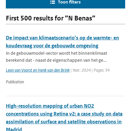
Toon filters
First 500 results for ”N Benas”
De impact van klimaatscenario’s op de warmte- en
koudevraag voor de gebouwde omgeving
In de gebouwmodel-sector wordt het binnenklimaat
berekend dat - naast de eigenschappen van het ge...
Leon van Voorst en Henk van den Brink
| Year: 2024 | Pages: 34
Publication
High-resolution mapping of urban NO2
concentrations using Retina v2: a case study on data
assimilation of surface and satellite observations in
Madrid