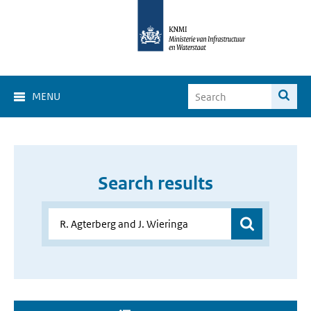
MENU
Search results