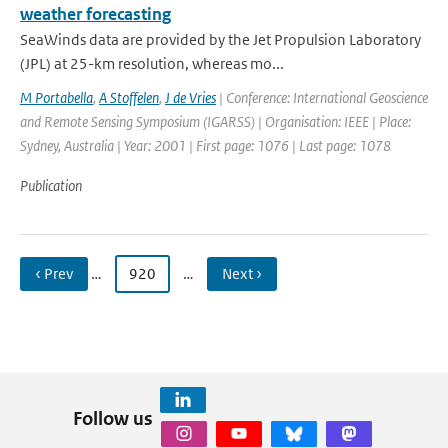
weather forecasting
SeaWinds data are provided by the Jet Propulsion Laboratory
(JPL) at 25-km resolution, whereas mo...
M Portabella
,
A Stoffelen
,
J de Vries
| Conference: International Geoscience
and Remote Sensing Symposium (IGARSS) | Organisation: IEEE | Place:
Sydney, Australia | Year: 2001 | First page: 1076 | Last page: 1078
Publication
‹ Prev
…
920
…
Next ›
Follow us