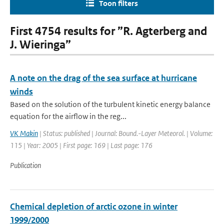
Toon filters
First 4754 results for ”R. Agterberg and
J. Wieringa”
A note on the drag of the sea surface at hurricane
winds
Based on the solution of the turbulent kinetic energy balance
equation for the airflow in the reg...
VK Makin
| Status: published | Journal: Bound.-Layer Meteorol. | Volume:
115 | Year: 2005 | First page: 169 | Last page: 176
Publication
Chemical depletion of arctic ozone in winter
1999/2000