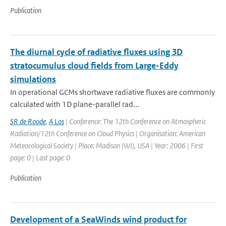
Publication
The diurnal cycle of radiative fluxes using 3D
stratocumulus cloud fields from Large-Eddy
simulations
In operational GCMs shortwave radiative fluxes are commonly
calculated with 1D plane-parallel rad...
SR de Roode
,
A Los
| Conference: The 12th Conference on Atmospheric
Radiation/12th Conference on Cloud Physics | Organisation: American
Meteorological Society | Place: Madison (WI), USA | Year: 2006 | First
page: 0 | Last page: 0
Publication
Development of a SeaWinds wind product for