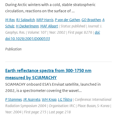
During Arctic winters with a cold, stable stratospheric
circulation, reactions on the surface of ...
M Rex
,
RJ Salawitch
,
NRP Harris
,
P von der Gathen
,
GO Braathen
,
A
Schulz
,
H Deckerlmann
,
MAF Allaart
| Status: published | Journal: J.
Geophys. Res. | Volume: 107 | Year: 2002 | First page: 8276 |
doi:
doi:10.1029/2001JD000533
Publication
Earth reflectance spectra from 300-1750 nm
measured by SCIAMACHY
SCIAMACHY onboard ESA's Envisat satellite, launched in
2002, is a spectrometer covering the wavel...
P Stammes
,
JR Acarreta
,
WH Knap
,
LG Tilstra
| Conference: International
Radiation Symposium 2004 | Organisation: IRC | Place: Busan, S-Korea |
Year: 2004 | First page: 215 | Last page: 218