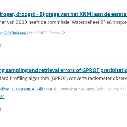
droger, droogst - Bijdrage van het KNMI aan de eerst
mer van 2000 heeft de commissie ‘Waterbeheer 21e&nbsp;eeu
ma
,
Adri Buishand
| Year: 2002 | Pages: 42
n
ng sampling and retrieval errors of GPROF precipitati
rd Profiling algorithm (GPROF) converts radiometer observat
eijnse
,
H.
,
Overeem
,
A.
,
Uijlenhoet
,
R.
| Journal: Atmos. Meas. Tech. | Volume: 17 |
024
n