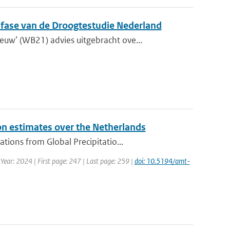
e fase van de Droogtestudie Nederland
w’ (WB21) advies uitgebracht ove...
on estimates over the Netherlands
ions from Global Precipitatio...
 Year: 2024 | First page: 247 | Last page: 259 |
doi: 10.5194/amt-