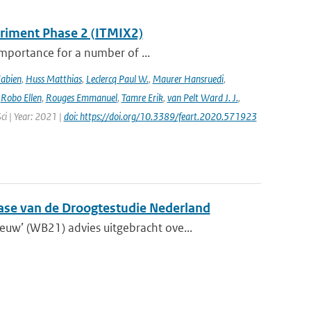
eriment Phase 2 (ITMIX2)
importance for a number of ...
Fabien
,
Huss Matthias
,
Leclercq Paul W.
,
Maurer Hansruedi
,
,
Robo Ellen
,
Rouges Emmanuel
,
Tamre Erik
,
van Pelt Ward J. J.
,
Sci | Year: 2021 |
doi: https://doi.org/10.3389/feart.2020.571923
fase van de Droogtestudie Nederland
w’ (WB21) advies uitgebracht ove...