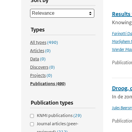
Sort by
Results
Knowing t
Types
Farinotti Da
Morlighem 
All types
(490)
Werder Mau
Articles
(0)
Data
(0)
Publicatio
Discovers
(0)
Projects
(0)
Publications
(490)
Droog, 
In de zo
Publication types
Jules Beers
KNMI publications
(29)
Publicatio
Journal articles (peer-
reviewed)
(212)