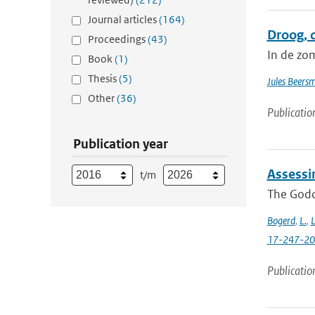
Journal articles
(164)
Droog, 
Proceedings
(43)
In de zo
Book
(1)
Thesis
(5)
Jules Beers
Other
(36)
Publicatio
Publication year
Assessi
t/m
The Godda
Bogerd
,
L.
,
L
17-247-2
Publicatio