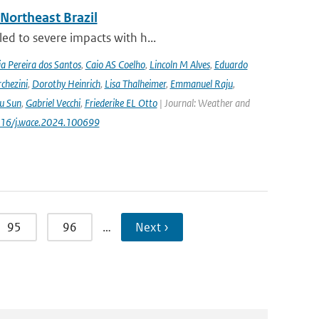
 Northeast Brazil
ed to severe impacts with h...
a Pereira dos Santos
,
Caio AS Coelho
,
Lincoln M Alves
,
Eduardo
chezini
,
Dorothy Heinrich
,
Lisa Thalheimer
,
Emmanuel Raju
,
ru Sun
,
Gabriel Vecchi
,
Friederike EL Otto
| Journal: Weather and
.1016/j.wace.2024.100699
95
96
…
Next ›