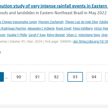
bution study of very intense rainfall events in Eastern
oods and landslides in Eastern Northeast Brazil in May 2022 l
s Chagas Vasconcelos Junior
,
Mariam Zachariah
,
Thiago Luiz do Vale Silva
,
Edvâni
s Rodrigues Martins
,
Alexandre C Köberle
,
Roop Singh
,
Maja Vahlberg
,
Victor Mar
oren
,
Sjoukje Y Philip
,
Sarah F Kew
,
Rémy Bonnet
,
Sihan Li
,
Wenchang Yang
,
Jing
remes | Volume: 45 | Year: 2024 | First page: 100699 |
doi: https://doi.org/10
n
…
90
91
92
93
94