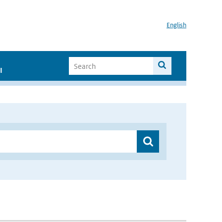
English
I