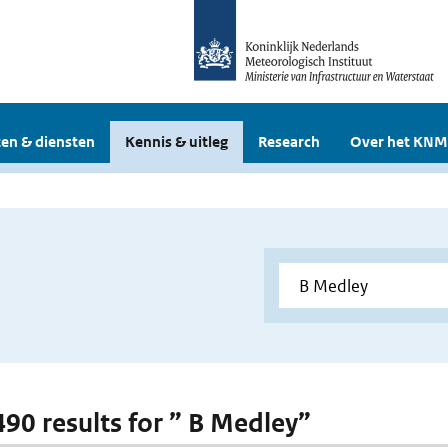
en & diensten
Kennis & uitleg
Research
Over het KNM
 490 results for ” B Medley”