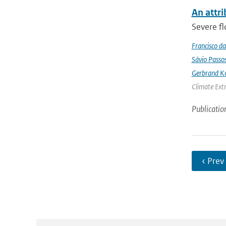
An attri
Severe fl
Francisco da
Sávio Passo
Gerbrand K
Climate Ext
Publicatio
‹ Prev