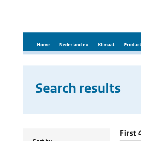
Home
Nederland nu
Klimaat
Product
Search results
First