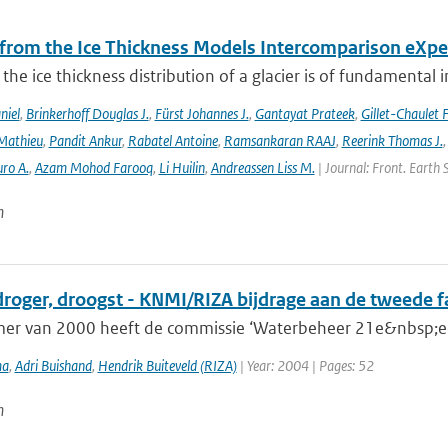
 from the Ice Thickness Models Intercomparison eXp
he ice thickness distribution of a glacier is of fundamental 
niel
,
Brinkerhoff Douglas J.
,
Fürst Johannes J.
,
Gantayat Prateek
,
Gillet-Chaulet 
Mathieu
,
Pandit Ankur
,
Rabatel Antoine
,
Ramsankaran RAAJ
,
Reerink Thomas J.
ro A.
,
Azam Mohod Farooq
,
Li Huilin
,
Andreassen Liss M.
| Journal: Front. Earth 
n
droger, droogst - KNMI/RIZA bijdrage aan de tweede 
mer van 2000 heeft de commissie ‘Waterbeheer 21e&nbsp;eeu
ma
,
Adri Buishand
,
Hendrik Buiteveld (RIZA)
| Year: 2004 | Pages: 52
n