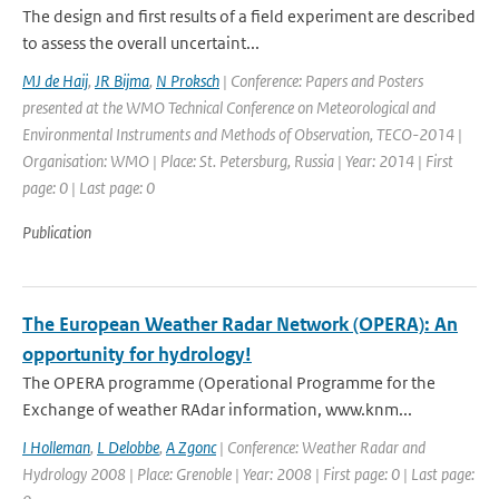
The design and first results of a field experiment are described
to assess the overall uncertaint...
MJ de Haij
,
JR Bijma
,
N Proksch
| Conference: Papers and Posters
presented at the WMO Technical Conference on Meteorological and
Environmental Instruments and Methods of Observation, TECO-2014 |
Organisation: WMO | Place: St. Petersburg, Russia | Year: 2014 | First
page: 0 | Last page: 0
Publication
The European Weather Radar Network (OPERA): An
opportunity for hydrology!
The OPERA programme (Operational Programme for the
Exchange of weather RAdar information, www.knm...
I Holleman
,
L Delobbe
,
A Zgonc
| Conference: Weather Radar and
Hydrology 2008 | Place: Grenoble | Year: 2008 | First page: 0 | Last page: