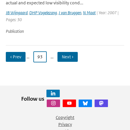
actual and expected low visibility cond...
JB Wijngaard
,
DHP Vogelezang
,
J van Bruggen
,
N Maat
| Year: 2007 |
Pages: 30
Publication
‹ Prev
…
93
…
Next ›
Follow us
Copyright
Privacy