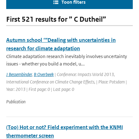
Toon filters
First 521 results for ” C Dutheil”
Autumn school ‘“Dealing with uncertainties in
research for climate adaptation
Climate adaptation research inevitably involves uncertainty
issues - whether you build a model, u...
J Bessembinder
,
B Overbeek
| Conference: Impacts World 2013,
International Conference on Climate Change Effects, | Place: Potsdam |
Year: 2013 | First page: 0 | Last page: 0
Publication
(Too) Hot or not? Field experiment with the KNMI
thermometer screen