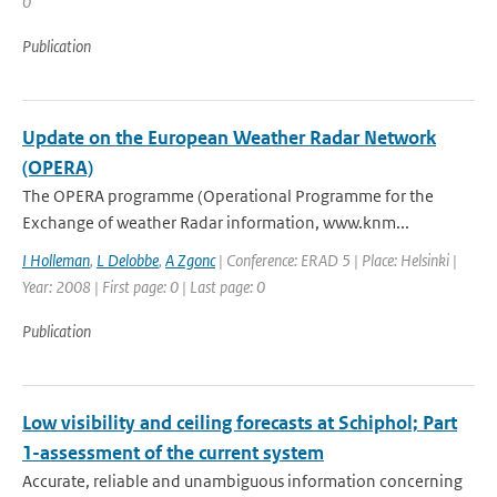
0
Publication
Update on the European Weather Radar Network
(OPERA)
The OPERA programme (Operational Programme for the
Exchange of weather Radar information, www.knm...
I Holleman
,
L Delobbe
,
A Zgonc
| Conference: ERAD 5 | Place: Helsinki |
Year: 2008 | First page: 0 | Last page: 0
Publication
Low visibility and ceiling forecasts at Schiphol; Part
1-assessment of the current system
Accurate, reliable and unambiguous information concerning