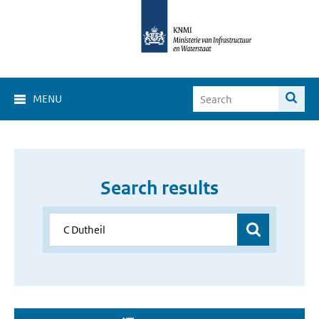
MENU
Search results