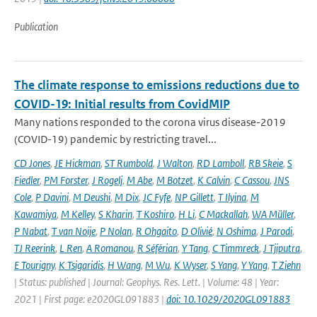
Publication
The climate response to emissions reductions due to
COVID-19: Initial results from CovidMIP
Many nations responded to the corona virus disease-2019
(COVID-19) pandemic by restricting travel...
CD Jones
,
JE Hickman
,
ST Rumbold
,
J Walton
,
RD Lamboll
,
RB Skeie
,
S
Fiedler
,
PM Forster
,
J Rogelj
,
M Abe
,
M Botzet
,
K Calvin
,
C Cassou
,
JNS
Cole
,
P Davini
,
M Deushi
,
M Dix
,
JC Fyfe
,
NP Gillett
,
T Ilyina
,
M
Kawamiya
,
M Kelley
,
S Kharin
,
T Koshiro
,
H Li
,
C Mackallah
,
WA Müller
,
P Nabat
,
T van Noije
,
P Nolan
,
R Ohgaito
,
D Olivié
,
N Oshima
,
J Parodi
,
TJ Reerink
,
L Ren
,
A Romanou
,
R Séférian
,
Y Tang
,
C Timmreck
,
J Tjiputra
,
E Tourigny
,
K Tsigaridis
,
H Wang
,
M Wu
,
K Wyser
,
S Yang
,
Y Yang
,
T Ziehn
| Status: published | Journal: Geophys. Res. Lett. | Volume: 48 | Year:
2021 | First page: e2020GL091883 |
doi: 10.1029/2020GL091883