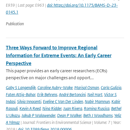
E939 | Last page: E963 |
doi: https://doi.org/10.1175/BAMS-D-23-
0145.1
Publication
Three Ways Forward to Improve Regional
Information for Extreme Events: An Early Career
Perspective
This paper provides an early career researchers (ECRs)
perspective on major challenges and opport...
Gaby S Langendijk
,
Caroline Aubry-Wake
,
Marisol Osman
,
Carla Gulizia
,
Faten Attig-Bahar
,
Erik Behrens
,
André Bertoncini
,
Neil Hart
,
Victor S
Indasi
,
Silvia Innocenti
,
Eveline C Van Der Linden
,
Nabir Mamnun
,
Kabir
Rasouli
,
Kevin A Reed
,
Nina Ridder
,
Juan Rivera
,
Romina Ruscica
,
Bethel
U Ukazu
,
Jakub P Walawender
,
Dean P Walker
,
Beth J Woodhams
,
Yeliz
A Yılmaz
| Journal: Frontiers in Environmental Science | Volume: 7 | Year:
2019 |
doi: 10.3389/fenvs.2019.00006