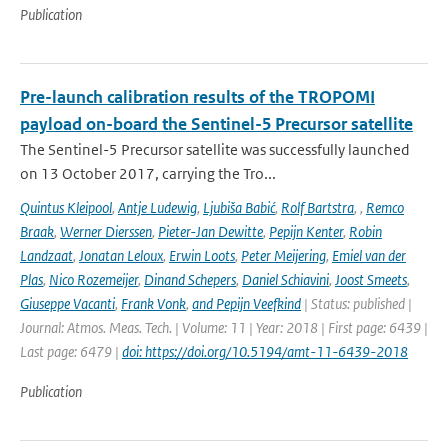
Publication
Pre-launch calibration results of the TROPOMI
payload on-board the Sentinel-5 Precursor satellite
The Sentinel-5 Precursor satellite was successfully launched
on 13 October 2017, carrying the Tro...
Quintus Kleipool
,
Antje Ludewig
,
Ljubiša Babić
,
Rolf Bartstra
,
,
Remco
Braak
,
Werner Dierssen
,
Pieter-Jan Dewitte
,
Pepijn Kenter
,
Robin
Landzaat
,
Jonatan Leloux
,
Erwin Loots
,
Peter Meijering
,
Emiel van der
Plas
,
Nico Rozemeijer
,
Dinand Schepers
,
Daniel Schiavini
,
Joost Smeets
,
Giuseppe Vacanti
,
Frank Vonk
,
and Pepijn Veefkind
| Status: published |
Journal: Atmos. Meas. Tech. | Volume: 11 | Year: 2018 | First page: 6439 |
Last page: 6479 |
doi: https://doi.org/10.5194/amt-11-6439-2018
Publication