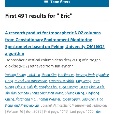
Toon filters
First 491 results for ” Eric”
A research product for tropospheric NO2 columns
from Geostationary Environment Monitoring
Spectrometer based on Peking University OMI NO2
algorithm
Tropospheric vertical column densities (VCDs) of nitrogen
dioxide (NO2) retrieved from sun-synchr...
Yuhang Zhang
,
Jintai Lin
,
Jhoon Kim
,
Hanlim Lee
,
Junsung Park
,
Hyunkee
Hong
,
Michel Van Roozendael
,
Francois Hendrick
,
Ting Wang
,
Pucai
Wang
,
Qin He
,
Kai Qin
,
Yongjoo Choi
,
Yugo Kanaya
,
Jin Xu
,
Pinhua Xie
,
Xin Tian
,
Sanbao Zhang
,
Shanshan Wang
,
Siyang Cheng
,
Xinghong
Cheng
,
Jianzhong Ma
,
Thomas Wagner
,
Robert Spurr
,
Lulu Chen
,
Hao
Kong
,
and Mengyao Liu
| Journal: Atmospheric Measurement Technology
| Volume: 16 | Year: 2023 | First page: 4643 | Last page: 4665 |
doi: