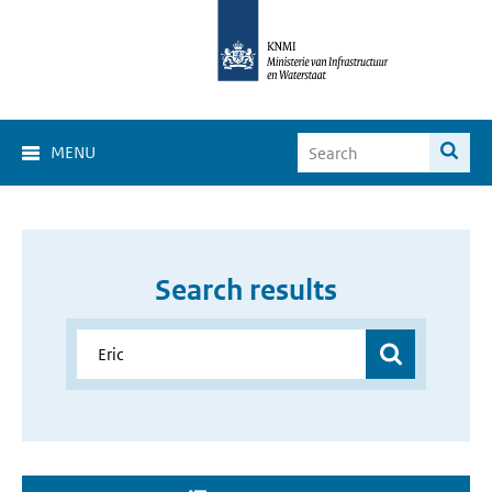
MENU
Search results