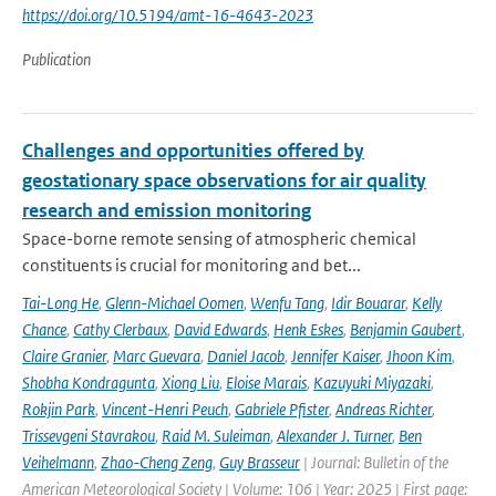
https://doi.org/10.5194/amt-16-4643-2023
Publication
Challenges and opportunities offered by
geostationary space observations for air quality
research and emission monitoring
Space-borne remote sensing of atmospheric chemical
constituents is crucial for monitoring and bet...
Tai-Long He
,
Glenn-Michael Oomen
,
Wenfu Tang
,
Idir Bouarar
,
Kelly
Chance
,
Cathy Clerbaux
,
David Edwards
,
Henk Eskes
,
Benjamin Gaubert
,
Claire Granier
,
Marc Guevara
,
Daniel Jacob
,
Jennifer Kaiser
,
Jhoon Kim
,
Shobha Kondragunta
,
Xiong Liu
,
Eloise Marais
,
Kazuyuki Miyazaki
,
Rokjin Park
,
Vincent-Henri Peuch
,
Gabriele Pfister
,
Andreas Richter
,
Trissevgeni Stavrakou
,
Raid M. Suleiman
,
Alexander J. Turner
,
Ben
Veihelmann
,
Zhao-Cheng Zeng
,
Guy Brasseur
| Journal: Bulletin of the
American Meteorological Society | Volume: 106 | Year: 2025 | First page: