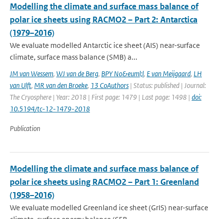
Modelling the climate and surface mass balance of
polar ice sheets using RACMO2 – Part 2: Antarctica
(1979–2016)
We evaluate modelled Antarctic ice sheet (AIS) near-surface
climate, surface mass balance (SMB) a...
JM van Wessem
,
WJ van de Berg
,
BPY No&euml;l
,
E van Meijgaard
,
LH
van Ulft
,
MR van den Broeke
,
13 CoAuthors
| Status: published | Journal:
The Cryosphere | Year: 2018 | First page: 1479 | Last page: 1498 |
doi:
10.5194/tc-12-1479-2018
Publication
Modelling the climate and surface mass balance of
polar ice sheets using RACMO2 – Part 1: Greenland
(1958–2016)
We evaluate modelled Greenland ice sheet (GrIS) near-surface