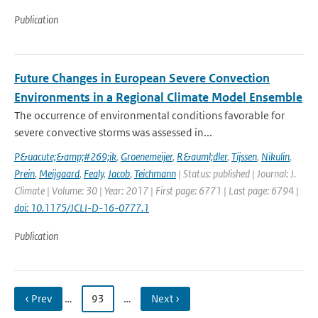
Publication
Future Changes in European Severe Convection
Environments in a Regional Climate Model Ensemble
The occurrence of environmental conditions favorable for
severe convective storms was assessed in...
P&uacute;&amp;#269;ik
,
Groenemeijer
,
R&auml;dler
,
Tijssen
,
Nikulin
,
Prein
,
Meijgaard
,
Fealy
,
Jacob
,
Teichmann
| Status: published | Journal: J.
Climate | Volume: 30 | Year: 2017 | First page: 6771 | Last page: 6794 |
doi: 10.1175/JCLI-D-16-0777.1
Publication
‹ Prev
…
93
…
Next ›