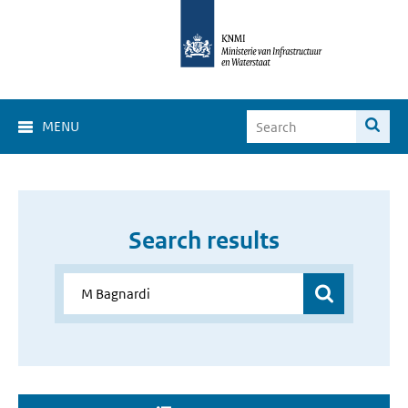
MENU
Search results