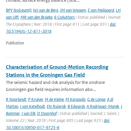
climate, surface energy balance (SEB...
BPY No&euml;l
,
WJ van de Berg
,
JM van Wessem
,
E van Meijgaard
,
LH
van Ulft
,
MR van den Broeke
,
6 CoAuthors
| Status: published | Journal:
The Cryosphere | Year: 2018 | First page: 811 | Last page: 831 |
doi:
10.5194/tc-12-811-2018
Publication
Characterisation of Ground-Motion Recording
Stations in the Groningen Gas Field
The seismic hazard and risk analysis for the onshore
Groningen gas field requires information abo...
R Noorlandt
,
P Kruiver
,
M de Kleine
,
M Karaoulis
,
G de Lange
,
A di
Matteo
,
J von Ketelhodt
,
EN Ruigrok
,
B Edwards
,
A Rodriguez-Marek
,
J
Bommer
,
J van Elk
,
D Doornhof
| Status: published | Journal: J. Seism. |
Volume: 22 | Year: 2018 | First page: 605 | Last page: 623 |
doi:
10.1007/s10950-017-9725-6