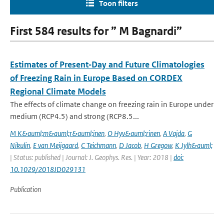
Toon filters
First 584 results for ” M Bagnardi”
Estimates of Present‐Day and Future Climatologies
of Freezing Rain in Europe Based on CORDEX
Regional Climate Models
The effects of climate change on freezing rain in Europe under
medium (RCP4.5) and strong (RCP8.5...
M K&auml;m&auml;r&auml;inen
,
O Hyv&auml;rinen
,
A Vajda
,
G
Nikulin
,
E van Meijgaard
,
C Teichmann
,
D Jacob
,
H Gregow
,
K Jylh&auml;
| Status: published | Journal: J. Geophys. Res. | Year: 2018 |
doi:
10.1029/2018JD029131
Publication