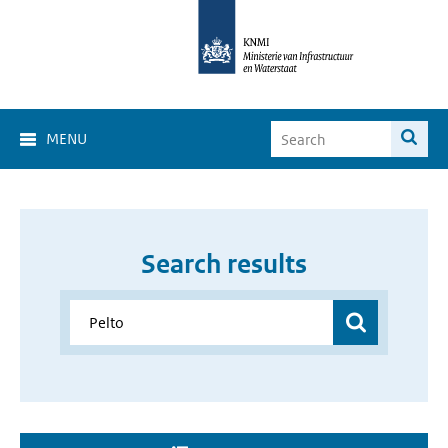
MENU
Search results