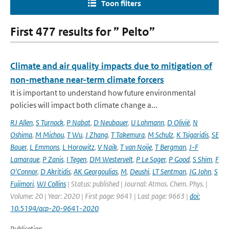
Toon filters
First 477 results for ” Pelto”
Climate and air quality impacts due to mitigation of
non-methane near-term climate forcers
It is important to understand how future environmental
policies will impact both climate change a...
RJ Allen
,
S Turnock
,
P Nabat
,
D Neubauer
,
U Lohmann
,
D Olivié
,
N
Oshima
,
M Michou
,
T Wu
,
J Zhang
,
T Takemura
,
M Schulz
,
K Tsigaridis
,
SE
Bauer
,
L Emmons
,
L Horowitz
,
V Naik
,
T van Noije
,
T Bergman
,
J-F
Lamarque
,
P Zanis
,
I Tegen
,
DM Westervelt
,
P Le Sager
,
P Good
,
S Shim
,
F
O'Connor
,
D Akritidis
,
AK Georgoulias
,
M
,
Deushi
,
LT Sentman
,
JG John
,
S
Fujimori
,
WJ Collins
| Status: published | Journal: Atmos. Chem. Phys. |
Volume: 20 | Year: 2020 | First page: 9641 | Last page: 9663 |
doi:
10.5194/acp-20-9641-2020
Publication