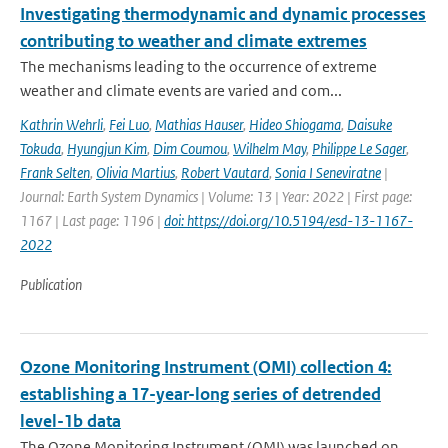
Investigating thermodynamic and dynamic processes
contributing to weather and climate extremes
The mechanisms leading to the occurrence of extreme
weather and climate events are varied and com...
Kathrin Wehrli
,
Fei Luo
,
Mathias Hauser
,
Hideo Shiogama
,
Daisuke
Tokuda
,
Hyungjun Kim
,
Dim Coumou
,
Wilhelm May
,
Philippe Le Sager
,
Frank Selten
,
Olivia Martius
,
Robert Vautard
,
Sonia I Seneviratne
|
Journal: Earth System Dynamics | Volume: 13 | Year: 2022 | First page:
1167 | Last page: 1196 |
doi: https://doi.org/10.5194/esd-13-1167-
2022
Publication
Ozone Monitoring Instrument (OMI) collection 4:
establishing a 17-year-long series of detrended
level-1b data
The Ozone Monitoring Instrument (OMI) was launched on