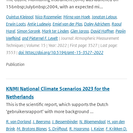
15&nbsp;July&nbsp;2004, with an expected mi...
Quintus Kleipool
,
Nico Rozemeijer
,
Mirna van Hoek
,
Jonatan Leloux
,
Erwin Loots
,
Antje Ludewig
,
Emiel van der Plas
,
Daley Adrichem
,
Raoul
Harel
,
Simon Spronk
,
Mark ter Linden
,
Glen Jaross
,
David Haffner
,
Pepijn
Veefkind
,
and Pieternel F. Levelt
| Journal: Atmospheric Measurement
Techniques | Volume: 15 | Year: 2022 | First page: 3527 | Last page:
3553 |
doi: https://doi.org/10.5194/amt-15-3527-2022
Publication
KNMI National Climate Scenarios 2023 for the
Netherlands
This is the scientific report, which supports the Dutch
‘gebruikersrapport’ with more background ...
R. van Dorland
,
J. Beersma
,
J. Bessembinder
,
N. Bloemendaal
,
H. van den
Brink
,
M. Brotons Blanes
,
S. Drijfhout
,
R. Haarsma
,
I. Keizer
,
F. Krikken D.