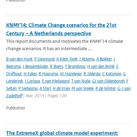
KNMI'14: Climate Change scenarios for the 21st
Century – A Netherlands perspective
This report documents and motivates the KNMI’14 climate
change scenarios. It has an intermediate ...
B van den Hurk
,
P Siegmund
,
A Klein Tank
,
J Attema
,
A Bakker
,
J
Beersma
,
J Bessembinder
,
R Boers
,
T Brandsma
,
H van den Brink
,
S
Drijfhout
,
H Eskes
,
R Haarsma
,
W Hazeleger
,
R Jilderda
,
C Katsman
,
G
Lenderink
,
J Loriaux
,
E van Meijgaard
,
T van Noije
,
GJ van Oldenborgh
,
F
Selten
,
P Siebesma
,
A Sterl
,
H de Vries
,
M van Weele
,
R de Winter
,
G-J van
Zadelhoff
| Year: 2014 | Pages: 120
Publication
The ExtremeX global climate model experiment: