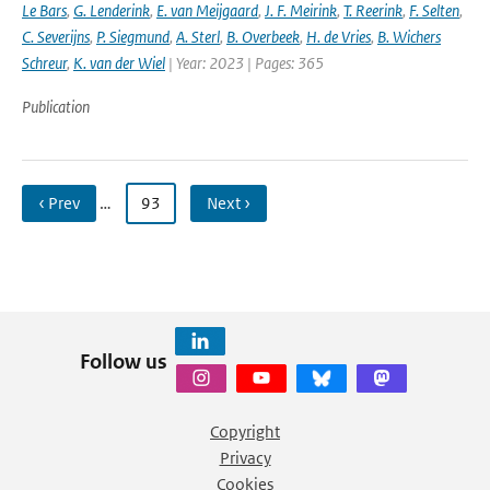
Le Bars
,
G. Lenderink
,
E. van Meijgaard
,
J. F. Meirink
,
T. Reerink
,
F. Selten
,
C. Severijns
,
P. Siegmund
,
A. Sterl
,
B. Overbeek
,
H. de Vries
,
B. Wichers
Schreur
,
K. van der Wiel
| Year: 2023 | Pages: 365
Publication
‹ Prev
…
93
Next ›
Follow us
Copyright
Privacy
Cookies