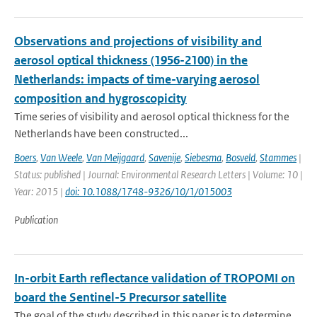
Observations and projections of visibility and
aerosol optical thickness (1956-2100) in the
Netherlands: impacts of time-varying aerosol
composition and hygroscopicity
Time series of visibility and aerosol optical thickness for the
Netherlands have been constructed...
Boers
,
Van Weele
,
Van Meijgaard
,
Savenije
,
Siebesma
,
Bosveld
,
Stammes
|
Status: published | Journal: Environmental Research Letters | Volume: 10 |
Year: 2015 |
doi: 10.1088/1748-9326/10/1/015003
Publication
In-orbit Earth reflectance validation of TROPOMI on
board the Sentinel-5 Precursor satellite
The goal of the study described in this paper is to determine