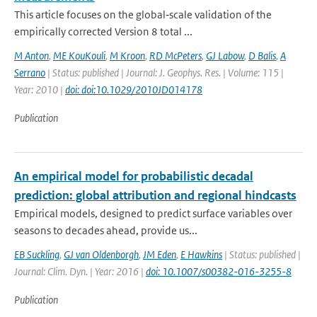
This article focuses on the global‐scale validation of the
empirically corrected Version 8 total ...
M Anton
,
ME KouKouli
,
M Kroon
,
RD McPeters
,
GJ Labow
,
D Balis
,
A
Serrano
| Status: published | Journal: J. Geophys. Res. | Volume: 115 |
Year: 2010 |
doi: doi:10.1029/2010JD014178
Publication
An empirical model for probabilistic decadal
prediction: global attribution and regional hindcasts
Empirical models, designed to predict surface variables over
seasons to decades ahead, provide us...
EB Suckling
,
GJ van Oldenborgh
,
JM Eden
,
E Hawkins
| Status: published |
Journal: Clim. Dyn. | Year: 2016 |
doi: 10.1007/s00382-016-3255-8
Publication