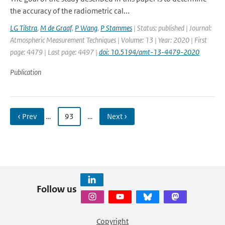
the accuracy of the radiometric cal...
LG Tilstra
,
M de Graaf
,
P Wang
,
P Stammes
| Status: published | Journal:
Atmospheric Measurement Techniques | Volume: 13 | Year: 2020 | First
page: 4479 | Last page: 4497 |
doi: 10.5194/amt-13-4479-2020
Publication
‹ Prev
…
93
…
Next ›
Follow us
Copyright