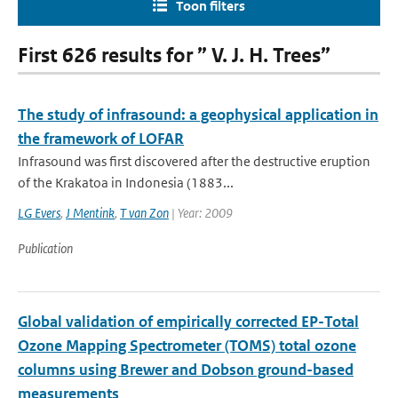
Toon filters
First 626 results for ” V. J. H. Trees”
The study of infrasound: a geophysical application in
the framework of LOFAR
Infrasound was first discovered after the destructive eruption
of the Krakatoa in Indonesia (1883...
LG Evers
,
J Mentink
,
T van Zon
| Year: 2009
Publication
Global validation of empirically corrected EP-Total
Ozone Mapping Spectrometer (TOMS) total ozone
columns using Brewer and Dobson ground-based
measurements