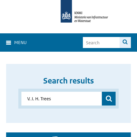
MENU
Search results