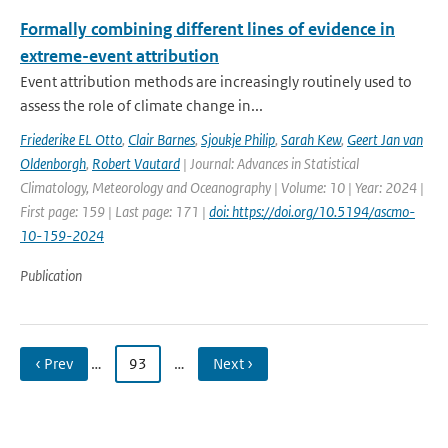
Formally combining different lines of evidence in
extreme-event attribution
Event attribution methods are increasingly routinely used to
assess the role of climate change in...
Friederike EL Otto
,
Clair Barnes
,
Sjoukje Philip
,
Sarah Kew
,
Geert Jan van
Oldenborgh
,
Robert Vautard
| Journal: Advances in Statistical
Climatology, Meteorology and Oceanography | Volume: 10 | Year: 2024 |
First page: 159 | Last page: 171 |
doi: https://doi.org/10.5194/ascmo-
10-159-2024
Publication
‹ Prev
…
93
…
Next ›