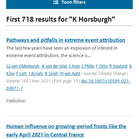
Toon filters
First 718 results for ”K Horsburgh”
Pathways and pitfalls in extreme event attribution
The last few years have seen an explosion of interest in
extreme event attribution, the science o...
GJ van Oldenborgh
,
K van der Wiel
,
S Kew
,
S Philip
,
F Otto
,
R Vautard
,
A
King
,
F Lott
,
J Arrighi
,
R Singh
,
M van Aalst
| Journal: Climatic Change |
Volume: 166 | Year: 2021 | First page: 13 |
doi: 10.1007/s10584-021-
03071-7
Publication
Human influence on growing-period frosts like the
early April 2021 in Central France