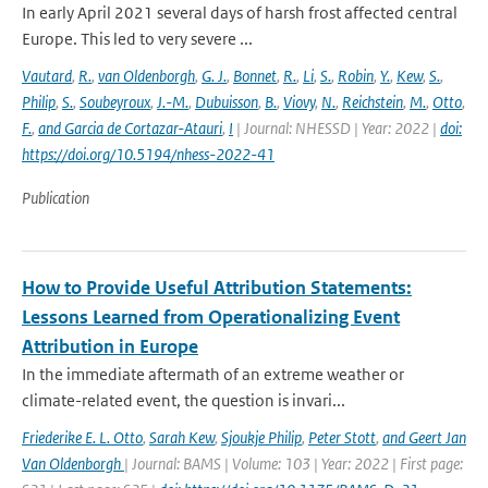
In early April 2021 several days of harsh frost affected central
Europe. This led to very severe ...
Vautard
,
R.
,
van Oldenborgh
,
G. J.
,
Bonnet
,
R.
,
Li
,
S.
,
Robin
,
Y.
,
Kew
,
S.
,
Philip
,
S.
,
Soubeyroux
,
J.-M.
,
Dubuisson
,
B.
,
Viovy
,
N.
,
Reichstein
,
M.
,
Otto
,
F.
,
and Garcia de Cortazar-Atauri
,
I
| Journal: NHESSD | Year: 2022 |
doi:
https://doi.org/10.5194/nhess-2022-41
Publication
How to Provide Useful Attribution Statements:
Lessons Learned from Operationalizing Event
Attribution in Europe
In the immediate aftermath of an extreme weather or
climate-related event, the question is invari...
Friederike E. L. Otto
,
Sarah Kew
,
Sjoukje Philip
,
Peter Stott
,
and Geert Jan
Van Oldenborgh
| Journal: BAMS | Volume: 103 | Year: 2022 | First page: