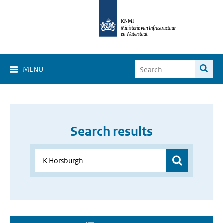
MENU
Search results