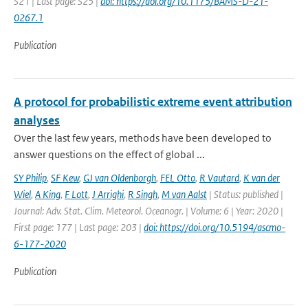
S21 | Last page: S25 |
doi: https://doi.org/10.1175/BAMS-D-21-
0267.1
Publication
A protocol for probabilistic extreme event attribution
analyses
Over the last few years, methods have been developed to
answer questions on the effect of global ...
SY Philip
,
SF Kew
,
GJ van Oldenborgh
,
FEL Otto
,
R Vautard
,
K van der
Wiel
,
A King
,
F Lott
,
J Arrighi
,
R Singh
,
M van Aalst
| Status: published |
Journal: Adv. Stat. Clim. Meteorol. Oceanogr. | Volume: 6 | Year: 2020 |
First page: 177 | Last page: 203 |
doi: https://doi.org/10.5194/ascmo-
6-177-2020
Publication