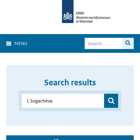
MENU
Search results