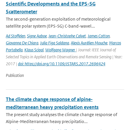
Scientific Developments and the EPS-SG
Scatterometer
The second-generation exploitation of meteorological
satellite polar system (EPS-SG) C-band-wavel...
Ad Stoffelen
,
Signe Aaboe
,
Jean-Christophe Calvet
,
James Cotton
,
Giovanna De Chiara
,
Julia Figa Saldana
,
Alexis Aurélien Mouche
,
Marcos
Portabella
,
Klaus Scipal
,
Wolfgang Wagner
| Journal: IEEE Journal of
Selected Topics in Applied Earth Observations and Remote Sensing | Year:
2017 |
doi: https://doi.org/10.1109/JSTARS.2017.2696424
Publication
The climate change response of alpine‐
mediterranean heavy precipitation events
The present study analyses the climate change response of
Alpine-Mediterranean heavy precipitatio...