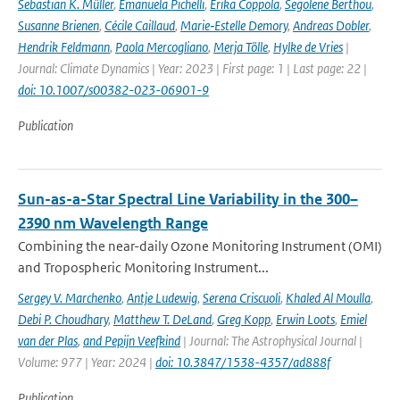
Sebastian K. Müller
,
Emanuela Pichelli
,
Erika Coppola
,
Segolene Berthou
,
Susanne Brienen
,
Cécile Caillaud
,
Marie‐Estelle Demory
,
Andreas Dobler
,
Hendrik Feldmann
,
Paola Mercogliano
,
Merja Tölle
,
Hylke de Vries
|
Journal: Climate Dynamics | Year: 2023 | First page: 1 | Last page: 22 |
doi: 10.1007/s00382-023-06901-9
Publication
Sun-as-a-Star Spectral Line Variability in the 300–
2390 nm Wavelength Range
Combining the near-daily Ozone Monitoring Instrument (OMI)
and Tropospheric Monitoring Instrument...
Sergey V. Marchenko
,
Antje Ludewig
,
Serena Criscuoli
,
Khaled Al Moulla
,
Debi P. Choudhary
,
Matthew T. DeLand
,
Greg Kopp
,
Erwin Loots
,
Emiel
van der Plas
,
and Pepijn Veefkind
| Journal: The Astrophysical Journal |
Volume: 977 | Year: 2024 |
doi: 10.3847/1538-4357/ad888f
Publication