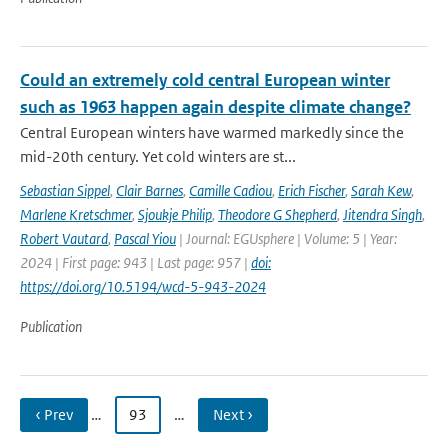
Could an extremely cold central European winter
such as 1963 happen again despite climate change?
Central European winters have warmed markedly since the
mid-20th century. Yet cold winters are st...
Sebastian Sippel
,
Clair Barnes
,
Camille Cadiou
,
Erich Fischer
,
Sarah Kew
,
Marlene Kretschmer
,
Sjoukje Philip
,
Theodore G Shepherd
,
Jitendra Singh
,
Robert Vautard
,
Pascal Yiou
| Journal: EGUsphere | Volume: 5 | Year:
2024 | First page: 943 | Last page: 957 |
doi:
https://doi.org/10.5194/wcd-5-943-2024
Publication
‹ Prev
…
93
…
Next ›