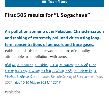
Toon filters
First 505 results for ”L Sogacheva”
Air pollution scenario over Pakistan: Characterization
and ranking of extremely polluted cities using long-
term concentrations of aerosols and trace gases.
Pakistan ranks third in the world in terms of mortality
attributable to air pollution, with aeros...
Bilal
,
M.
,
A. Mhawish
,
J.E. Nichol
,
Z. Qiu
,
M. Nazeer
,
Md. A. Ali
,
G. de
Leeuw
,
R.C. Levy
,
Y. Wang
,
Y. Chen
,
L. Wang
,
Y. Shi
,
M.P. Bleiweiss
,
U.
Mazhar
,
L. Atique
,
S. Ke
| Journal: Remote Sensing of Environment | Year:
2021 |
doi: 10.1016/j.rse.2021.112617
Publication