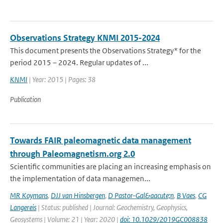
Observations Strategy KNMI 2015-2024
This document presents the Observations Strategy* for the
period 2015 – 2024. Regular updates of ...
KNMI
| Year: 2015 | Pages: 38
Publication
Towards FAIR paleomagnetic data management
through Paleomagnetism.org 2.0
Scientific communities are placing an increasing emphasis on
the implementation of data managemen...
MR Koymans
,
DJJ van Hinsbergen
,
D Pastor-Gal&aacute;n
,
B Vaes
,
CG
Langereis
| Status: published | Journal: Geochemistry, Geophysics,
Geosystems | Volume: 21 | Year: 2020 |
doi: 10.1029/2019GC008838