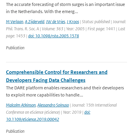
The accurate forecasting of storm surges is an important issue
in the Netherlands. With the emerg...
M Verlaan
,
A Zijderveld
,
JW de Vries
,
J Kroos
| Status: published | Journal:
Phil. Trans. R. Soc. A | Volume: 363 | Year: 2005 | First page: 1441 | Last
page: 1453 |
doi: 10.1098/rsta.2005.1578
Publication
Comprehensible Control for Researchers and
Developers Facing Data Challenges
The DARE platform enables researchers and their developers
to exploit more capabilities to handle...
Malcolm Atkinson
,
Alessandro Spinuso
| Journal: 15th International
Conference on eScience (eScience) | Year: 2019 |
doi:
10.1109/eScience.2019.00042
Publication