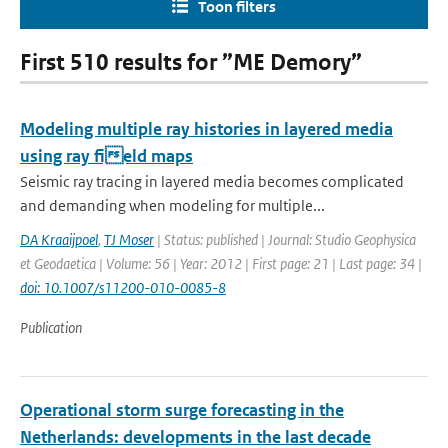
Toon filters
First 510 results for ”ME Demory”
Modeling multiple ray histories in layered media
using ray field maps
Seismic ray tracing in layered media becomes complicated
and demanding when modeling for multiple...
DA Kraaijpoel
,
TJ Moser
| Status: published | Journal: Studio Geophysica
et Geodaetica | Volume: 56 | Year: 2012 | First page: 21 | Last page: 34 |
doi: 10.1007/s11200-010-0085-8
Publication
Operational storm surge forecasting in the
Netherlands: developments in the last decade