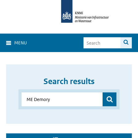
MENU
Search results