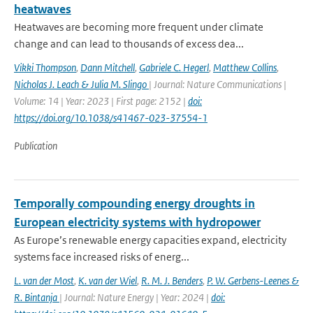
heatwaves
Heatwaves are becoming more frequent under climate
change and can lead to thousands of excess dea...
Vikki Thompson
,
Dann Mitchell
,
Gabriele C. Hegerl
,
Matthew Collins
,
Nicholas J. Leach & Julia M. Slingo
| Journal: Nature Communications |
Volume: 14 | Year: 2023 | First page: 2152 |
doi:
https://doi.org/10.1038/s41467-023-37554-1
Publication
Temporally compounding energy droughts in
European electricity systems with hydropower
As Europe’s renewable energy capacities expand, electricity
systems face increased risks of energ...
L. van der Most
,
K. van der Wiel
,
R. M. J. Benders
,
P. W. Gerbens-Leenes &
R. Bintanja
| Journal: Nature Energy | Year: 2024 |
doi: