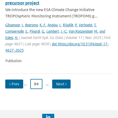
precursor project
We introduce the new ESA Climate Change Initiative
TROPOspheric Monitoring Instrument (TROPOMI) g...
Glissenaar
,
I.
,
Boersma
,
K. F.
,
Anglou
,
I.
,
Rijsdijk
,
P.
,
Verhoelst
,
T.
,
Compernolle
,
S.
,
Pinardi
,
G.
,
Lambert
,
J.-C.
,
Van Roozendael
,
M.
,
and
Eskes
,
H.
| Journal: Earth Syst. Sci. Data | Volume: 17 | Year: 2025 | First
page: 4627 | Last page: 4650 |
doi: https://doi.org/10.5194/essd-17-
4627-2025
Publication
‹ Prev
…
94
…
Next ›