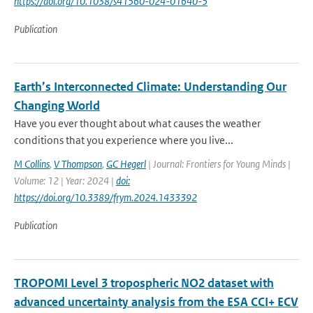
https://doi.org/10.1038/s41560-024-01640-5
Publication
Earth’s Interconnected Climate: Understanding Our
Changing World
Have you ever thought about what causes the weather
conditions that you experience where you live...
M Collins
,
V Thompson
,
GC Hegerl
| Journal: Frontiers for Young Minds |
Volume: 12 | Year: 2024 |
doi:
https://doi.org/10.3389/frym.2024.1433392
Publication
TROPOMI Level 3 tropospheric NO2 dataset with
advanced uncertainty analysis from the ESA CCI+ ECV