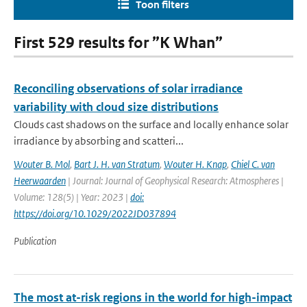
Toon filters
First 529 results for ”K Whan”
Reconciling observations of solar irradiance
variability with cloud size distributions
Clouds cast shadows on the surface and locally enhance solar
irradiance by absorbing and scatteri...
Wouter B. Mol
,
Bart J. H. van Stratum
,
Wouter H. Knap
,
Chiel C. van
Heerwaarden
| Journal: Journal of Geophysical Research: Atmospheres |
Volume: 128(5) | Year: 2023 |
doi:
https://doi.org/10.1029/2022JD037894
Publication
The most at-risk regions in the world for high-impact