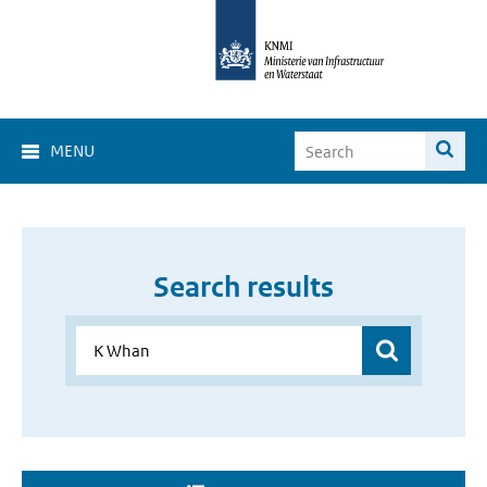
MENU
Search results