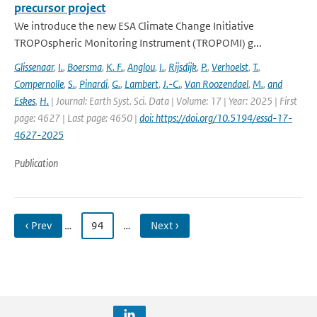
precursor project
We introduce the new ESA Climate Change Initiative
TROPOspheric Monitoring Instrument (TROPOMI) g...
Glissenaar
,
I.
,
Boersma
,
K. F.
,
Anglou
,
I.
,
Rijsdijk
,
P.
,
Verhoelst
,
T.
,
Compernolle
,
S.
,
Pinardi
,
G.
,
Lambert
,
J.-C.
,
Van Roozendael
,
M.
,
and
Eskes
,
H.
| Journal: Earth Syst. Sci. Data | Volume: 17 | Year: 2025 | First
page: 4627 | Last page: 4650 |
doi: https://doi.org/10.5194/essd-17-
4627-2025
Publication
‹ Prev
…
94
…
Next ›