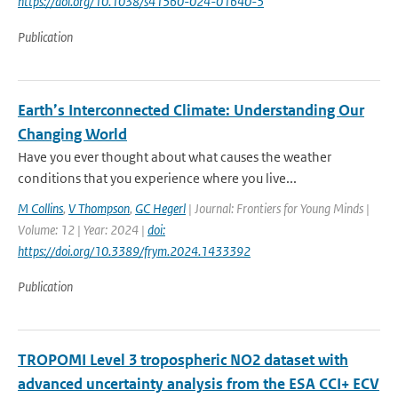
https://doi.org/10.1038/s41560-024-01640-5
Publication
Earth’s Interconnected Climate: Understanding Our
Changing World
Have you ever thought about what causes the weather
conditions that you experience where you live...
M Collins
,
V Thompson
,
GC Hegerl
| Journal: Frontiers for Young Minds |
Volume: 12 | Year: 2024 |
doi:
https://doi.org/10.3389/frym.2024.1433392
Publication
TROPOMI Level 3 tropospheric NO2 dataset with
advanced uncertainty analysis from the ESA CCI+ ECV