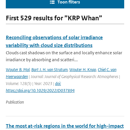
Toon filters
First 529 results for ”KRP Whan”
Reconciling observations of solar irradiance
variability with cloud size distributions
Clouds cast shadows on the surface and locally enhance solar
irradiance by absorbing and scatteri...
Wouter B. Mol
,
Bart J. H. van Stratum
,
Wouter H. Knap
,
Chiel C. van
Heerwaarden
| Journal: Journal of Geophysical Research: Atmospheres |
Volume: 128(5) | Year: 2023 |
doi:
https://doi.org/10.1029/2022JD037894
Publication
The most at-risk regions in the world for high-impact