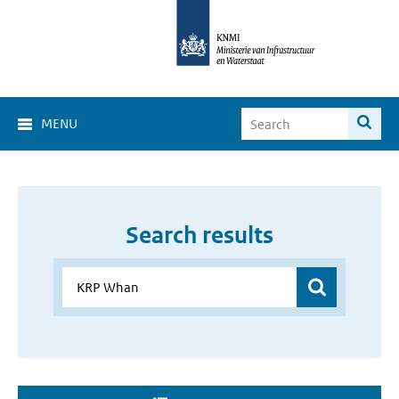
MENU
Search results