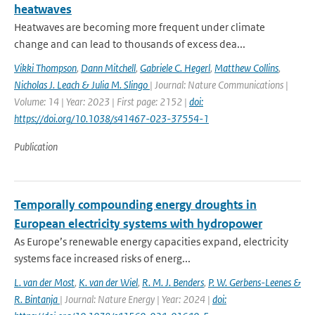
heatwaves
Heatwaves are becoming more frequent under climate
change and can lead to thousands of excess dea...
Vikki Thompson
,
Dann Mitchell
,
Gabriele C. Hegerl
,
Matthew Collins
,
Nicholas J. Leach & Julia M. Slingo
| Journal: Nature Communications |
Volume: 14 | Year: 2023 | First page: 2152 |
doi:
https://doi.org/10.1038/s41467-023-37554-1
Publication
Temporally compounding energy droughts in
European electricity systems with hydropower
As Europe’s renewable energy capacities expand, electricity
systems face increased risks of energ...
L. van der Most
,
K. van der Wiel
,
R. M. J. Benders
,
P. W. Gerbens-Leenes &
R. Bintanja
| Journal: Nature Energy | Year: 2024 |
doi: