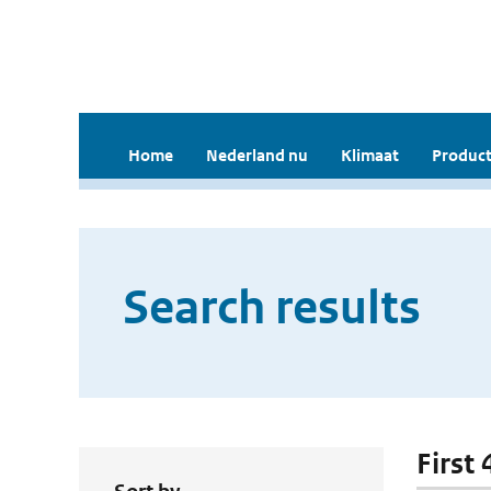
Home
Nederland nu
Klimaat
Product
Search results
First