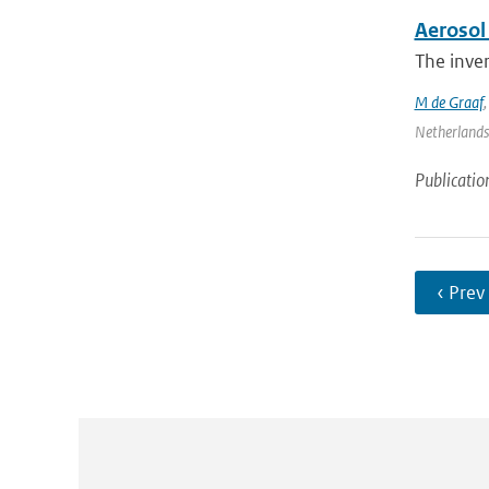
Aerosol 
The inver
M de Graaf
Netherlands 
Publicatio
‹ Prev