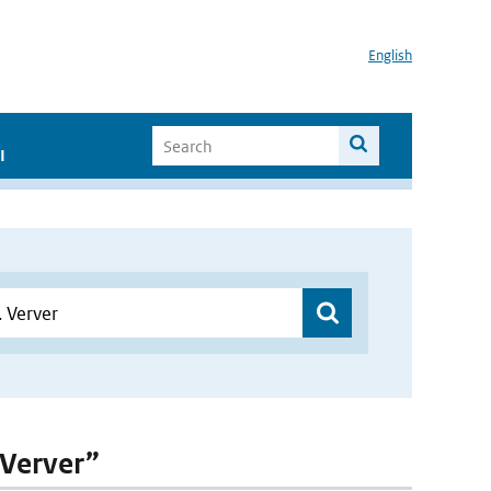
English
I
 Verver”