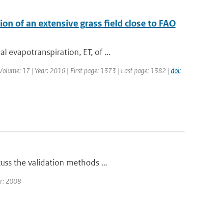
n of an extensive grass field close to FAO
 evapotranspiration, ET, of ...
| Volume: 17 | Year: 2016 | First page: 1373 | Last page: 1382 |
doi:
uss the validation methods ...
ar: 2008