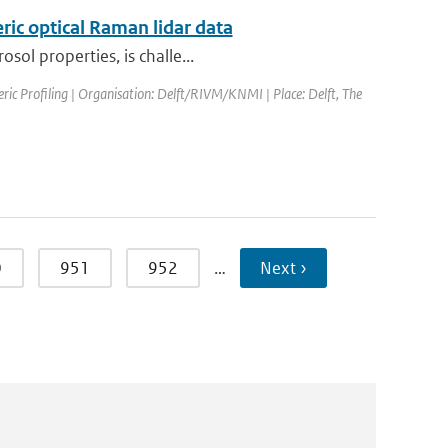
ric optical Raman lidar data
sol properties, is challe...
ic Profiling | Organisation: Delft/RIVM/KNMI | Place: Delft, The
0
951
952
…
Next ›