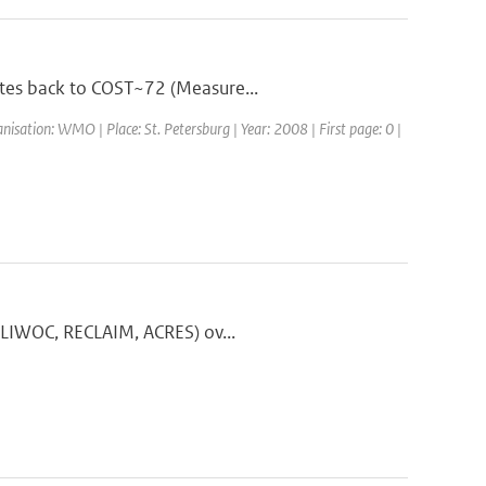
ates back to COST~72 (Measure...
ation: WMO | Place: St. Petersburg | Year: 2008 | First page: 0 |
 CLIWOC, RECLAIM, ACRES) ov...