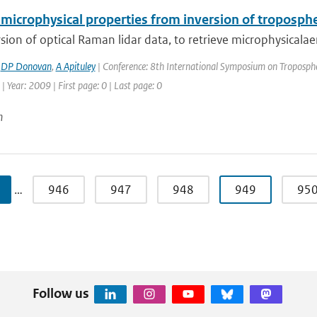
microphysical properties from inversion of troposphe
sion of optical Raman lidar data, to retrieve microphysicalaero
,
DP Donovan
,
A Apituley
| Conference: 8th International Symposium on Tropospher
| Year: 2009 | First page: 0 | Last page: 0
n
…
946
947
948
949
95
Follow us