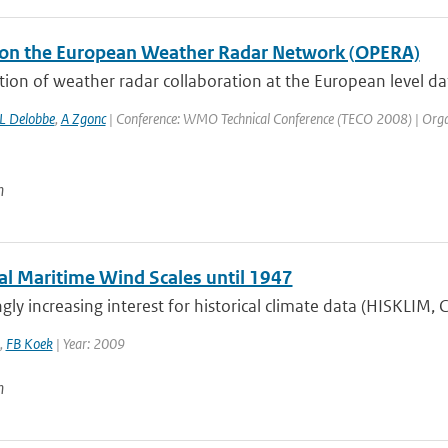
on the European Weather Radar Network (OPERA)
tion of weather radar collaboration at the European level d
L Delobbe
,
A Zgonc
| Conference: WMO Technical Conference (TECO 2008) | Organis
n
cal Maritime Wind Scales until 1947
gly increasing interest for historical climate data (HISKLIM,
,
FB Koek
| Year: 2009
n