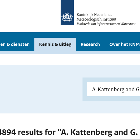
en & diensten
Kennis & uitleg
Research
Over het KNM
 4894 results for ”A. Kattenberg and G.