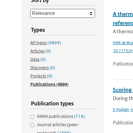
Sort by
A therm
referenc
Types
A thermod
All types
(4894)
HAR de Bru
10.1175/J
Articles
(0)
Data
(0)
Publicatio
Discovers
(0)
Projects
(0)
Publications
(4894)
Scoring
During th
Publication types
V Huijnen
,
H
KNMI publications
(719)
Publicatio
Journal articles (peer-
reviewed)
(1886)