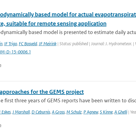
odynamically based model for actual evapotranspiratio
e, suitable for remote sensing application
ynamically based model is presented to estimate daily actual
in
,
IF Trigo
,
FC Bosveld
,
JF Meirink
| Status: published | Journal: J. Hydrometeor. 
HM-D-15-0006.1
n
 approaches for the GEMS project
e first three years of GEMS reports have been written to disc
 Eskes
,
J Marshall
,
D Ceburnis
,
A Gross
,
M Schulz
,
P Agnew
,
S Kinne
,
A Ghelli
| Ye
n