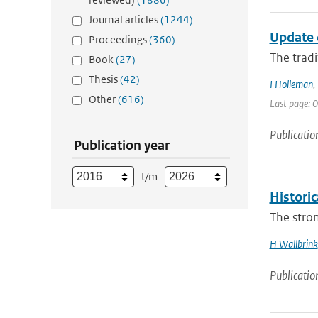
Journal articles
(1244)
Update 
Proceedings
(360)
The tradi
Book
(27)
Thesis
(42)
I Holleman
,
Other
(616)
Last page: 0
Publicatio
Publication year
t/m
Histori
The stron
H Wallbrink
Publicatio