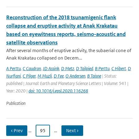
Reconstruction of the 2018 tsunamigenic flank
collapse and eruptive activity at Anak Krakatau
based on eyewitness reports, seismo-acoustic and
satellite observations
After several months of eruptive activity, the subaerial cone of
Anak Krakatau collapsed on Decem...
A Perttu
,
C Caudron
,
JD Assink
,
D Metz
,
D Tailpied
,
B Perttu
,
C Hibert
,
D
Nurfiani
,
C Pilger
,
M Muzli
,
D Fee
,
O Andersen
,
B Taisne
| Status:
published | Journal: Earth and Planetary Science Letters | Volume: 541 |
Year: 2020 |
doi: 10.1016/j.epsl.2020.116268
Publication
‹ Prev
…
95
…
Next ›