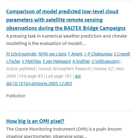
Comparison of model predicted low-level cloud
parameters with satellite remote sensing
observations during the BALTEX Bridge Campaigns
A pressing task in numerical weather prediction and climate
modelling is the evaluation of modell...
M Schr&ouml;der
,
NMN van Lipzig
,
F Ament
,
J-P Chaboureau
,
S Crewell
,
J Fischer
,
V Matthias
,
E van Meijgaard
,
A Walther
,
U Will&eacute;n
|
Status: published | Journal: Atmospheric Research | Volume: 82 | Year:
2006 | First page: 83 | Last page: 101 |
doi:
doi:10.1016/j.atmosres.2005.12.005
Publication
How big is an OMI pixel?
The Ozone Monitoring Instrument (OMI) is a push-broom
imaging spectrometer, observing solar...