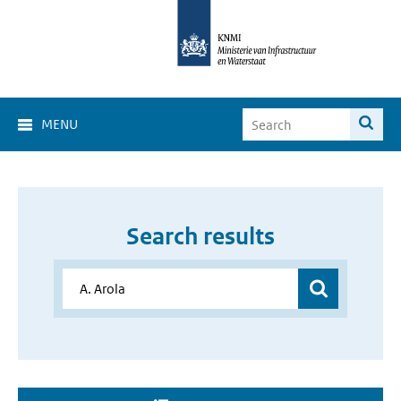
MENU
Search results