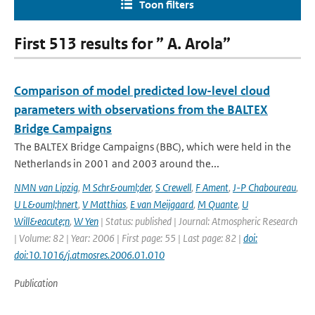
Toon filters
First 513 results for ” A. Arola”
Comparison of model predicted low-level cloud
parameters with observations from the BALTEX
Bridge Campaigns
The BALTEX Bridge Campaigns (BBC), which were held in the
Netherlands in 2001 and 2003 around the...
NMN van Lipzig
,
M Schr&ouml;der
,
S Crewell
,
F Ament
,
J-P Chaboureau
,
U L&ouml;hnert
,
V Matthias
,
E van Meijgaard
,
M Quante
,
U
Will&eacute;n
,
W Yen
| Status: published | Journal: Atmospheric Research
| Volume: 82 | Year: 2006 | First page: 55 | Last page: 82 |
doi:
doi:10.1016/j.atmosres.2006.01.010
Publication