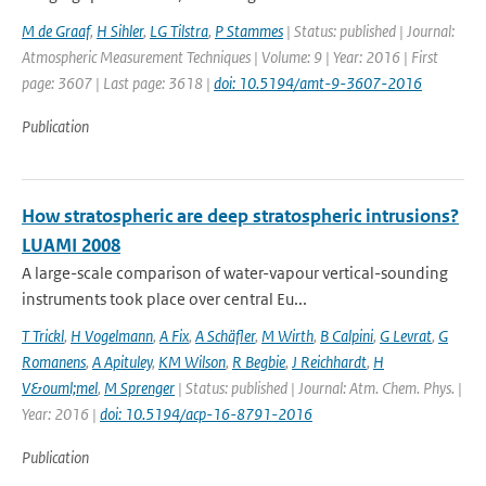
M de Graaf
,
H Sihler
,
LG Tilstra
,
P Stammes
| Status: published | Journal:
Atmospheric Measurement Techniques | Volume: 9 | Year: 2016 | First
page: 3607 | Last page: 3618 |
doi: 10.5194/amt-9-3607-2016
Publication
How stratospheric are deep stratospheric intrusions?
LUAMI 2008
A large-scale comparison of water-vapour vertical-sounding
instruments took place over central Eu...
T Trickl
,
H Vogelmann
,
A Fix
,
A Schäfler
,
M Wirth
,
B Calpini
,
G Levrat
,
G
Romanens
,
A Apituley
,
KM Wilson
,
R Begbie
,
J Reichhardt
,
H
V&ouml;mel
,
M Sprenger
| Status: published | Journal: Atm. Chem. Phys. |
Year: 2016 |
doi: 10.5194/acp-16-8791-2016
Publication