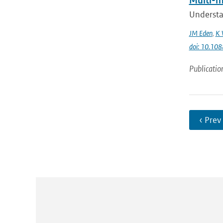
Multi-me
Understan
JM Eden
,
K 
doi: 10.1
Publicatio
‹ Prev