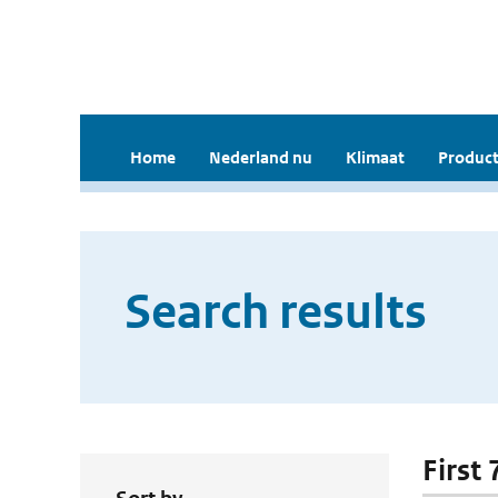
Home
Nederland nu
Klimaat
Product
Search results
First