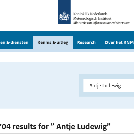
en & diensten
Kennis & uitleg
Research
Over het KNM
 704 results for ” Antje Ludewig”