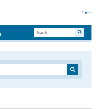
English
I