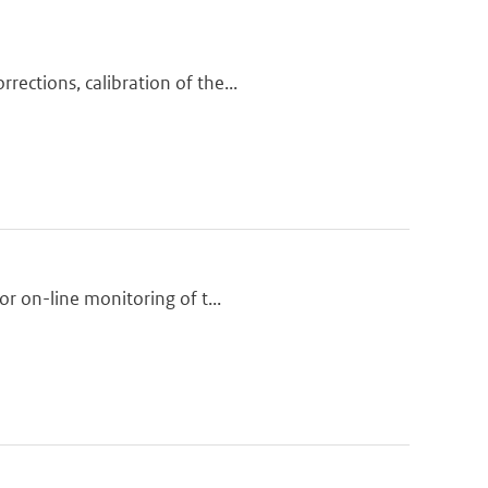
ections, calibration of the...
or on-line monitoring of t...