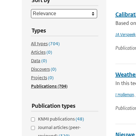
Sort by
Calibra
Based on 
Types
JA Verspeek
All types
(704)
Publicatio
Articles
(0)
Data
(0)
Discovers
(0)
Weather
Projects
(0)
In this t
Publications
(704)
I Holleman
,
Publication types
Publicatio
KNMI publications
(48)
Journal articles (peer-
Nieuwe 
reviewed)
(320)