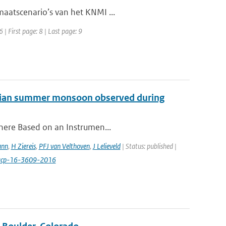
maatscenario’s van het KNMI ...
| First page: 8 | Last page: 9
 Asian summer monsoon observed during
phere Based on an Instrumen...
ann
,
H Ziereis
,
PFJ van Velthoven
,
J Lelieveld
| Status: published |
/acp-16-3609-2016