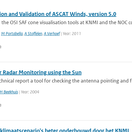
tion and Validation of ASCAT Winds, version 5.0
the OSI SAF cone visualisation tools at KNMI and the NOC corr
,
M Portabella
,
A Stoffelen
,
A Verhoef
| Year: 2011
n
 Radar Monitoring using the Sun
echnical report a tool for checking the antenna pointing and f
H Beekhuis
| Year: 2004
n
klimaatscenario's beter onderbouwd door het KNMI