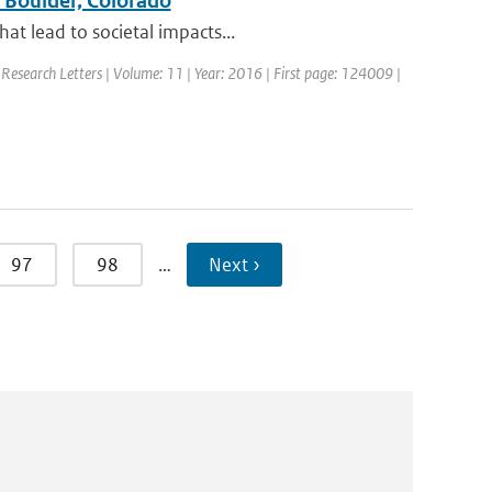
n Boulder, Colorado
at lead to societal impacts...
 Research Letters | Volume: 11 | Year: 2016 | First page: 124009 |
97
98
…
Next ›