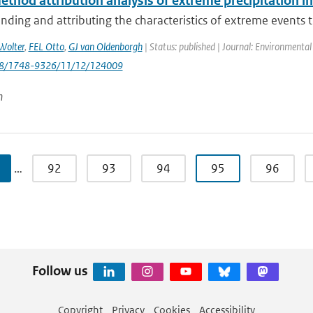
thod attribution analysis of extreme precipitation i
ding and attributing the characteristics of extreme events th
Wolter
,
FEL Otto
,
GJ van Oldenborgh
| Status: published | Journal: Environmental
088/1748-9326/11/12/124009
n
…
92
93
94
95
96
Follow us
Copyright
Privacy
Cookies
Accessibility