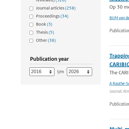
Op 30 mei
Journal articles
(258)
Proceedings
(34)
BJJM van d
Book
(3)
Publicatio
Thesis
(5)
Other
(36)
Trappin
Publication year
CARIBIC 
t/m
The CARIB
A Rauthe-S
Journal: Atm
Publicatio