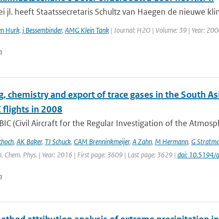
 jl. heeft Staatssecretaris Schultz van Haegen de nieuwe kli
en Hurk
,
j Bessembinder
,
AMG Klein Tank
| Journal: H2O | Volume: 39 | Year: 2006 
n
g, chemistry and export of trace gases in the South
flights in 2008
IC (Civil Aircraft for the Regular Investigation of the Atmos
choch
,
AK Baker
,
TJ Schuck
,
CAM Brenninkmeijer
,
A Zahn
,
M Hermann
,
G Stratm
. Chem. Phys. | Year: 2016 | First page: 3609 | Last page: 3629 |
doi: 10.5194
n