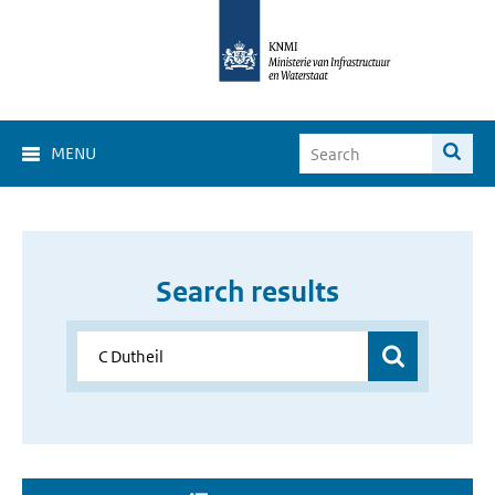
MENU
Search results