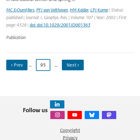
MC &Ouml;llers
,
PFJ van Velthoven
,
HM Kelder
,
LPJ Kamp
| Status:
published | Journal: J. Geophys. Res. | Volume: 107 | Year: 2002 | First
page: 4328 |
doi: doi:10.1029/2001JD001363
Publication
‹ Prev
…
95
…
Next ›
Follow us
Copyright
Privacy