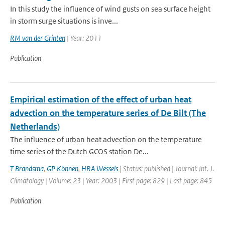
In this study the influence of wind gusts on sea surface height
in storm surge situations is inve...
RM van der Grinten
| Year: 2011
Publication
Empirical estimation of the effect of urban heat
advection on the temperature series of De Bilt (The
Netherlands)
The influence of urban heat advection on the temperature
time series of the Dutch GCOS station De...
T Brandsma
,
GP Können
,
HRA Wessels
| Status: published | Journal: Int. J.
Climatology | Volume: 23 | Year: 2003 | First page: 829 | Last page: 845
Publication