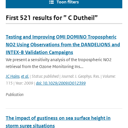
Toon filters
First 521 results for ” C Dutheil”
Testing and Improving OMI DOMINO Tropospheric
NO2 Using Observations from the DANDELIONS and
INTEX-B Validation Campaigns
We present a sensitivity analysis of the tropospheric NO2
retrieval from the Ozone Monitoring Ins...
JC Hains
,
et al.
| Status: published | Journal: J. Geophys. Res. | Volume:
115 | Year: 2009 |
doi: 10.1029/2009JD012399
Publication
The impact of gustiness on sea surface height in
storm surge situations