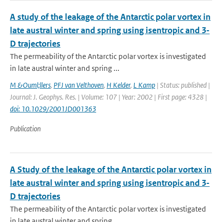
A study of the leakage of the Antarctic polar vortex in
late austral winter and spring using isentropic and 3-
D trajectories
The permeability of the Antarctic polar vortex is investigated
in late austral winter and spring ...
M &Ouml;llers
,
PFJ van Velthoven
,
H Kelder
,
L Kamp
| Status: published |
Journal: J. Geophys. Res. | Volume: 107 | Year: 2002 | First page: 4328 |
doi: 10.1029/2001JD001363
Publication
A Study of the leakage of the Antarctic polar vortex in
late austral winter and spring using isentropic and 3-
D trajectories
The permeability of the Antarctic polar vortex is investigated
in late austral winter and spring ...