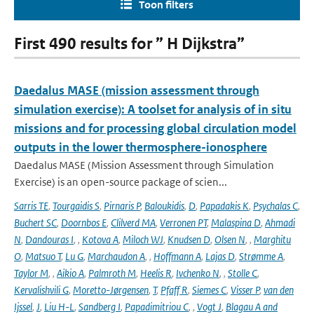
Toon filters
First 490 results for ” H Dijkstra”
Daedalus MASE (mission assessment through
simulation exercise): A toolset for analysis of in situ
missions and for processing global circulation model
outputs in the lower thermosphere-ionosphere
Daedalus MASE (Mission Assessment through Simulation
Exercise) is an open-source package of scien...
Sarris TE
,
Tourgaidis S
,
Pirnaris P
,
Baloukidis
,
D
,
Papadakis K
,
Psychalas C
,
Buchert SC
,
Doornbos E
,
Clilverd MA
,
Verronen PT
,
Malaspina D
,
Ahmadi
N
,
Dandouras I
,
,
Kotova A
,
Miloch WJ
,
Knudsen D
,
Olsen N
,
,
Marghitu
O
,
Matsuo T
,
Lu G
,
Marchaudon A
,
,
Hoffmann A
,
Lajas D
,
Strømme A
,
Taylor M
,
,
Aikio A
,
Palmroth M
,
Heelis R
,
Ivchenko N
,
,
Stolle C
,
Kervalishvili G
,
Moretto-Jørgensen
,
T
,
Pfaff R
,
Siemes C
,
Visser P
,
van den
Ijssel
,
J
,
Liu H-L
,
Sandberg I
,
Papadimitriou C
,
,
Vogt J
,
Blagau A and