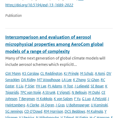
https://doi.org/10.5194/esd-13-1689-2022
Publication
Intercomparison and evaluation of aerosol
microphysical properties among AeroCom global
models of a range of complexity
Many of the next generation of global climate models will
include aerosol schemes which explicitl...
GW Mann
,
KS Carslaw
,
CL Reddington
,
KJ Pringle
,
M Schulz
,
A Asmi
,
DV
Spracklen
,
DA Ridley
,
MT Woodhouse
,
LA Lee
,
K Zhang
,
SJ Ghan
,
RC
Easter
,
X Liu
,
P Stier
,
YH Lee
,
PJ Adams
,
H Tost
,
J Lelieveld
,
SE Bauer
,
K
Tsigaridis
,
TPC van Noije
,
A Strunk
,
E Vignati
,
N Bellouin
,
M Dalvi
,
CE
Johnson
,
T Bergman
,
H Kokkola
,
K von Salzen
,
F Yu
,
G Luo
,
A Petzold
,
J
Heintzenberg
,
A Clarke
,
JA Ogren
,
J Gras
,
U Baltensperger
,
U Kaminski
,
SG Jennings
,
CD O'Dowd
,
RM Harrison
,
DCS Beddows
,
M Kulmala
,
Y
Viisanen
,
V Ulevicius
,
N Mihalopoulos
,
V Zdimal
,
M Fiebig
,
H-C Hansson
,
E