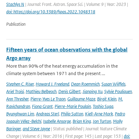
Stachlys N
| Journal: Front. Astron. Space Sci. | Volume: 9 | Year: 2023 |
doi: https://doi.org/10.3389/fspas.2022.1048318
Publication
Fifteen years of ocean observations with the global
Argo array
More than 90% of the heat energy accumulation in the
climate system between 1971 and the present ...
Stephen C. Riser
,
Howard J. Freeland
,
Dean Roemmich
,
Susan Wijffels
,
Ariel Troisi
,
Mathieu Belbeoch
,
Denis Gilbert
,
Jianping Xu
,
Sylvie Pouliquen
,
Ann Thresher
,
Pierre-Yves Le Traon
,
Guillaume Maze
,
Birgit Klein
,
M.
Ravichandran
,
Fiona Grant
,
Pierre-Marie Poulain
,
Toshio Suga
,
Byunghwan Lim
,
Andreas Sterl
,
Philip Sutton
,
Kjell-Arne Mork
,
Pedro
Joaquín Vélez-Belchí
,
Isabelle Ansorge
,
Brian King
,
Jon Turton
,
Molly
Baringer
,
and Steve Jayne
| Status: published | Journal: Nature Climate
Change | Volume: 6 | Year: 2016 | First page: 145 | Last page: 153 |
doi: