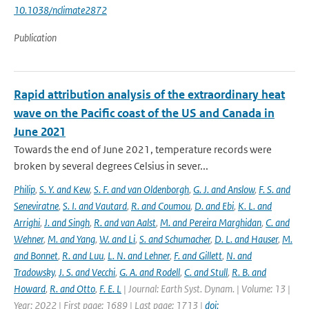
10.1038/nclimate2872
Publication
Rapid attribution analysis of the extraordinary heat
wave on the Pacific coast of the US and Canada in
June 2021
Towards the end of June 2021, temperature records were
broken by several degrees Celsius in sever...
Philip
,
S. Y. and Kew
,
S. F. and van Oldenborgh
,
G. J. and Anslow
,
F. S. and
Seneviratne
,
S. I. and Vautard
,
R. and Coumou
,
D. and Ebi
,
K. L. and
Arrighi
,
J. and Singh
,
R. and van Aalst
,
M. and Pereira Marghidan
,
C. and
Wehner
,
M. and Yang
,
W. and Li
,
S. and Schumacher
,
D. L. and Hauser
,
M.
and Bonnet
,
R. and Luu
,
L. N. and Lehner
,
F. and Gillett
,
N. and
Tradowsky
,
J. S. and Vecchi
,
G. A. and Rodell
,
C. and Stull
,
R. B. and
Howard
,
R. and Otto
,
F. E. L
| Journal: Earth Syst. Dynam. | Volume: 13 |
Year: 2022 | First page: 1689 | Last page: 1713 |
doi: