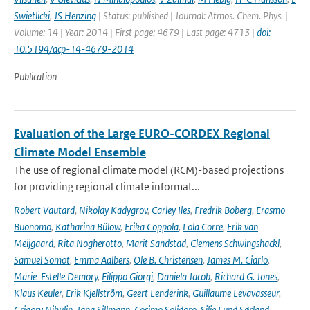
Swietlicki
,
JS Henzing
| Status: published | Journal: Atmos. Chem. Phys. |
Volume: 14 | Year: 2014 | First page: 4679 | Last page: 4713 |
doi:
10.5194/acp-14-4679-2014
Publication
Evaluation of the Large EURO-CORDEX Regional
Climate Model Ensemble
The use of regional climate model (RCM)-based projections
for providing regional climate informat...
Robert Vautard
,
Nikolay Kadygrov
,
Carley Iles
,
Fredrik Boberg
,
Erasmo
Buonomo
,
Katharina Bülow
,
Erika Coppola
,
Lola Corre
,
Erik van
Meijgaard
,
Rita Nogherotto
,
Marit Sandstad
,
Clemens Schwingshackl
,
Samuel Somot
,
Emma Aalbers
,
Ole B. Christensen
,
James M. Ciarlo
,
Marie-Estelle Demory
,
Filippo Giorgi
,
Daniela Jacob
,
Richard G. Jones
,
Klaus Keuler
,
Erik Kjellström
,
Geert Lenderink
,
Guillaume Levavasseur
,
Grigory Nikulin
,
Jana Sillmann
,
Cosimo Solidoro
,
Silje Lund Sørland
,