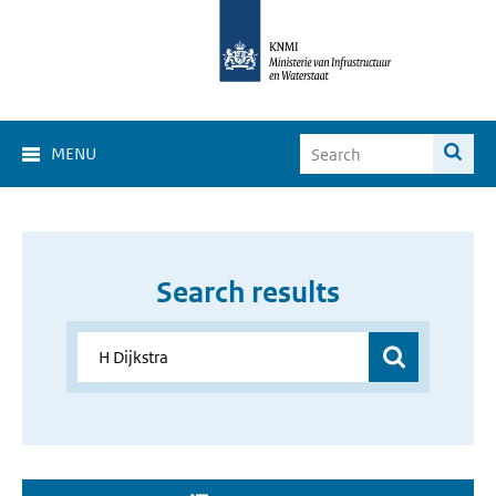
MENU
Search results