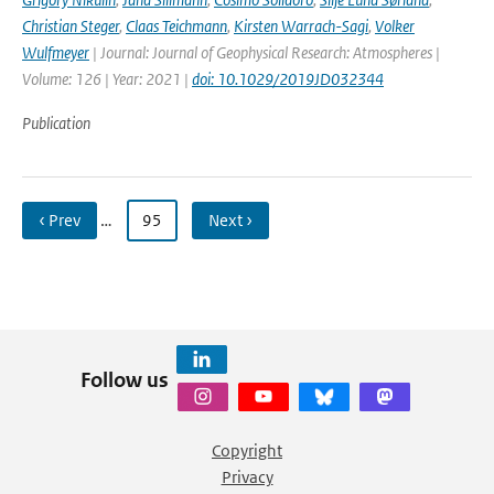
Christian Steger
,
Claas Teichmann
,
Kirsten Warrach-Sagi
,
Volker
Wulfmeyer
| Journal: Journal of Geophysical Research: Atmospheres |
Volume: 126 | Year: 2021 |
doi: 10.1029/2019JD032344
Publication
‹ Prev
…
95
Next ›
Follow us
Copyright
Privacy