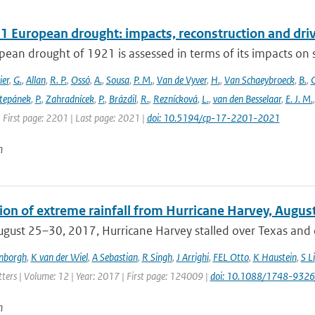
1 European drought: impacts, reconstruction and dri
ean drought of 1921 is assessed in terms of its impacts on so
ier
,
G.
,
Allan
,
R. P.
,
Ossó
,
A.
,
Sousa
,
P. M.
,
Van de Vyver
,
H.
,
Van Schaeybroeck
,
B.
,
C
tepánek
,
P.
,
Zahradnícek
,
P.
,
Brázdil
,
R.
,
Reznícková
,
L.
,
van den Besselaar
,
E. J. M.
 First page: 2201 | Last page: 2021 |
doi: 10.5194/cp-17-2201-2021
n
tion of extreme rainfall from Hurricane Harvey, Augus
gust 25–30, 2017, Hurricane Harvey stalled over Texas and c
enborgh
,
K van der Wiel
,
A Sebastian
,
R Singh
,
J Arrighi
,
FEL Otto
,
K Haustein
,
S Li
ters | Volume: 12 | Year: 2017 | First page: 124009 |
doi: 10.1088/1748-9326
n