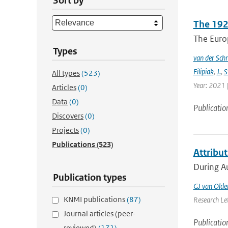
Sort by
The 192
The Europ
Types
van der Schr
Filipiak
,
J.
,
S
All types
(523)
Year: 2021 |
Articles
(0)
Data
(0)
Publicatio
Discovers
(0)
Projects
(0)
Publications
(523)
Attribu
During Au
Publication types
GJ van Old
KNMI publications
(87)
Research Let
Journal articles (peer-
Publicatio
reviewed)
(171)