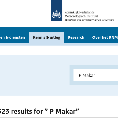
en & diensten
Kennis & uitleg
Research
Over het KNM
 523 results for ” P Makar”