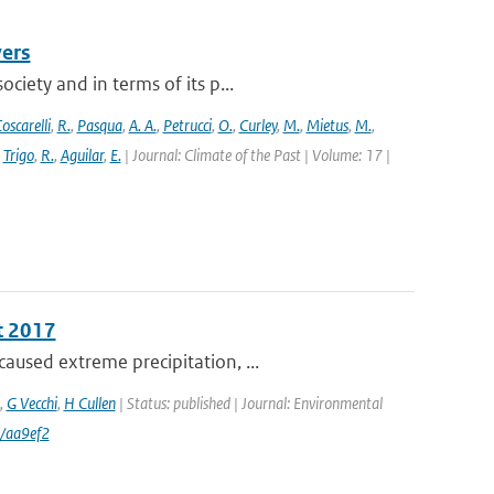
vers
ciety and in terms of its p...
oscarelli
,
R.
,
Pasqua
,
A. A.
,
Petrucci
,
O.
,
Curley
,
M.
,
Mietus
,
M.
,
,
Trigo
,
R.
,
Aguilar
,
E.
| Journal: Climate of the Past | Volume: 17 |
t 2017
aused extreme precipitation, ...
,
G Vecchi
,
H Cullen
| Status: published | Journal: Environmental
/aa9ef2