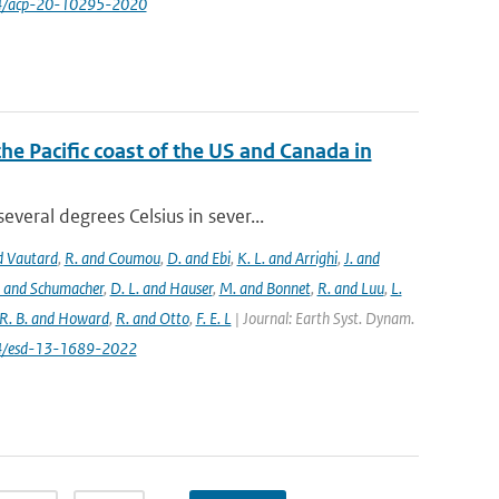
94/acp-20-10295-2020
the Pacific coast of the US and Canada in
eral degrees Celsius in sever...
nd Vautard
,
R. and Coumou
,
D. and Ebi
,
K. L. and Arrighi
,
J. and
. and Schumacher
,
D. L. and Hauser
,
M. and Bonnet
,
R. and Luu
,
L.
R. B. and Howard
,
R. and Otto
,
F. E. L
| Journal: Earth Syst. Dynam.
194/esd-13-1689-2022