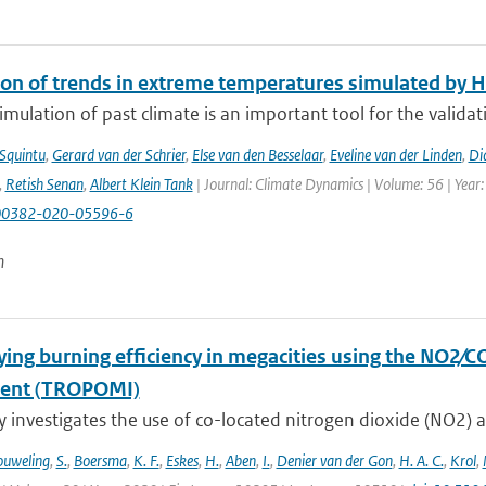
ion of trends in extreme temperatures simulated by
mulation of past climate is an important tool for the validat
 Squintu
,
Gerard van der Schrier
,
Else van den Besselaar
,
Eveline van der Linden
,
Di
,
Retish Senan
,
Albert Klein Tank
| Journal: Climate Dynamics | Volume: 56 | Year:
00382-020-05596-6
n
ying burning efficiency in megacities using the NO2∕C
ment (TROPOMI)
y investigates the use of co-located nitrogen dioxide (NO2) 
uweling
,
S.
,
Boersma
,
K. F.
,
Eskes
,
H.
,
Aben
,
I.
,
Denier van der Gon
,
H. A. C.
,
Krol
,