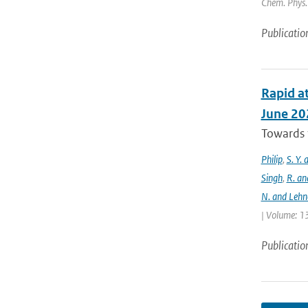
Chem. Phys. 
Publicatio
Rapid at
June 20
Towards t
Philip
,
S. Y.
Singh
,
R. an
N. and Lehn
| Volume: 13
Publicatio