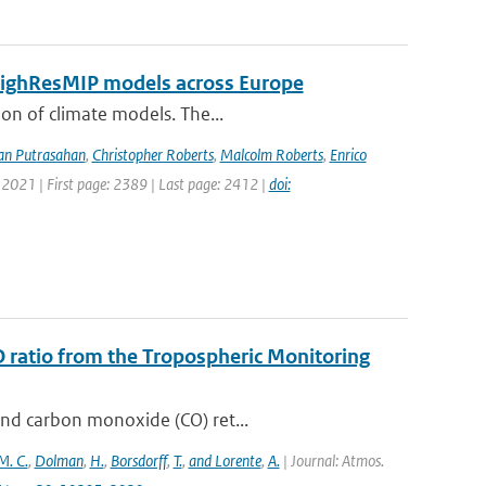
 HighResMIP models across Europe
ion of climate models. The...
an Putrasahan
,
Christopher Roberts
,
Malcolm Roberts
,
Enrico
 2021 | First page: 2389 | Last page: 2412 |
doi:
O ratio from the Tropospheric Monitoring
and carbon monoxide (CO) ret...
M. C.
,
Dolman
,
H.
,
Borsdorff
,
T.
,
and Lorente
,
A.
| Journal: Atmos.