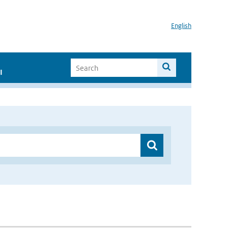
English
I