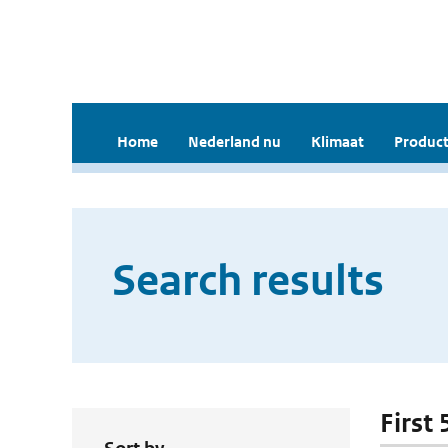
Home
Nederland nu
Klimaat
Product
Search results
First