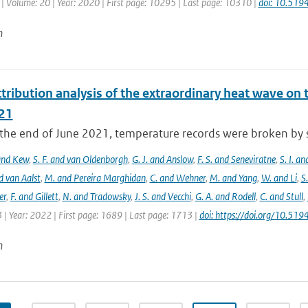
| Volume: 20 | Year: 2020 | First page: 10295 | Last page: 10310 |
doi: 10.51
n
tribution analysis of the extraordinary heat wave on 
21
he end of June 2021, temperature records were broken by sev
 and Kew
,
S. F. and van Oldenborgh
,
G. J. and Anslow
,
F. S. and Seneviratne
,
S. I. a
d van Aalst
,
M. and Pereira Marghidan
,
C. and Wehner
,
M. and Yang
,
W. and Li
,
S
er
,
F. and Gillett
,
N. and Tradowsky
,
J. S. and Vecchi
,
G. A. and Rodell
,
C. and Stull
,
 | Year: 2022 | First page: 1689 | Last page: 1713 |
doi: https://doi.org/10.5
n