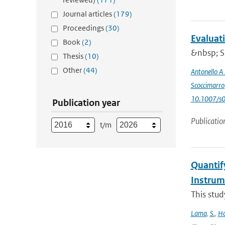
Journal articles
(179)
Proceedings
(30)
Evaluat
Book
(2)
&nbsp; Si
Thesis
(10)
Other
(44)
Antonello A
Scoccimarro
10.1007/s
Publication year
Publicatio
t/m
Quantif
Instru
This stud
Lama
,
S.
,
Ho