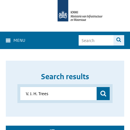
MENU
Search results