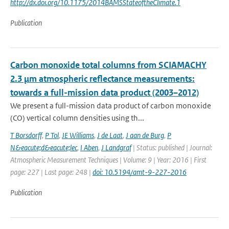
http://dx.doi.org/10.1175/2014BAMSStateoftheClimate.1
Publication
Carbon monoxide total columns from SCIAMACHY
2.3 μm atmospheric reflectance measurements:
towards a full-mission data product (2003–2012)
We present a full-mission data product of carbon monoxide
(CO) vertical column densities using th...
T Borsdorff
,
P Tol
,
JE Williams
,
J de Laat
,
J aan de Burg
,
P
N&eacute;d&eacute;lec
,
I Aben
,
J Landgraf
| Status: published | Journal:
Atmospheric Measurement Techniques | Volume: 9 | Year: 2016 | First
page: 227 | Last page: 248 |
doi: 10.5194/amt-9-227-2016
Publication