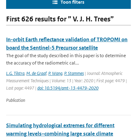
Toon filters
First 626 results for ” V. J. H. Trees”
In-orbit Earth reflectance validation of TROPOMI on
board the Sentinel-5 Precursor satellite
The goal of the study described in this paper is to determine
the accuracy of the radiometric cal...
L.G. Tilstra
,
M. de Graaf
,
P. Wang
,
P. Stammes
| Journal: Atmospheric
Measurement Techniques | Volume: 13 | Year: 2020 | First page: 4479 |
Last page: 4497 |
doi: 10.5194/amt-13-4479-2020
Publication
Simulating hydrological extremes for different
warming levels–combining large scale climate