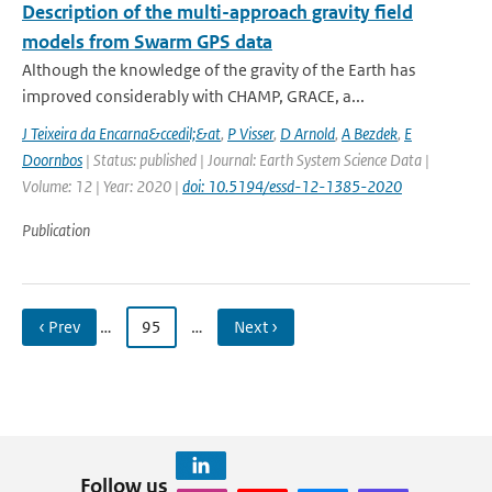
Description of the multi-approach gravity field
models from Swarm GPS data
Although the knowledge of the gravity of the Earth has
improved considerably with CHAMP, GRACE, a...
J Teixeira da Encarna&ccedil;&at
,
P Visser
,
D Arnold
,
A Bezdek
,
E
Doornbos
| Status: published | Journal: Earth System Science Data |
Volume: 12 | Year: 2020 |
doi: 10.5194/essd-12-1385-2020
Publication
‹ Prev
…
95
…
Next ›
Follow us