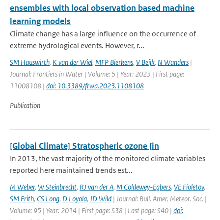
ensembles with local observation based machine
learning models
Climate change has a large influence on the occurrence of
extreme hydrological events. However, r...
SM Hauswirth
,
K van der Wiel
,
MFP Bierkens
,
V Beijk
,
N Wanders
|
Journal: Frontiers in Water | Volume: 5 | Year: 2023 | First page:
11008108 |
doi: 10.3389/frwa.2023.1108108
Publication
[Global Climate] Stratospheric ozone [in
In 2013, the vast majority of the monitored climate variables
reported here maintained trends est...
M Weber
,
W Steinbrecht
,
RJ van der A
,
M Coldewey-Egbers
,
VE Fioletov
,
SM Frith
,
CS Long
,
D Loyola
,
JD Wild
| Journal: Bull. Amer. Meteor. Soc. |
Volume: 95 | Year: 2014 | First page: S38 | Last page: S40 |
doi: