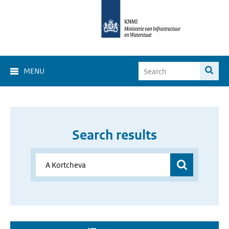
MENU
Search results