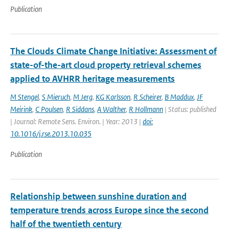
Publication
The Clouds Climate Change Initiative: Assessment of
state-of-the-art cloud property retrieval schemes
applied to AVHRR heritage measurements
M Stengel
,
S Mieruch
,
M Jerg
,
KG Karlsson
,
R Scheirer
,
B Maddux
,
JF
Meirink
,
C Poulsen
,
R Siddans
,
A Walther
,
R Hollmann
| Status: published
| Journal: Remote Sens. Environ. | Year: 2013 |
doi:
10.1016/j.rse.2013.10.035
Publication
Relationship between sunshine duration and
temperature trends across Europe since the second
half of the twentieth century