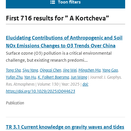
Toon filters
First 716 results for ” A Kortcheva”
Elucidating Contributions of Anthropogenic and Soil
NOx Emissions Changes to O3 Trends Over China
Surface ozone (O3) pollution is a critical environmental
challenge, but existing research predomi...
Tong Sha
,
Siyu Yang
,
Qingcai Chen
,
Jing Wei
,
Mingchen Ma
,
Yang Gao
,
Yufan Zhu
,
Yan Hu
,
K. Folkert Boersma
,
Jun Wang
| Journal: J. Geophys.
Res. Atmospheres | Volume: 130 | Year: 2025 |
doi:
https://doi.org/10.1029/2025JD044623
Publication
TR 3.1 Current knowledge on gravity waves and tides