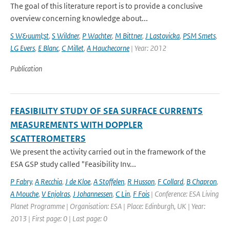
The goal of this literature report is to provide a conclusive
overview concerning knowledge about...
S W&uuml;st
,
S Wildner
,
P Wachter
,
M Bittner
,
J Lastovicka
,
PSM Smets
,
LG Evers
,
E Blanc
,
C Millet
,
A Hauchecorne
| Year: 2012
Publication
FEASIBILITY STUDY OF SEA SURFACE CURRENTS
MEASUREMENTS WITH DOPPLER
SCATTEROMETERS
We present the activity carried out in the framework of the
ESA GSP study called "Feasibility Inv...
P Fabry
,
A Recchia
,
J de Kloe
,
A Stoffelen
,
R Husson
,
F Collard
,
B Chapron
,
A Mouche
,
V Enjolras
,
J Johannessen
,
C Lin
,
F Fois
| Conference: ESA Living
Planet Programme | Organisation: ESA | Place: Edinburgh, UK | Year:
2013 | First page: 0 | Last page: 0