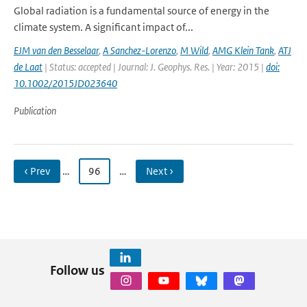
Global radiation is a fundamental source of energy in the
climate system. A significant impact of...
EJM van den Besselaar
,
A Sanchez-Lorenzo
,
M Wild
,
AMG Klein Tank
,
ATJ
de Laat
| Status: accepted | Journal: J. Geophys. Res. | Year: 2015 |
doi:
10.1002/2015JD023640
Publication
‹ Prev
…
96
…
Next ›
Follow us