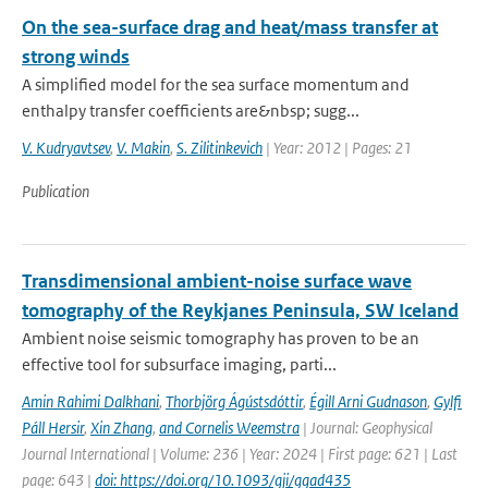
On the sea-surface drag and heat/mass transfer at
strong winds
A simplified model for the sea surface momentum and
enthalpy transfer coefficients are&nbsp; sugg...
V. Kudryavtsev
,
V. Makin
,
S. Zilitinkevich
| Year: 2012 | Pages: 21
Publication
Transdimensional ambient-noise surface wave
tomography of the Reykjanes Peninsula, SW Iceland
Ambient noise seismic tomography has proven to be an
effective tool for subsurface imaging, parti...
Amin Rahimi Dalkhani
,
Thorbjörg Ágústsdóttir
,
Égill Arni Gudnason
,
Gylfi
Páll Hersir
,
Xin Zhang
,
and Cornelis Weemstra
| Journal: Geophysical
Journal International | Volume: 236 | Year: 2024 | First page: 621 | Last
page: 643 |
doi: https://doi.org/10.1093/gji/ggad435