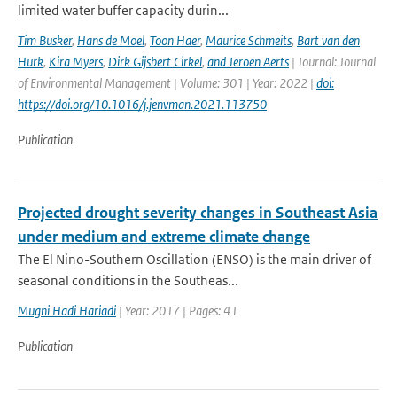
limited water buffer capacity durin...
Tim Busker
,
Hans de Moel
,
Toon Haer
,
Maurice Schmeits
,
Bart van den
Hurk
,
Kira Myers
,
Dirk Gijsbert Cirkel
,
and Jeroen Aerts
| Journal: Journal
of Environmental Management | Volume: 301 | Year: 2022 |
doi:
https://doi.org/10.1016/j.jenvman.2021.113750
Publication
Projected drought severity changes in Southeast Asia
under medium and extreme climate change
The El Nino-Southern Oscillation (ENSO) is the main driver of
seasonal conditions in the Southeas...
Mugni Hadi Hariadi
| Year: 2017 | Pages: 41
Publication