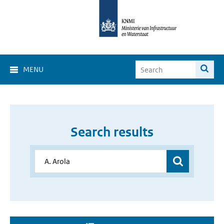
MENU
Search results