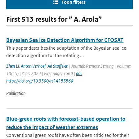
Toon filters
First 513 results for ” A. Arola”
Bayesian Sea Ice Detection Algorithm for CFOSAT
This paper describes the adaptation of the Bayesian sea ice
detection algorithm for the rotating ...
Zhen Li
,
Anton Verhoef
,
Ad Stoffelen
| Journal: Remote Sensing | Volume:
14(15) | Year: 2022 | First page: 3569 |
doi:
https://doi.org/10.3390/rs14153569
Publication
Blue-green roofs with forecast-based operation to
reduce the impact of weather extremes
Conventional green roofs have often been criticised for their