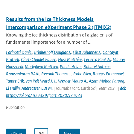
Results from the Ice Thickness Models
Intercomparison eXperiment Phase 2 (ITMIX2)
Knowing the ice thickness distribution of a glacier is of
fundamental importance for a number of ...
Farinotti Daniel
,
Brinkerhoff Douglas J.
,
Fürst Johannes J.
,
Gantayat
Prateek
,
Gillet-Chaulet Fabien
,
Huss Matthias
,
Leclercq Paul W.
,
Maurer
Hansruedi
,
Morlighem Mathieu
,
Pandit Ankur
,
Rabatel Antoine
,
Ramsankaran RAAJ
,
Reerink Thomas J.
,
Robo Ellen
,
Rouges Emmanuel
,
Tamre Erik
,
van Pelt Ward J. J.
,
Werder Mauro A.
,
Azam Mohod Farooq
,
Li Huilin
,
Andreassen Liss M.
| Journal: Front. Earth Sci | Year: 2021 |
doi:
https://doi.org/10.3389/feart.2020.571923
Publication
‹ Prev
…
96
…
Next ›