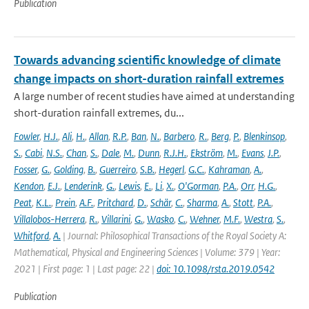
Publication
Towards advancing scientific knowledge of climate
change impacts on short-duration rainfall extremes
A large number of recent studies have aimed at understanding
short-duration rainfall extremes, du...
Fowler
,
H.J.
,
Ali
,
H.
,
Allan
,
R.P.
,
Ban
,
N.
,
Barbero
,
R.
,
Berg
,
P.
,
Blenkinsop
,
S.
,
Cabi
,
N.S.
,
Chan
,
S.
,
Dale
,
M.
,
Dunn
,
R.J.H.
,
Ekström
,
M.
,
Evans
,
J.P.
,
Fosser
,
G.
,
Golding
,
B.
,
Guerreiro
,
S.B.
,
Hegerl
,
G.C.
,
Kahraman
,
A.
,
Kendon
,
E.J.
,
Lenderink
,
G.
,
Lewis
,
E.
,
Li
,
X.
,
O'Gorman
,
P.A.
,
Orr
,
H.G.
,
Peat
,
K.L.
,
Prein
,
A.F.
,
Pritchard
,
D.
,
Schär
,
C.
,
Sharma
,
A.
,
Stott
,
P.A.
,
Villalobos-Herrera
,
R.
,
Villarini
,
G.
,
Wasko
,
C.
,
Wehner
,
M.F.
,
Westra
,
S.
,
Whitford
,
A.
| Journal: Philosophical Transactions of the Royal Society A:
Mathematical, Physical and Engineering Sciences | Volume: 379 | Year:
2021 | First page: 1 | Last page: 22 |
doi: 10.1098/rsta.2019.0542
Publication