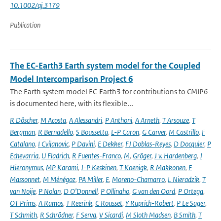
10.1002/qj.3179
Publication
The EC-Earth3 Earth system model for the Coupled
Model Intercomparison Project 6
The Earth system model EC-Earth3 for contributions to CMIP6
is documented here, with its flexible...
R Döscher
,
M Acosta
,
A Alessandri
,
P Anthoni
,
A Arneth
,
T Arsouze
,
T
Bergman
,
R Bernadello
,
S Boussetta
,
L-P Caron
,
G Carver
,
M Castrillo
,
F
Catalano
,
I Cvijanovic
,
P Davini
,
E Dekker
,
FJ Doblas-Reyes
,
D Docquier
,
P
Echevarria
,
U Fladrich
,
R Fuentes-Franco
,
M
,
Gröger
,
J v. Hardenberg
,
J
Hieronymus
,
MP Karami
,
J-P Keskinen
,
T Koenigk
,
R Makkonen
,
F
Massonnet
,
M Ménégoz
,
PA Miller
,
E
,
Moreno-Chamarro
,
L Nieradzik
,
T
van Noije
,
P Nolan
,
D O’Donnell
,
P Ollinaho
,
G van den Oord
,
P Ortega
,
OT Prims
,
A Ramos
,
T Reerink
,
C Rousset
,
Y Ruprich-Robert
,
P Le Sager
,
T Schmith
,
R Schrödner
,
F Serva
,
V Sicardi
,
M Sloth Madsen
,
B Smith
,
T