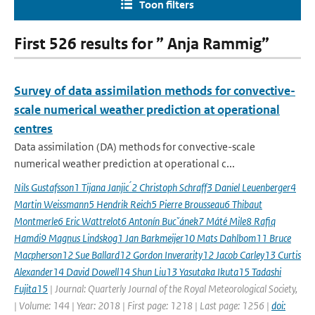
Toon filters
First 526 results for ” Anja Rammig”
Survey of data assimilation methods for convective-
scale numerical weather prediction at operational
centres
Data assimilation (DA) methods for convective-scale
numerical weather prediction at operational c...
Nils Gustafsson1 Tijana Janjic ́2 Christoph Schraff3 Daniel Leuenberger4
Martin Weissmann5 Hendrik Reich5 Pierre Brousseau6 Thibaut
Montmerle6 Eric Wattrelot6 Antonín Bucˇánek7 Máté Mile8 Rafiq
Hamdi9 Magnus Lindskog1 Jan Barkmeijer10 Mats Dahlbom11 Bruce
Macpherson12 Sue Ballard12 Gordon Inverarity12 Jacob Carley13 Curtis
Alexander14 David Dowell14 Shun Liu13 Yasutaka Ikuta15 Tadashi
Fujita15
| Journal: Quarterly Journal of the Royal Meteorological Society,
| Volume: 144 | Year: 2018 | First page: 1218 | Last page: 1256 |
doi: