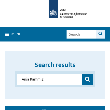
MENU
Search results