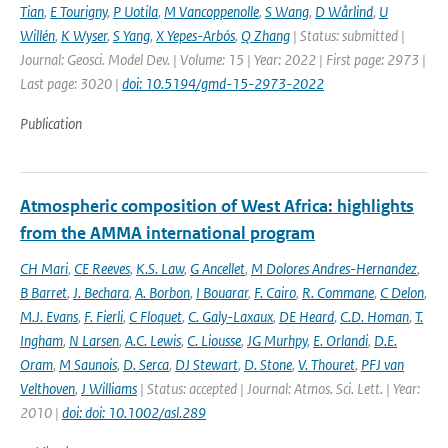
Tian
,
E Tourigny
,
P Uotila
,
M Vancoppenolle
,
S Wang
,
D Wårlind
,
U
Willén
,
K Wyser
,
S Yang
,
X Yepes-Arbós
,
Q Zhang
| Status: submitted |
Journal: Geosci. Model Dev. | Volume: 15 | Year: 2022 | First page: 2973 |
Last page: 3020 |
doi: 10.5194/gmd-15-2973-2022
Publication
Atmospheric composition of West Africa: highlights
from the AMMA international program
CH Mari
,
CE Reeves
,
K.S. Law
,
G Ancellet
,
M Dolores Andres-Hernandez
,
B Barret
,
J. Bechara
,
A. Borbon
,
I Bouarar
,
F. Cairo
,
R. Commane
,
C Delon
,
M.J. Evans
,
F. Fierli
,
C Floquet
,
C. Galy-Laxaux
,
DE Heard
,
C.D. Homan
,
T.
Ingham
,
N Larsen
,
A.C. Lewis
,
C. Liousse
,
JG Murhpy
,
E. Orlandi
,
D.E.
Oram
,
M Saunois
,
D. Serca
,
DJ Stewart
,
D. Stone
,
V. Thouret
,
PFJ van
Velthoven
,
J Williams
| Status: accepted | Journal: Atmos. Sci. Lett. | Year:
2010 |
doi: doi: 10.1002/asl.289