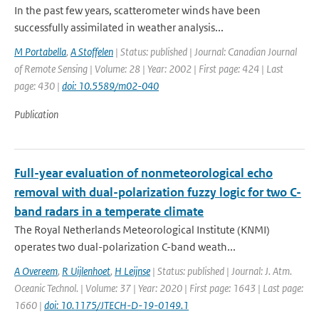
In the past few years, scatterometer winds have been
successfully assimilated in weather analysis...
M Portabella
,
A Stoffelen
| Status: published | Journal: Canadian Journal
of Remote Sensing | Volume: 28 | Year: 2002 | First page: 424 | Last
page: 430 |
doi: 10.5589/m02-040
Publication
Full-year evaluation of nonmeteorological echo
removal with dual-polarization fuzzy logic for two C-
band radars in a temperate climate
The Royal Netherlands Meteorological Institute (KNMI)
operates two dual-polarization C-band weath...
A Overeem
,
R Uijlenhoet
,
H Leijnse
| Status: published | Journal: J. Atm.
Oceanic Technol. | Volume: 37 | Year: 2020 | First page: 1643 | Last page:
1660 |
doi: 10.1175/JTECH-D-19-0149.1