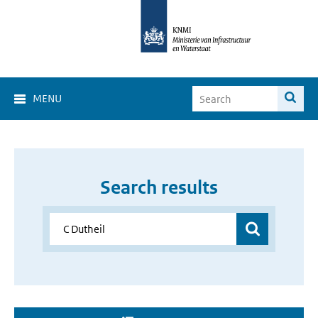
MENU
Search results