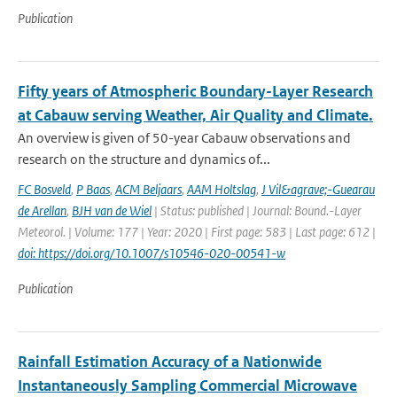
Publication
Fifty years of Atmospheric Boundary-Layer Research
at Cabauw serving Weather, Air Quality and Climate.
An overview is given of 50-year Cabauw observations and
research on the structure and dynamics of...
FC Bosveld
,
P Baas
,
ACM Beljaars
,
AAM Holtslag
,
J Vil&agrave;-Guearau
de Arellan
,
BJH van de Wiel
| Status: published | Journal: Bound.-Layer
Meteorol. | Volume: 177 | Year: 2020 | First page: 583 | Last page: 612 |
doi: https://doi.org/10.1007/s10546-020-00541-w
Publication
Rainfall Estimation Accuracy of a Nationwide
Instantaneously Sampling Commercial Microwave