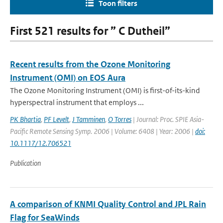
Toon filters
First 521 results for ” C Dutheil”
Recent results from the Ozone Monitoring
Instrument (OMI) on EOS Aura
The Ozone Monitoring Instrument (OMI) is first-of-its-kind
hyperspectral instrument that employs ...
PK Bhartia
,
PF Levelt
,
J Tamminen
,
O Torres
| Journal: Proc. SPIE Asia-
Pacific Remote Sensing Symp. 2006 | Volume: 6408 | Year: 2006 |
doi:
10.1117/12.706521
Publication
A comparison of KNMI Quality Control and JPL Rain
Flag for SeaWinds