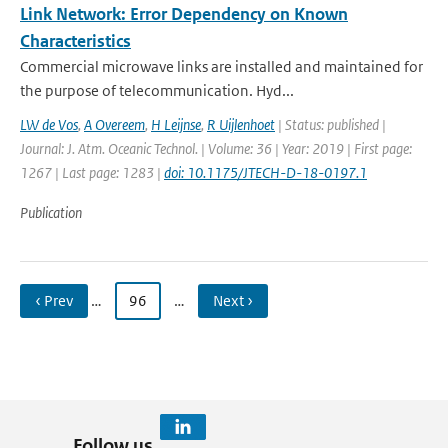
Link Network: Error Dependency on Known
Characteristics
Commercial microwave links are installed and maintained for
the purpose of telecommunication. Hyd...
LW de Vos
,
A Overeem
,
H Leijnse
,
R Uijlenhoet
| Status: published |
Journal: J. Atm. Oceanic Technol. | Volume: 36 | Year: 2019 | First page:
1267 | Last page: 1283 |
doi: 10.1175/JTECH-D-18-0197.1
Publication
‹ Prev
…
96
…
Next ›
Follow us