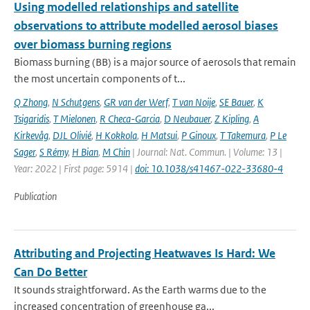
Using modelled relationships and satellite
observations to attribute modelled aerosol biases
over biomass burning regions
Biomass burning (BB) is a major source of aerosols that remain
the most uncertain components of t...
Q Zhong
,
N Schutgens
,
GR van der Werf
,
T van Noije
,
SE Bauer
,
K
Tsigaridis
,
T Mielonen
,
R Checa-Garcia
,
D Neubauer
,
Z Kipling
,
A
Kirkevåg
,
DJL Olivié
,
H Kokkola
,
H Matsui
,
P Ginoux
,
T Takemura
,
P Le
Sager
,
S Rémy
,
H Bian
,
M Chin
| Journal: Nat. Commun. | Volume: 13 |
Year: 2022 | First page: 5914 |
doi: 10.1038/s41467-022-33680-4
Publication
Attributing and Projecting Heatwaves Is Hard: We
Can Do Better
It sounds straightforward. As the Earth warms due to the
increased concentration of greenhouse ga...