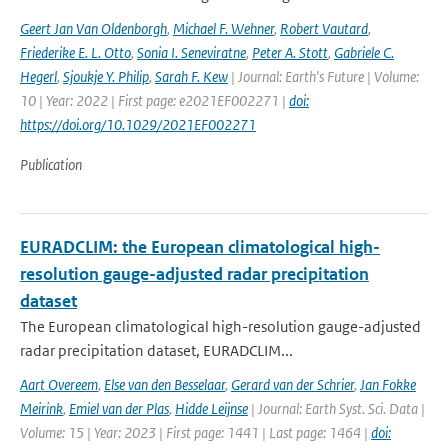
Geert Jan Van Oldenborgh
,
Michael F. Wehner
,
Robert Vautard
,
Friederike E. L. Otto
,
Sonia I. Seneviratne
,
Peter A. Stott
,
Gabriele C.
Hegerl
,
Sjoukje Y. Philip
,
Sarah F. Kew
| Journal: Earth's Future | Volume:
10 | Year: 2022 | First page: e2021EF002271 |
doi:
https://doi.org/10.1029/2021EF002271
Publication
EURADCLIM: the European climatological high-
resolution gauge-adjusted radar precipitation
dataset
The European climatological high-resolution gauge-adjusted
radar precipitation dataset, EURADCLIM...
Aart Overeem
,
Else van den Besselaar
,
Gerard van der Schrier
,
Jan Fokke
Meirink
,
Emiel van der Plas
,
Hidde Leijnse
| Journal: Earth Syst. Sci. Data |
Volume: 15 | Year: 2023 | First page: 1441 | Last page: 1464 |
doi: