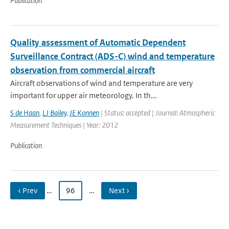
Publication
Quality assessment of Automatic Dependent
Surveillance Contract (ADS-C) wind and temperature
observation from commercial aircraft
Aircraft observations of wind and temperature are very
important for upper air meteorology. In th...
S de Haan
,
LJ Bailey
,
JE Konnen
| Status: accepted | Journal: Atmospheric
Measurement Techniques | Year: 2012
Publication
‹ Prev
…
96
…
Next ›