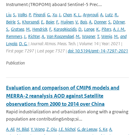
Instrument (TROPOMI) aboard Sentinel-5 Prec...
Liu
,
S.
,
Valks
,
P.
,
Pinardi
,
G.
,
Xu
,
J.
,
Chan
,
K. L.
,
Argyrouli
,
A.
,
Lutz
,
R.
,
Beirle
,
S.
,
Khorsandi
,
E.
,
Baier
,
F.
,
Huijnen
,
V.
,
Bais
,
A.
,
Donner
,
S.
,
Dörner
,
S.
,
Gratsea
,
M.
,
Hendrick
,
F.
,
Karagkiozidis
,
D.
,
Lange
,
K.
,
Piters
,
A. J. M.
,
Remmers
,
J.
,
Richter
,
A.
,
Van Roozendael
,
M.
,
Wagner
,
T.
,
Wenig
,
M.
,
and
Loyola
,
D. G.
| Journal: Atmos. Meas. Tech. | Volume: 14 | Year: 2021 |
First page: 7297 | Last page: 7327 |
doi: 10.5194/amt-14-7297-2021
Publication
Evaluation and comparison of CMIP6 models and
MERRA-2 reanalysis AOD against Satellite
observations from 2000 to 2014 over China
Rapid industrialization and urbanization along with a growing
population are contributing&nbsp;si...
A. Ali
,
M. Bilal
,
Y. Wang
,
Z. Qiu
,
J.E. Nichol
,
G. de Leeuw
,
S. Ke
,
A.