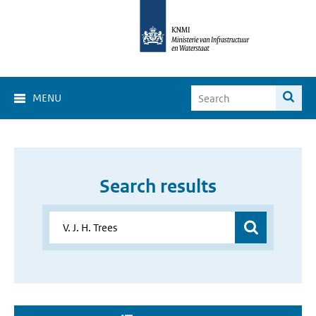
MENU
Search results