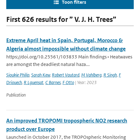
Toon filters
First 626 results for ” V. J. H. Trees”
Extreme April heat in Spain, Portugal, Morocco &
Algeria almost impossible without climate change
https://doi.org/10.25561/103833 Main findings • Heatwaves
are amongst the deadliest natural haza...
Sjoukje Philip
,
Sarah Kew
,
Robert Vautard
,
M Vahlberg
,
R Singh
,
F
Driouech
,
R Lguensat
,
C Barnes
,
F Otto
| Year: 2023
Publication
An improved TROPOMI tropospheric NO2 research
product over Europe
Launched in October 2017, the TROPOspheric Monitoring