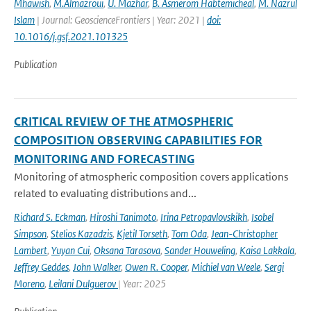
Mhawish
,
M.Almazroui
,
U. Mazhar
,
B. Asmerom Habtemicheal
,
M. Nazrul
Islam
| Journal: GeoscienceFrontiers | Year: 2021 |
doi:
10.1016/j.gsf.2021.101325
Publication
CRITICAL REVIEW OF THE ATMOSPHERIC
COMPOSITION OBSERVING CAPABILITIES FOR
MONITORING AND FORECASTING
Monitoring of atmospheric composition covers applications
related to evaluating distributions and...
Richard S. Eckman
,
Hiroshi Tanimoto
,
Irina Petropavlovskikh
,
Isobel
Simpson
,
Stelios Kazadzis
,
Kjetil Torseth
,
Tom Oda
,
Jean-Christopher
Lambert
,
Yuyan Cui
,
Oksana Tarasova
,
Sander Houweling
,
Kaisa Lakkala
,
Jeffrey Geddes
,
John Walker
,
Owen R. Cooper
,
Michiel van Weele
,
Sergi
Moreno
,
Leilani Dulguerov
| Year: 2025