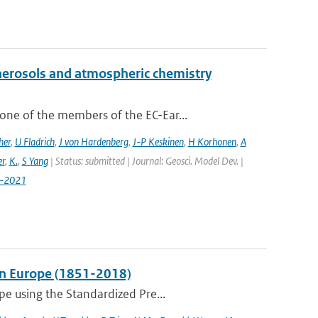
aerosols and atmospheric chemistry
ne of the members of the EC-Ear...
her
,
U Fladrich
,
J von Hardenberg
,
J-P Keskinen
,
H Korhonen
,
A
r
,
K.
,
S Yang
| Status: submitted | Journal: Geosci. Model Dev. |
7-2021
 in Europe (1851-2018)
pe using the Standardized Pre...