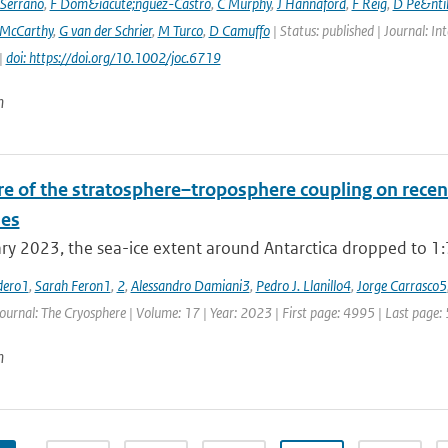
Serrano
,
F Dom&iacute;nguez-Castro
,
C Murphy
,
J Hannaford
,
F Reig
,
D Pe&nti
McCarthy
,
G van der Schrier
,
M Turco
,
D Camuffo
| Status: published | Journal: In
|
doi: https://doi.org/10.1002/joc.6719
n
re of the stratosphere–troposphere coupling on recent
es
ry 2023, the sea-ice extent around Antarctica dropped to 1:79
dero1
,
Sarah Feron1
,
2
,
Alessandro Damiani3
,
Pedro J. Llanillo4
,
Jorge Carrasco5
Journal: The Cryosphere | Volume: 17 | Year: 2023 | First page: 4995 | Last page:
n