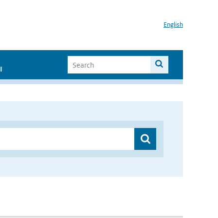
English
I