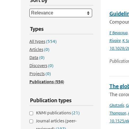
Sort by
Guideli
Compound
Types
E Bevacqua
Rivoire
,
K S
All types
(554)
10.1029/2
Articles
(0)
Data
(0)
Publicatio
Discovers
(0)
Projects
(0)
Publications
(554)
The glo
The coron
Publication types
Gkatzelis
,
Ge
KNMI publications
(21)
Thompson
,
Journal articles (peer-
10.1525/e
reviewed)
(197)