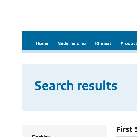
Home
Nederland nu
Klimaat
Product
Search results
First