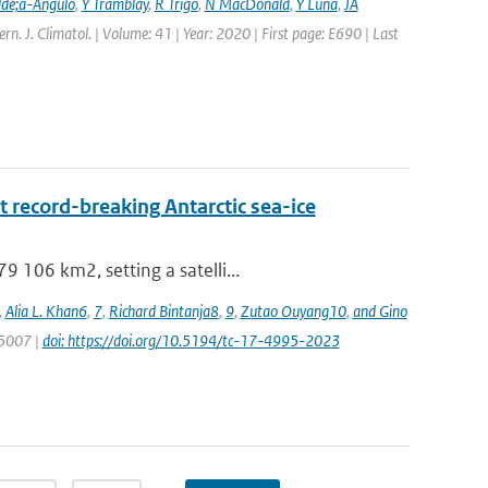
lde;a-Angulo
,
Y Tramblay
,
R Trigo
,
N MacDonald
,
Y Luna
,
JA
tern. J. Climatol. | Volume: 41 | Year: 2020 | First page: E690 | Last
 record-breaking Antarctic sea-ice
 106 km2, setting a satelli...
,
Alia L. Khan6
,
7
,
Richard Bintanja8
,
9
,
Zutao Ouyang10
,
and Gino
 5007 |
doi: https://doi.org/10.5194/tc-17-4995-2023