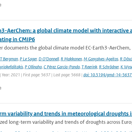
n
h3-AerChem: a global climate model with interactive 
ating in CMIP6
er documents the global climate model EC-Earth3-AerChem, o
T Bergman
,
P Le Sager
,
D O'Donnell
,
R Makkonen
,
M Gonçalves-Ageitos
,
R Dösc
riokefalitakis
,
P Ollinaho
,
C Pérez García-Pando
,
T Reerink
,
R Schrödner
,
K Wyse
 Year: 2021 | First page: 5637 | Last page: 5668 |
doi: 10.5194/gmd-14-563
n
rm variability and trends in meteorological droughts
ed long-term variability and trends of droughts across Euro