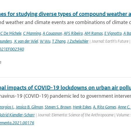
nes for studying diverse types of compound weather 
 weather and climate events are combinations of climate dri
,
C De Michele
,
C Manning
,
A Couasnon
,
AFS Ribeiro
,
AM Ramos
,
E Vignotto
,
A Ba
aunders
,
K van der Wiel
,
W Wu
,
T Zhang
,
J Zscheischler
| Journal: Earth's Future
021EF002340
n
bal impacts of COVID-19 lockdowns on urban air pollu
avirus-19 (COVID-19) pandemic led to government interventi
orgios I.
,
Jessica B. Gilman
,
Steven S. Brown
,
Henk Eskes
,
A. Rita Gomes
,
Anne C.
Astrid Kiendler-Scharr
| Journal: Elementa: Science of the Anthropocene | Volume: 
lementa.2021.00176