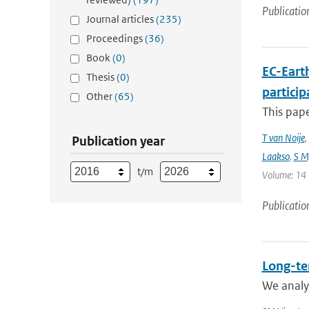
Publicatio
Journal articles
(235)
Proceedings
(36)
Book
(0)
EC-Eart
Thesis
(0)
particip
Other
(65)
This pap
T van Noije
,
Publication year
Laakso
,
S My
t/m
Volume: 14 |
Publicatio
Long-te
We analyz