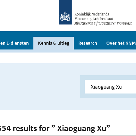
en & diensten
Kennis & uitleg
Research
Over het KNM
 554 results for ” Xiaoguang Xu”