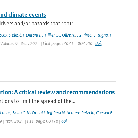
and climate events
vers and/or hazards that contr...
stos
,
S Blesić
,
F Durante
,
J Hillier
,
SC Oliveira
,
JG Pinto
,
E Ragno
,
P
 | Volume: 9 | Year: 2021 | First page: e2021EF002340 |
doi:
tion: A critical review and recommendations
ons to limit the spread of the...
 Lange
,
Brian C. McDonald
,
Jeff Peischl
,
Andreas Petzold
,
Chelsea R.
9 | Year: 2021 | First page: 00176 |
doi: