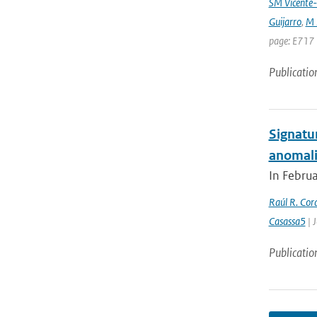
SM Vicente-
Guijarro
,
M 
page: E717 
Publicatio
Signatu
anomali
In Februa
Raúl R. Cor
Casassa5
| 
Publicatio