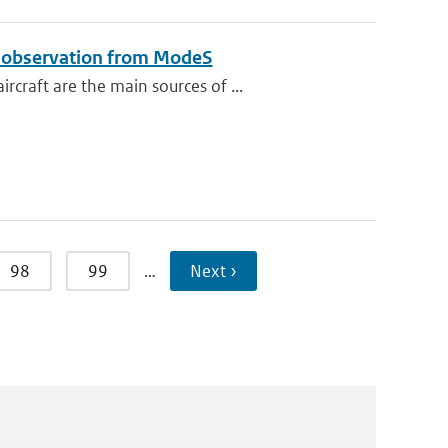
e observation from ModeS
raft are the main sources of ...
98
99
…
Next ›