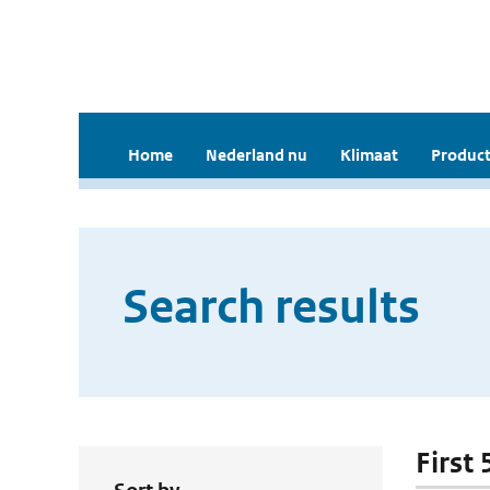
Home
Nederland nu
Klimaat
Product
Search results
First