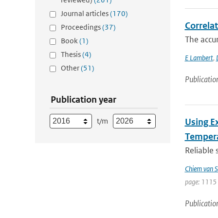
Journal articles
(170)
Correla
Proceedings
(37)
The accur
Book
(1)
Thesis
(4)
E Lambert
,
Other
(51)
Publicatio
Publication year
t/m
Using E
Tempera
Reliable 
Chiem van S
page: 1115 
Publicatio