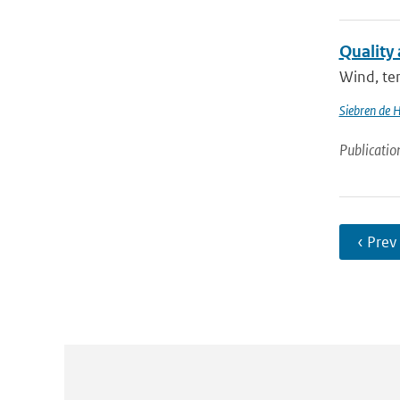
Quality
Wind, tem
Siebren de 
Publicatio
‹ Prev