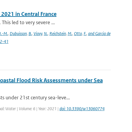
 2021 in Central France
This led to very severe ...
J.-M.
,
Dubuisson
,
B.
,
Viovy
,
N.
,
Reichstein
,
M.
,
Otto
,
F.
,
and Garcia de
22-41
 Coastal Flood Risk Assessments under Sea
s under 21st century sea-leve...
nal: Water | Volume: 6 | Year: 2021 |
doi: 10.3390/w13060774