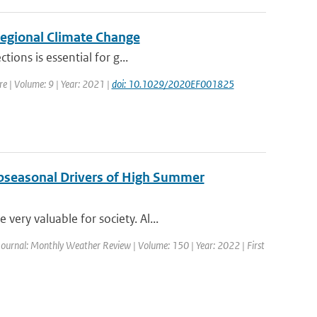
egional Climate Change
ions is essential for g...
ure | Volume: 9 | Year: 2021 |
doi: 10.1029/2020EF001825
ubseasonal Drivers of High Summer
ery valuable for society. Al...
Journal: Monthly Weather Review | Volume: 150 | Year: 2022 | First