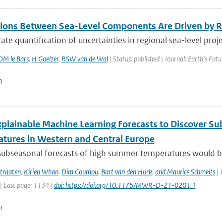
tions Between Sea-Level Components Are Driven by R
ate quantification of uncertainties in regional sea-level project
DM le Bars
,
H Goelzer
,
RSW van de Wal
| Status: published | Journal: Earth's Fut
n
xplainable Machine Learning Forecasts to Discover S
tures in Western and Central Europe
subseasonal forecasts of high summer temperatures would be v
traaten
,
Kirien Whan
,
Dim Coumou
,
Bart van den Hurk
,
and Maurice Schmeits
| 
| Last page: 1134 |
doi: https://doi.org/10.1175/MWR-D-21-0201.1
n