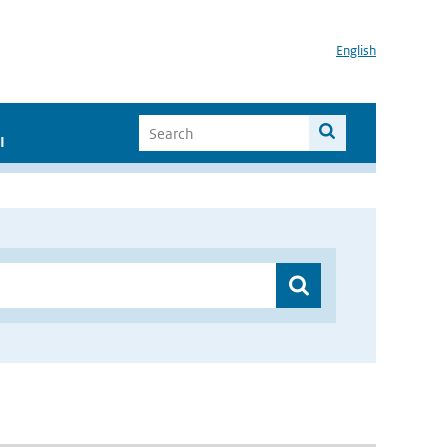
English
I