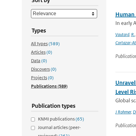
Sort by
Human in
In early 
Types
Vautard
,
R.
Cortazar-At
All types
(589)
Articles
(0)
Publicatio
Data
(0)
Discovers
(0)
Projects
(0)
Unravel
Publications
(589)
Level Ri
Global sc
Publication types
J Rohmer
,
D
KNMI publications
(65)
Publicatio
Journal articles (peer-
reviewed)
(261)