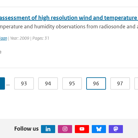
 assessment of high resolution wind and temperatur
perature and humidity observations from radiosonde and airc
Haan
| Year: 2009 | Pages: 31
n
…
93
94
95
96
97
Follow us