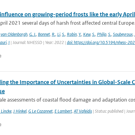
fluence on growing-period frosts like the early April
April 2021 several days of harsh frost affected central Europe. 
,
van Oldenborgh
,
G. J.
,
Bonnet
,
R.
,
Li
,
S.
,
Robin
,
Y.
,
Kew
,
S.
,
Philip
,
S.
,
Soubeyroux
,
auri
,
I
| Journal: NHESSD | Year: 2022 |
doi: https://doi.org/10.5194/nhess-20
n
ling the Importance of Uncertainties in Global-Scale
se
ale assessments of coastal flood damage and adaptation cost
 Lincke
,
J Hinkel
,
G Le Cozannet
,
E Lambert
,
AT Vafeidis
| Status: published | Jour
n