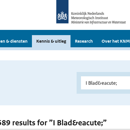
en & diensten
Kennis & uitleg
Research
Over het KNM
 589 results for ”I Blad&eacute;”