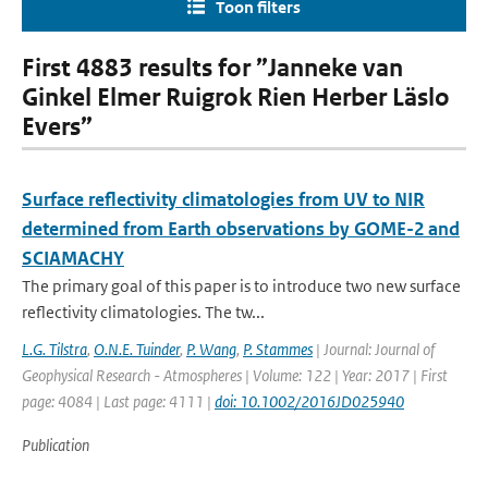
Toon filters
First 4883 results for ”Janneke van
Ginkel Elmer Ruigrok Rien Herber Läslo
Evers”
Surface reflectivity climatologies from UV to NIR
determined from Earth observations by GOME-2 and
SCIAMACHY
The primary goal of this paper is to introduce two new surface
reflectivity climatologies. The tw...
L.G. Tilstra
,
O.N.E. Tuinder
,
P. Wang
,
P. Stammes
| Journal: Journal of
Geophysical Research - Atmospheres | Volume: 122 | Year: 2017 | First
page: 4084 | Last page: 4111 |
doi: 10.1002/2016JD025940
Publication