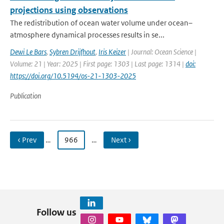
projections using observations
The redistribution of ocean water volume under ocean–
atmosphere dynamical processes results in se...
Dewi Le Bars
,
Sybren Drijfhout
,
Iris Keizer
| Journal: Ocean Science |
Volume: 21 | Year: 2025 | First page: 1303 | Last page: 1314 |
doi:
https://doi.org/10.5194/os-21-1303-2025
Publication
‹ Prev
…
966
…
Next ›
Follow us