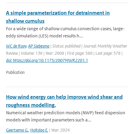
A simple parameterization for detrainment in
shallow cumulus
For a wide range of shallow cumulus convection cases, large-
eddy simulation (LES) model results h...
WC de Rooy
,
AP Siebesma
| Status: published | Journal: Monthly Weather
Review | Volume: 136 | Year: 2008 | First page: 560 | Last page: 576 |
doi: https://doi.org/10.1175/2007MWR2201.1
Publication
How wind energy can help improve wind shear and
roughness modelling.
Numerical weather prediction models (NWP) feed dispersion
models with important parameters such a...
Geertsema G.
,
Holtslag E.
| Year: 2024