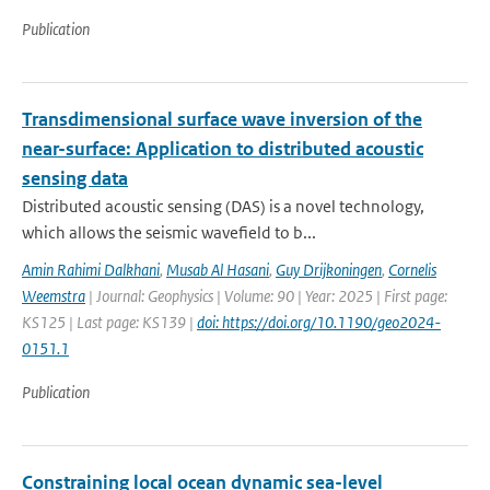
Publication
Transdimensional surface wave inversion of the
near-surface: Application to distributed acoustic
sensing data
Distributed acoustic sensing (DAS) is a novel technology,
which allows the seismic wavefield to b...
Amin Rahimi Dalkhani
,
Musab Al Hasani
,
Guy Drijkoningen
,
Cornelis
Weemstra
| Journal: Geophysics | Volume: 90 | Year: 2025 | First page:
KS125 | Last page: KS139 |
doi: https://doi.org/10.1190/geo2024-
0151.1
Publication
Constraining local ocean dynamic sea-level