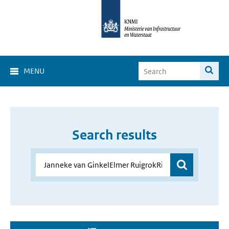
MENU
Search results