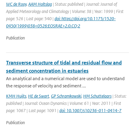
WC de Rooy
,
AAM Holtslag
| Status: published | Journal: Journal of
Applied Meteorology and Climatology | Volume: 38 | Year: 1999 | First
page: 526 | Last page: 540 |
doi: https://doi.org/10.1175/1520-
0450(1999)038<0526:EOSRAE>2.0.CO;2
Publication
Transverse structure of tidal and residual flow and
sediment concentration in estuaries
An analytical and a numerical model are used to understand
the response of velocity and sediment ...
KMH Huijts
,
HE de Swart
,
GP Schramkowski
,
HM Schuttelaars
| Status:
published | Journal: Ocean Dynamics | Volume: 61 | Year: 2011 | First
page: 1067 | Last page: 1091 |
doi: 10.1007/s10236-011-0414-7
Publication