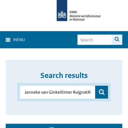
MENU
Search results