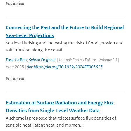
Publication
Connecting the Past and the Future to Build Regional
Sea-Level Projections
Sea level is rising and increasing the risk of flood, erosion and
salt intrusion along the coastl...
Dewi Le Bars
,
Sybren Drijfhout
| Journal: Earth's Future | Volume: 13 |
Year: 2025 |
doi: https://doi.org/10.1029/2024EF005623
Publication
Estimation of Surface Radiation and Energy Flux
Densities from Single-Level Weather Data
A scheme is proposed that relates surface flux densities of
sensible heat, latent heat, and momen...