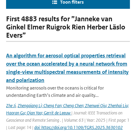
Toon filters
First 4883 results for ”Janneke van
Ginkel Elmer Ruigrok Rien Herber Läslo
Evers”
An algorithm for aerosol optical properties retrieval
over the ocean accelerated by a neural network from
single-view multispectral measurements of intensity
and polarization
Monitoring aerosols over the oceans is critical for
understanding Earth’s climate and air quality...
Zhe Ji
,
Zhengqiang Li; Cheng Fan; Cheng Chen; Zhenwei Qiu; Zhenhai Liu;
Haoran Gu; Qian Yao; Gerrit de Leeuw
| Journal: IEEE Transactions on
Geoscience and Remote Sensing . | Volume: 63 | Year: 2025 | First page: 1
| Last page: 14 |
doi: https://doi.org/10.1109/TGRS.2025.3630102