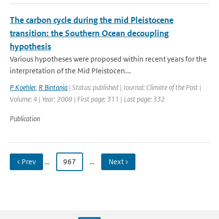
The carbon cycle during the mid Pleistocene
transition: the Southern Ocean decoupling
hypothesis
Various hypotheses were proposed within recent years for the
interpretation of the Mid Pleistocen...
P Koehler
,
R Bintanja
| Status: published | Journal: Climate of the Past |
Volume: 4 | Year: 2009 | First page: 311 | Last page: 332
Publication
‹ Prev
…
967
…
Next ›