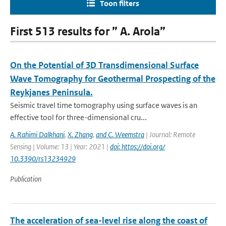
Toon filters
First 513 results for ” A. Arola”
On the Potential of 3D Transdimensional Surface
Wave Tomography for Geothermal Prospecting of the
Reykjanes Peninsula.
Seismic travel time tomography using surface waves is an
effective tool for three-dimensional cru...
A. Rahimi Dalkhani
,
X. Zhang
,
and C. Weemstra
| Journal: Remote
Sensing | Volume: 13 | Year: 2021 |
doi: https://doi.org/
10.3390/rs13234929
Publication
The acceleration of sea-level rise along the coast of