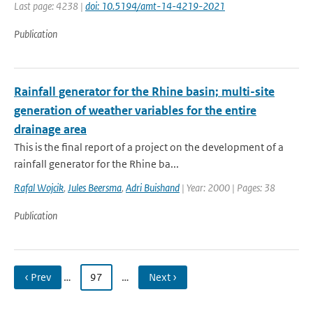
Last page: 4238 |
doi: 10.5194/amt-14-4219-2021
Publication
Rainfall generator for the Rhine basin; multi-site
generation of weather variables for the entire
drainage area
This is the final report of a project on the development of a
rainfall generator for the Rhine ba...
Rafal Wojcik
,
Jules Beersma
,
Adri Buishand
| Year: 2000 | Pages: 38
Publication
‹ Prev
…
97
…
Next ›