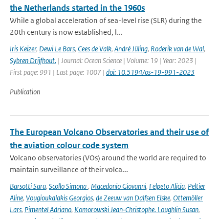
the Netherlands started in the 1960s
While a global acceleration of sea-level rise (SLR) during the
20th century is now established, l...
Iris Keizer
,
Dewi Le Bars
,
Cees de Valk
,
André Jüling
,
Roderik van de Wal
,
Sybren Drijfhout.
| Journal: Ocean Science | Volume: 19 | Year: 2023 |
First page: 991 | Last page: 1007 |
doi: 10.5194/os-19-991-2023
Publication
The European Volcano Observatories and their use of
the aviation colour code system
Volcano observatories (VOs) around the world are required to
maintain surveillance of their volca...
Barsotti Sara
,
Scollo Simona
,
Macedonio Giovanni
,
Felpeto Alicia
,
Peltier
Aline
,
Vougioukalakis Georgios
,
de Zeeuw van Dalfsen Elske
,
Ottemöller
Lars
,
Pimentel Adriano
,
Komorowski Jean‑Christophe. Loughlin Susan
,