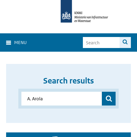
MENU
Search results