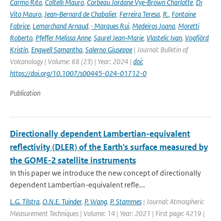
Carmo Rita
,
Coltelli Mauro
,
Corbeau Jordane Vye‑Brown Charlotte
,
Di
Vito Mauro
,
Jean‑Bernard de Chabalier
,
Ferreira Teresa
,
R.
,
Fontaine
Fabrice
,
Lemarchand Arnaud
,
· Marques Rui
,
Medeiros Joana
,
Moretti
Roberto
,
Pfeffer Melissa Anne
,
Saurel Jean‑Marie
,
Vlastelic Ivan
,
Vogfjörd
Kristín
,
Engwell Samantha
,
Salerno Giuseppe
| Journal: Bulletin of
Volcanology | Volume: 68 (23) | Year: 2024 |
doi:
https://doi.org/10.1007/s00445-024-01712-0
Publication
Directionally dependent Lambertian-equivalent
reflectivity (DLER) of the Earth's surface measured by
the GOME-2 satellite instruments
In this paper we introduce the new concept of directionally
dependent Lambertian-equivalent refle...
L.G. Tilstra
,
O.N.E. Tuinder
,
P. Wang
,
P. Stammes
| Journal: Atmospheric
Measurement Techniques | Volume: 14 | Year: 2021 | First page: 4219 |