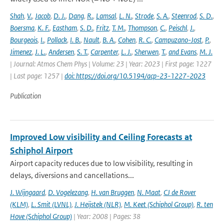
Shah
,
V.
,
Jacob
,
D. J.
,
Dang
,
R.
,
Lamsal
,
L. N.
,
Strode
,
S. A.
,
Steenrod
,
S. D.
,
Boersma
,
K. F.
,
Eastham
,
S. D.
,
Fritz
,
T. M.
,
Thompson
,
C.
,
Peischl
,
J.
,
Bourgeois
,
I.
,
Pollack
,
I. B.
,
Nault
,
B. A.
,
Cohen
,
R. C.
,
Campuzano-Jost
,
P.
,
Jimenez
,
J. L.
,
Andersen
,
S. T.
,
Carpenter
,
L. J.
,
Sherwen
,
T.
,
and Evans
,
M. J.
| Journal: Atmos Chem Phys | Volume: 23 | Year: 2023 | First page: 1227
| Last page: 1257 |
doi: https://doi.org/10.5194/acp-23-1227-2023
Publication
Improved Low visibility and Ceiling Forecasts at
Schiphol Airport
Airport capacity reduces due to low visibility, resulting in
delays, diversions and cancellations...
J. Wijngaard
,
D. Vogelezang
,
H. van Bruggen
,
N. Maat
,
CJ de Rover
(KLM)
,
L. Smit (LVNL)
,
J. Heijstek (NLR)
,
M. Keet (Schiphol Group)
,
R. ten
Hove (Schiphol Group)
| Year: 2008 | Pages: 38