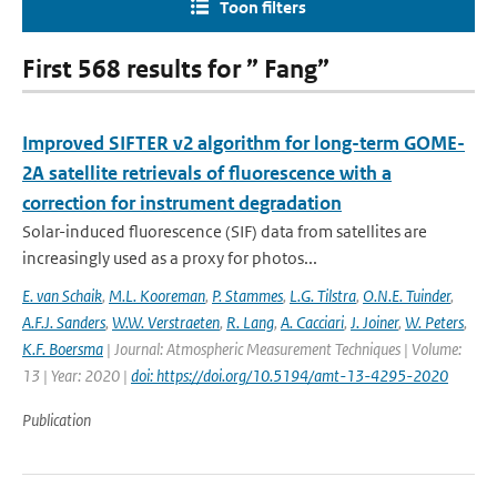
Toon filters
First 568 results for ” Fang”
Improved SIFTER v2 algorithm for long-term GOME-
2A satellite retrievals of fluorescence with a
correction for instrument degradation
Solar-induced fluorescence (SIF) data from satellites are
increasingly used as a proxy for photos...
E. van Schaik
,
M.L. Kooreman
,
P. Stammes
,
L.G. Tilstra
,
O.N.E. Tuinder
,
A.F.J. Sanders
,
W.W. Verstraeten
,
R. Lang
,
A. Cacciari
,
J. Joiner
,
W. Peters
,
K.F. Boersma
| Journal: Atmospheric Measurement Techniques | Volume:
13 | Year: 2020 |
doi: https://doi.org/10.5194/amt-13-4295-2020
Publication