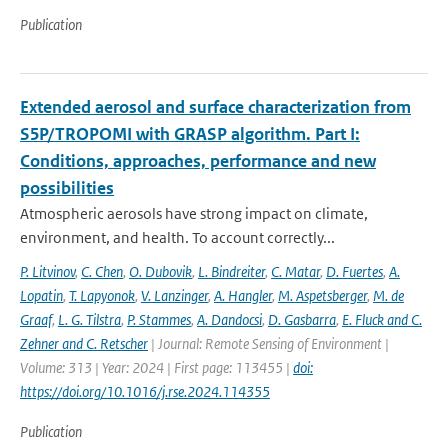
Publication
Extended aerosol and surface characterization from
S5P/TROPOMI with GRASP algorithm. Part I:
Conditions, approaches, performance and new
possibilities
Atmospheric aerosols have strong impact on climate,
environment, and health. To account correctly...
P. Litvinov
,
C. Chen
,
O. Dubovik
,
L. Bindreiter
,
C. Matar
,
D. Fuertes
,
A.
Lopatin
,
T. Lapyonok
,
V. Lanzinger
,
A. Hangler
,
M. Aspetsberger
,
M. de
Graaf
,
L. G. Tilstra
,
P. Stammes
,
A. Dandocsi
,
D. Gasbarra
,
E. Fluck and C.
Zehner and C. Retscher
| Journal: Remote Sensing of Environment |
Volume: 313 | Year: 2024 | First page: 113455 |
doi:
https://doi.org/10.1016/j.rse.2024.114355
Publication