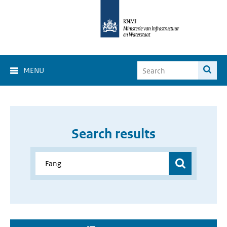
MENU
Search results