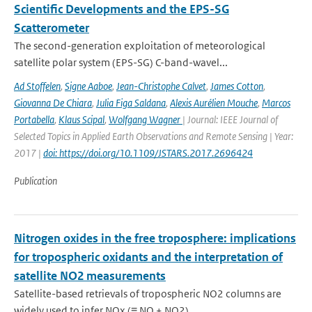
Scientific Developments and the EPS-SG
Scatterometer
The second-generation exploitation of meteorological
satellite polar system (EPS-SG) C-band-wavel...
Ad Stoffelen
,
Signe Aaboe
,
Jean-Christophe Calvet
,
James Cotton
,
Giovanna De Chiara
,
Julia Figa Saldana
,
Alexis Aurélien Mouche
,
Marcos
Portabella
,
Klaus Scipal
,
Wolfgang Wagner
| Journal: IEEE Journal of
Selected Topics in Applied Earth Observations and Remote Sensing | Year:
2017 |
doi: https://doi.org/10.1109/JSTARS.2017.2696424
Publication
Nitrogen oxides in the free troposphere: implications
for tropospheric oxidants and the interpretation of
satellite NO2 measurements
Satellite-based retrievals of tropospheric NO2 columns are
widely used to infer NOx (≡ NO + NO2) ...