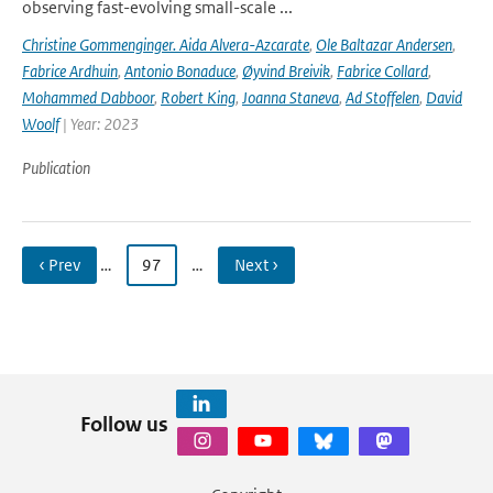
observing fast-evolving small-scale ...
Christine Gommenginger. Aida Alvera-Azcarate
,
Ole Baltazar Andersen
,
Fabrice Ardhuin
,
Antonio Bonaduce
,
Øyvind Breivik
,
Fabrice Collard
,
Mohammed Dabboor
,
Robert King
,
Joanna Staneva
,
Ad Stoffelen
,
David
Woolf
| Year: 2023
Publication
‹ Prev
…
97
…
Next ›
Follow us