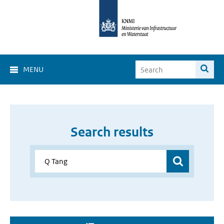
MENU
Search results