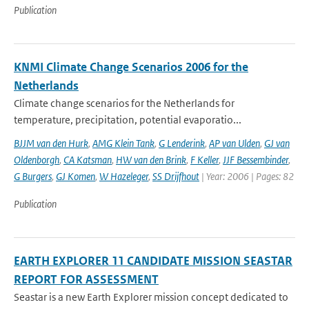
Publication
KNMI Climate Change Scenarios 2006 for the
Netherlands
Climate change scenarios for the Netherlands for
temperature, precipitation, potential evaporatio...
BJJM van den Hurk
,
AMG Klein Tank
,
G Lenderink
,
AP van Ulden
,
GJ van
Oldenborgh
,
CA Katsman
,
HW van den Brink
,
F Keller
,
JJF Bessembinder
,
G Burgers
,
GJ Komen
,
W Hazeleger
,
SS Drijfhout
| Year: 2006 | Pages: 82
Publication
EARTH EXPLORER 11 CANDIDATE MISSION SEASTAR
REPORT FOR ASSESSMENT
Seastar is a new Earth Explorer mission concept dedicated to