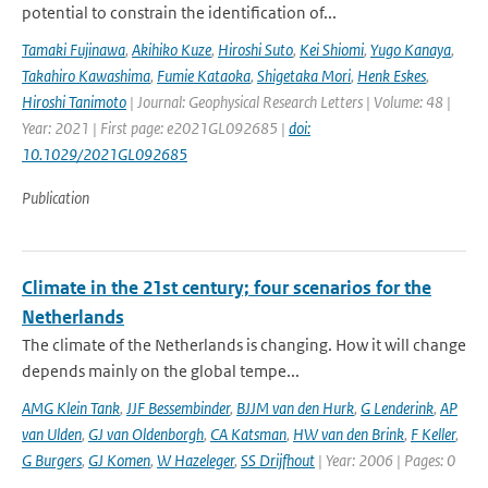
potential to constrain the identification of...
Tamaki Fujinawa
,
Akihiko Kuze
,
Hiroshi Suto
,
Kei Shiomi
,
Yugo Kanaya
,
Takahiro Kawashima
,
Fumie Kataoka
,
Shigetaka Mori
,
Henk Eskes
,
Hiroshi Tanimoto
| Journal: Geophysical Research Letters | Volume: 48 |
Year: 2021 | First page: e2021GL092685 |
doi:
10.1029/2021GL092685
Publication
Climate in the 21st century; four scenarios for the
Netherlands
The climate of the Netherlands is changing. How it will change
depends mainly on the global tempe...
AMG Klein Tank
,
JJF Bessembinder
,
BJJM van den Hurk
,
G Lenderink
,
AP
van Ulden
,
GJ van Oldenborgh
,
CA Katsman
,
HW van den Brink
,
F Keller
,
G Burgers
,
GJ Komen
,
W Hazeleger
,
SS Drijfhout
| Year: 2006 | Pages: 0