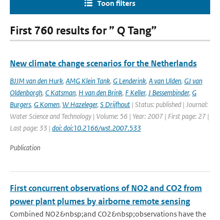
Toon filters
First 760 results for ” Q Tang”
New climate change scenarios for the Netherlands
BJJM van den Hurk
,
AMG Klein Tank
,
G Lenderink
,
A van Ulden
,
GJ van
Oldenborgh
,
C Katsman
,
H van den Brink
,
F Keller
,
J Bessembinder
,
G
Burgers
,
G Komen
,
W Hazeleger
,
S Drijfhout
| Status: published | Journal:
Water Science and Technology | Volume: 56 | Year: 2007 | First page: 27 |
Last page: 33 |
doi: doi:10.2166/wst.2007.533
Publication
First concurrent observations of NO2 and CO2 from
power plant plumes by airborne remote sensing
Combined NO2&nbsp;and CO2&nbsp;observations have the