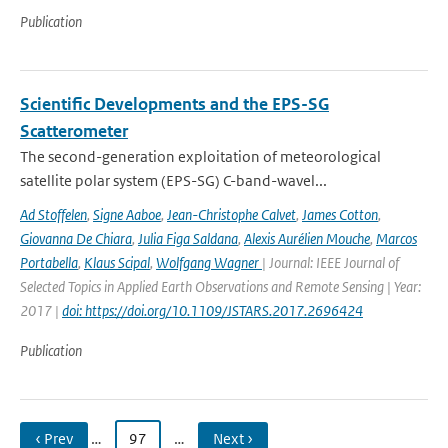
Publication
Scientific Developments and the EPS-SG
Scatterometer
The second-generation exploitation of meteorological
satellite polar system (EPS-SG) C-band-wavel...
Ad Stoffelen
,
Signe Aaboe
,
Jean-Christophe Calvet
,
James Cotton
,
Giovanna De Chiara
,
Julia Figa Saldana
,
Alexis Aurélien Mouche
,
Marcos
Portabella
,
Klaus Scipal
,
Wolfgang Wagner
| Journal: IEEE Journal of
Selected Topics in Applied Earth Observations and Remote Sensing | Year:
2017 |
doi: https://doi.org/10.1109/JSTARS.2017.2696424
Publication
‹ Prev
…
97
…
Next ›