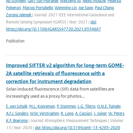
Ad Stoffelen
,
Gert-Jan Marseille
,
Weicheng Ni
,
Alexis Mouche
,
Federica
Polverari
,
Marcos Portabella
,
Wenming Lin
,
Joe Sapp
,
Paul Chang
,
Zorana Jelenak
| Journal: 2021 IEEE International Geoscience and
Remote Sensing Symposium IGARSS | Year: 2021 |
doi:
https://doi.org/10.1109/IGARSS47720.2021.9554667
Publication
Improved SIFTER v2 algorithm for long-term GOME-
2A satellite retrievals of fluorescence with a
correction for instrument degradation
Solar-induced fluorescence (SIF) data from satellites are
increasingly used as a proxy for photos...
E. van Schaik
,
M.L. Kooreman
,
P. Stammes
,
L.G. Tilstra
,
O.N.E. Tuinder
,
A.F.J. Sanders
,
W.W. Verstraeten
,
R. Lang
,
A. Cacciari
,
J. Joiner
,
W. Peters
,
K.F. Boersma
| Journal: Atmospheric Measurement Techniques | Volume:
13 | Year: 2020 |
doi: https://doi.org/10.5194/amt-13-4295-2020