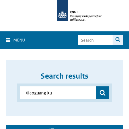
MENU
Search results