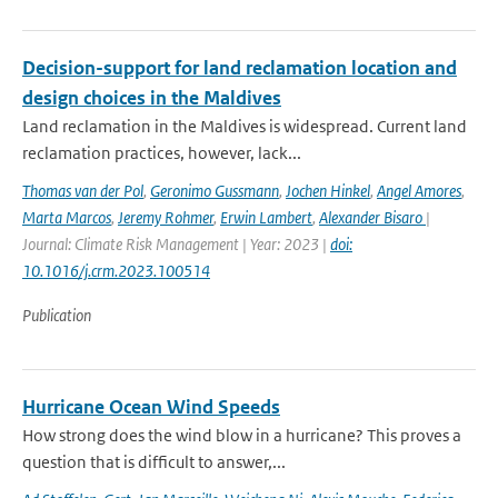
Decision-support for land reclamation location and
design choices in the Maldives
Land reclamation in the Maldives is widespread. Current land
reclamation practices, however, lack...
Thomas van der Pol
,
Geronimo Gussmann
,
Jochen Hinkel
,
Angel Amores
,
Marta Marcos
,
Jeremy Rohmer
,
Erwin Lambert
,
Alexander Bisaro
|
Journal: Climate Risk Management | Year: 2023 |
doi:
10.1016/j.crm.2023.100514
Publication
Hurricane Ocean Wind Speeds
How strong does the wind blow in a hurricane? This proves a
question that is difficult to answer,...