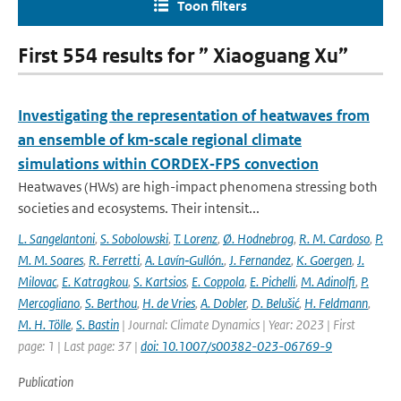
Toon filters
First 554 results for ” Xiaoguang Xu”
Investigating the representation of heatwaves from
an ensemble of km‐scale regional climate
simulations within CORDEX‐FPS convection
Heatwaves (HWs) are high-impact phenomena stressing both
societies and ecosystems. Their intensit...
L. Sangelantoni
,
S. Sobolowski
,
T. Lorenz
,
Ø. Hodnebrog
,
R. M. Cardoso
,
P.
M. M. Soares
,
R. Ferretti
,
A. Lavín‐Gullón.
,
J. Fernandez
,
K. Goergen
,
J.
Milovac
,
E. Katragkou
,
S. Kartsios
,
E. Coppola
,
E. Pichelli
,
M. Adinolfi
,
P.
Mercogliano
,
S. Berthou
,
H. de Vries
,
A. Dobler
,
D. Belušić
,
H. Feldmann
,
M. H. Tölle
,
S. Bastin
| Journal: Climate Dynamics | Year: 2023 | First
page: 1 | Last page: 37 |
doi: 10.1007/s00382-023-06769-9
Publication