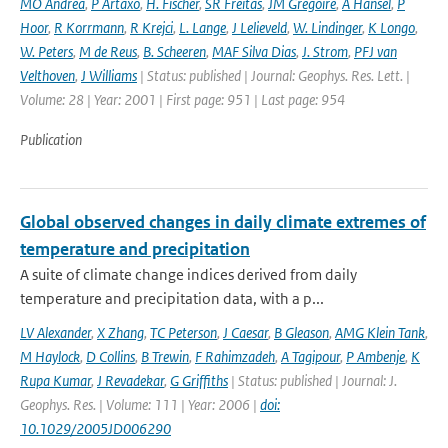
MO Andrea
,
P Artaxo
,
H. Fischer
,
SR Freitas
,
JM Gregoire
,
A Hansel
,
P
Hoor
,
R Korrmann
,
R Krejci
,
L. Lange
,
J Lelieveld
,
W. Lindinger
,
K Longo
,
W. Peters
,
M de Reus
,
B. Scheeren
,
MAF Silva Dias
,
J. Strom
,
PFJ van
Velthoven
,
J Williams
| Status: published | Journal: Geophys. Res. Lett. |
Volume: 28 | Year: 2001 | First page: 951 | Last page: 954
Publication
Global observed changes in daily climate extremes of
temperature and precipitation
A suite of climate change indices derived from daily
temperature and precipitation data, with a p...
LV Alexander
,
X Zhang
,
TC Peterson
,
J Caesar
,
B Gleason
,
AMG Klein Tank
,
M Haylock
,
D Collins
,
B Trewin
,
F Rahimzadeh
,
A Tagipour
,
P Ambenje
,
K
Rupa Kumar
,
J Revadekar
,
G Griffiths
| Status: published | Journal: J.
Geophys. Res. | Volume: 111 | Year: 2006 |
doi:
10.1029/2005JD006290