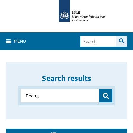
MENU
Search results