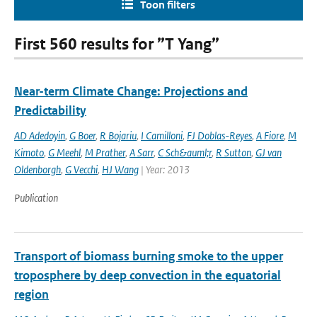
Toon filters
First 560 results for ”T Yang”
Near-term Climate Change: Projections and
Predictability
AD Adedoyin
,
G Boer
,
R Bojariu
,
I Camilloni
,
FJ Doblas-Reyes
,
A Fiore
,
M
Kimoto
,
G Meehl
,
M Prather
,
A Sarr
,
C Sch&auml;r
,
R Sutton
,
GJ van
Oldenborgh
,
G Vecchi
,
HJ Wang
| Year: 2013
Publication
Transport of biomass burning smoke to the upper
troposphere by deep convection in the equatorial
region