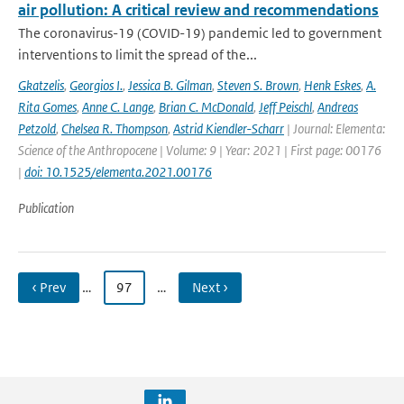
air pollution: A critical review and recommendations
The coronavirus-19 (COVID-19) pandemic led to government
interventions to limit the spread of the...
Gkatzelis
,
Georgios I.
,
Jessica B. Gilman
,
Steven S. Brown
,
Henk Eskes
,
A.
Rita Gomes
,
Anne C. Lange
,
Brian C. McDonald
,
Jeff Peischl
,
Andreas
Petzold
,
Chelsea R. Thompson
,
Astrid Kiendler-Scharr
| Journal: Elementa:
Science of the Anthropocene | Volume: 9 | Year: 2021 | First page: 00176
|
doi: 10.1525/elementa.2021.00176
Publication
‹ Prev
…
97
…
Next ›