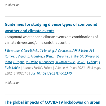
Publication
Guidelines for studying diverse types of compound
weather and climate events
Compound weather and climate events are combinations of
climate drivers and/or hazards that contr...
E Bevacqua
,
C De Michele
,
C Manning
,
A Couasnon
,
AFS Ribeiro
,
AM
Ramos
,
E Vignotto
,
A Bastos
,
S Blesić
,
F Durante
,
J Hillier
,
SC Oliveira
,
JG
Pinto
,
E Ragno
,
P Rivoire
,
K Saunders
,
K van der Wiel
,
W Wu
,
T Zhang
,
J
Zscheischler
| Journal: Earth's Future | Volume: 9 | Year: 2021 | First page:
e2021EF002340 |
doi: 10.1029/2021EF002340
Publication
The global impacts of COVID-19 lockdowns on urban