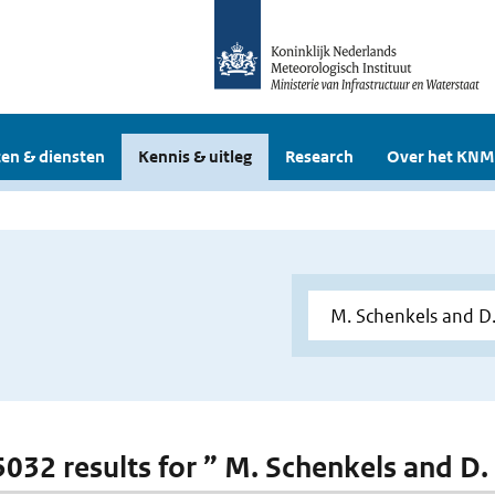
en & diensten
Kennis & uitleg
Research
Over het KNM
 5032 results for ” M. Schenkels and D