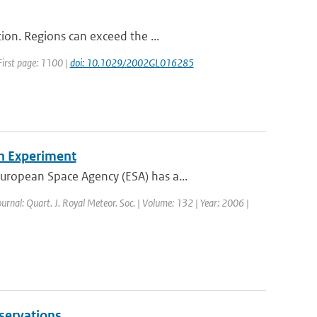
ion. Regions can exceed the ...
 First page: 1100 |
doi: 10.1029/2002GL016285
n Experiment
ropean Space Agency (ESA) has a...
ournal: Quart. J. Royal Meteor. Soc. | Volume: 132 | Year: 2006 |
servations