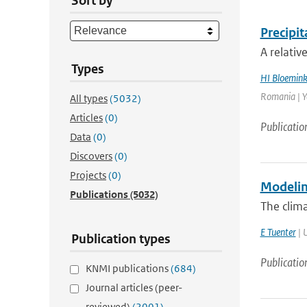
Sort by
Precipi
A relativ
Types
HI Bloemin
Romania | Ye
All types
(5032)
Articles
(0)
Publicatio
Data
(0)
Discovers
(0)
Projects
(0)
Modelin
Publications
(5032)
The clima
E Tuenter
| U
Publication types
Publicatio
KNMI publications
(684)
Journal articles (peer-
reviewed)
(2001)