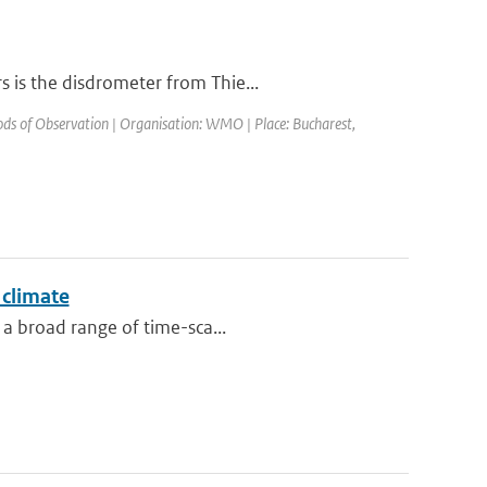
 is the disdrometer from Thie...
s of Observation | Organisation: WMO | Place: Bucharest,
 climate
 a broad range of time-sca...