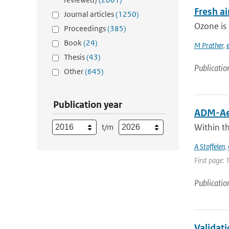
Fresh ai
Journal articles
(1250)
Ozone is 
Proceedings
(385)
Book
(24)
M Prather
,
e
Thesis
(43)
Publicatio
Other
(645)
Publication year
ADM-Aeo
Within t
t/m
A Stoffelen
,
First page: 
Publicatio
Validat