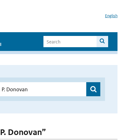
English
I
. P. Donovan”