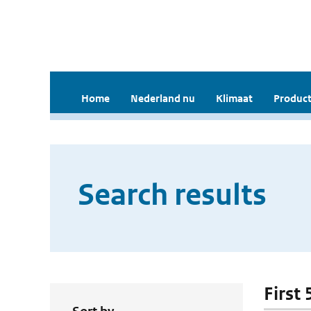
Home
Nederland nu
Klimaat
Product
Search results
First