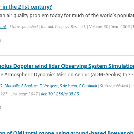
r in the 21st century?
an air quality problem today for much of the world's populat
t al.
| Status: published | Journal: Geophys. Res. Lett. | Volume: 30 | Year: 2003 |
n
lus Doppler wind lidar Observing System Simulatio
he Atmospheric Dynamics Mission Aeolus (ADM-Aeolus) the Eu
GJ Marseille
,
F Bouttier
,
D Vasiljevic
,
S de Haan
,
C Cardinali
| Status: published | J
1927 | Last page: 1947 |
doi: 10.1256/qj.05.83
n
ion of OMI total ozone using ground-based Brewer ob