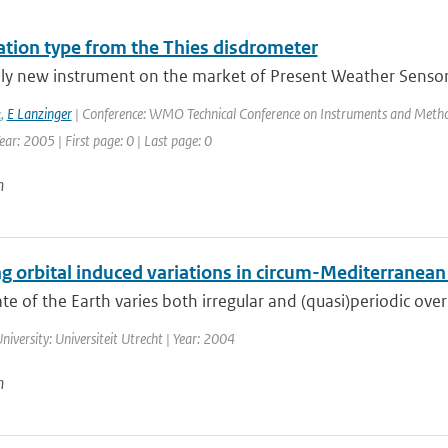
tation type from the Thies disdrometer
ely new instrument on the market of Present Weather Sensors
k
,
E Lanzinger
| Conference: WMO Technical Conference on Instruments and Method
ar: 2005 | First page: 0 | Last page: 0
n
g orbital induced variations in circum-Mediterranean
te of the Earth varies both irregular and (quasi)periodic over
niversity: Universiteit Utrecht | Year: 2004
n