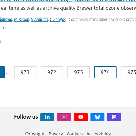
eal time as well as archive quality Brewer total ozone obser
rinksma
,
M Kroon
,
V Amiridis
,
C Zerefos
| Conference: Atmospheric Science Conferen
e: 0
n
…
971
972
973
974
97
Follow us
Copyright
Privacy
Cookies
Accessibility