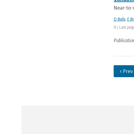
Near-to-r
D Balis
,
E B
0 | Last pag
Publicatio
‹ Prev