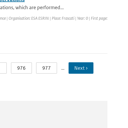
vations, which are performed...
ce | Organisation: ESA ESRIN | Place: Frascati | Year: 0 | First page:
5
976
977
…
Next ›