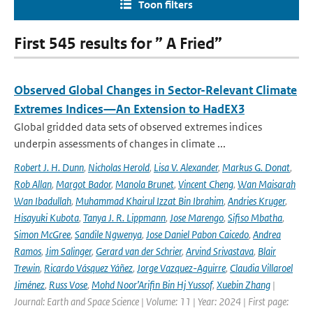
Toon filters
First 545 results for ” A Fried”
Observed Global Changes in Sector-Relevant Climate
Extremes Indices—An Extension to HadEX3
Global gridded data sets of observed extremes indices
underpin assessments of changes in climate ...
Robert J. H. Dunn
,
Nicholas Herold
,
Lisa V. Alexander
,
Markus G. Donat
,
Rob Allan
,
Margot Bador
,
Manola Brunet
,
Vincent Cheng
,
Wan Maisarah
Wan Ibadullah
,
Muhammad Khairul Izzat Bin Ibrahim
,
Andries Kruger
,
Hisayuki Kubota
,
Tanya J. R. Lippmann
,
Jose Marengo
,
Sifiso Mbatha
,
Simon McGree
,
Sandile Ngwenya
,
Jose Daniel Pabon Caicedo
,
Andrea
Ramos
,
Jim Salinger
,
Gerard van der Schrier
,
Arvind Srivastava
,
Blair
Trewin
,
Ricardo Vásquez Yáñez
,
Jorge Vazquez-Aguirre
,
Claudia Villaroel
Jiménez
,
Russ Vose
,
Mohd Noor’Arifin Bin Hj Yussof
,
Xuebin Zhang
|
Journal: Earth and Space Science | Volume: 11 | Year: 2024 | First page: