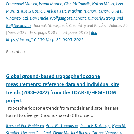
Emmanuel Mahieu
,
Isamu Morino
,
Glen McConville
,
Katrin Müller
,
Isao
Murata
,
Justus Notholt
,
Ankie Piters
,
Maxime Prignon
,
Richard Querel
,
Vincenzo Rizi
,
Dan Smale
,
Wolfgang Steinbrecht
,
Kimberly Strong
,
and
Ralf Sussmann
| Journal: Atmospheric Chemistry and Physics | Volume: 25
| Year: 2025 | First page: 9905 | Last page: 9935 |
doi:
https://doi.org/10.5194/acp-25-9905-2025
Publication
Global ground-based tropospheric ozone
measurements: reference data and individual site
trends (2000–2022) from the TOAR-II/HEGIFTOM
project
Tropospheric ozone trends from models and satellites are
found to diverge. Ground-based (GB) obse...
Roeland Van Malderen
,
Anne M. Thompson
,
Debra E. Kollonige
,
Ryan M.
Stauffer
,
Herman G. J. Smit
,
Eliane Maillard Barras
,
Corinne Vigouroux
,