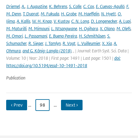
Driemel
,
A.
,
J. Augustine
,
K. Behrens
,
S. Colle
,
C. Cox
,
E. Cuevas-Agulló
,
F.
M. Denn
,
T. Duprat
,
M. Fukuda
,
H. Grobe
,
M. Haeffelin
,
N. Hyett
,
O.
Ijima
,
A. Kallis
,
W. H. Knap
,
V. Kustov
,
C. N. Long
,
D. Longenecker
,
A. Lupi
,
M. Maturilli
,
M. Mimouni
,
L. Ntsangwane
,
H. Ogihara
,
X. Olano
,
M. Olefs
,
M. Omori
,
L. Passamani
,
E. Bueno Pereira
,
H. Schmithüsen
,
S.
Schumacher
,
R. Sieger
,
J. Tamlyn
,
R. Vogt
,
L. Vuilleumier
,
X. Xia
,
A.
Ohmura
,
and G. König-Langlo (2018)
,
,
| Journal: Earth Syst. Sci. Data |
Volume: 10 | Year: 2018 | First page: 1491 | Last page: 1501 |
doi:
https://doi.org/10.5194/essd-10-1491-2018
Publication
‹ Prev
…
98
…
Next ›