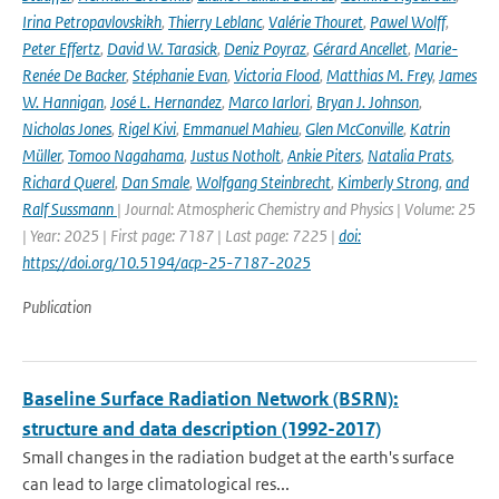
Irina Petropavlovskikh
,
Thierry Leblanc
,
Valérie Thouret
,
Pawel Wolff
,
Peter Effertz
,
David W. Tarasick
,
Deniz Poyraz
,
Gérard Ancellet
,
Marie-
Renée De Backer
,
Stéphanie Evan
,
Victoria Flood
,
Matthias M. Frey
,
James
W. Hannigan
,
José L. Hernandez
,
Marco Iarlori
,
Bryan J. Johnson
,
Nicholas Jones
,
Rigel Kivi
,
Emmanuel Mahieu
,
Glen McConville
,
Katrin
Müller
,
Tomoo Nagahama
,
Justus Notholt
,
Ankie Piters
,
Natalia Prats
,
Richard Querel
,
Dan Smale
,
Wolfgang Steinbrecht
,
Kimberly Strong
,
and
Ralf Sussmann
| Journal: Atmospheric Chemistry and Physics | Volume: 25
| Year: 2025 | First page: 7187 | Last page: 7225 |
doi:
https://doi.org/10.5194/acp-25-7187-2025
Publication
Baseline Surface Radiation Network (BSRN):
structure and data description (1992-2017)
Small changes in the radiation budget at the earth's surface
can lead to large climatological res...