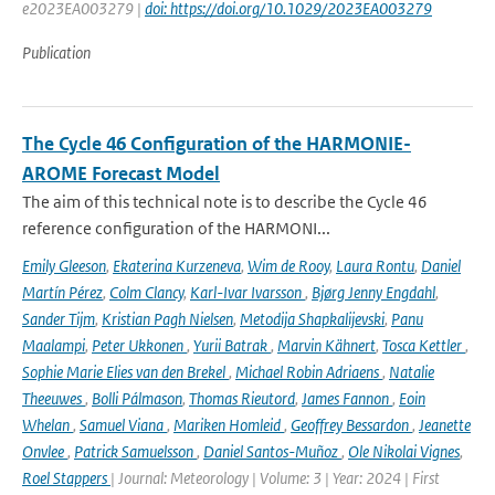
e2023EA003279 |
doi: https://doi.org/10.1029/2023EA003279
Publication
The Cycle 46 Configuration of the HARMONIE-
AROME Forecast Model
The aim of this technical note is to describe the Cycle 46
reference configuration of the HARMONI...
Emily Gleeson
,
Ekaterina Kurzeneva
,
Wim de Rooy
,
Laura Rontu
,
Daniel
Martín Pérez
,
Colm Clancy
,
Karl-Ivar Ivarsson
,
Bjørg Jenny Engdahl
,
Sander Tijm
,
Kristian Pagh Nielsen
,
Metodija Shapkalijevski
,
Panu
Maalampi
,
Peter Ukkonen
,
Yurii Batrak
,
Marvin Kähnert
,
Tosca Kettler
,
Sophie Marie Elies van den Brekel
,
Michael Robin Adriaens
,
Natalie
Theeuwes
,
Bolli Pálmason
,
Thomas Rieutord
,
James Fannon
,
Eoin
Whelan
,
Samuel Viana
,
Mariken Homleid
,
Geoffrey Bessardon
,
Jeanette
Onvlee
,
Patrick Samuelsson
,
Daniel Santos-Muñoz
,
Ole Nikolai Vignes
,
Roel Stappers
| Journal: Meteorology | Volume: 3 | Year: 2024 | First