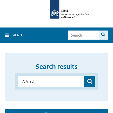
MENU
Search results