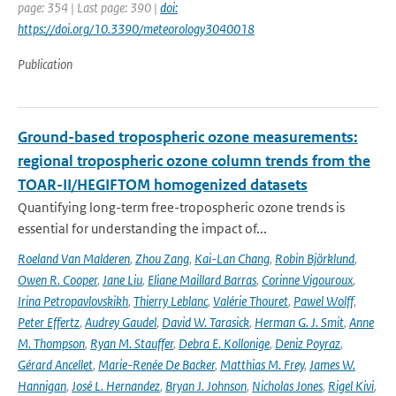
page: 354 | Last page: 390 |
doi:
https://doi.org/10.3390/meteorology3040018
Publication
Ground-based tropospheric ozone measurements:
regional tropospheric ozone column trends from the
TOAR-II/HEGIFTOM homogenized datasets
Quantifying long-term free-tropospheric ozone trends is
essential for understanding the impact of...
Roeland Van Malderen
,
Zhou Zang
,
Kai-Lan Chang
,
Robin Björklund
,
Owen R. Cooper
,
Jane Liu
,
Eliane Maillard Barras
,
Corinne Vigouroux
,
Irina Petropavlovskikh
,
Thierry Leblanc
,
Valérie Thouret
,
Pawel Wolff
,
Peter Effertz
,
Audrey Gaudel
,
David W. Tarasick
,
Herman G. J. Smit
,
Anne
M. Thompson
,
Ryan M. Stauffer
,
Debra E. Kollonige
,
Deniz Poyraz
,
Gérard Ancellet
,
Marie-Renée De Backer
,
Matthias M. Frey
,
James W.
Hannigan
,
José L. Hernandez
,
Bryan J. Johnson
,
Nicholas Jones
,
Rigel Kivi
,