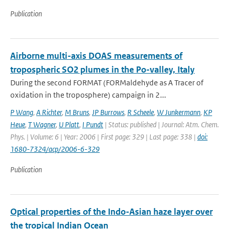
Publication
Airborne multi-axis DOAS measurements of
tropospheric SO2 plumes in the Po-valley, Italy
During the second FORMAT (FORMaldehyde as A Tracer of
oxidation in the troposphere) campaign in 2...
P Wang
,
A Richter
,
M Bruns
,
JP Burrows
,
R Scheele
,
W Junkermann
,
KP
Heue
,
T Wagner
,
U Platt
,
I Pundt
| Status: published | Journal: Atm. Chem.
Phys. | Volume: 6 | Year: 2006 | First page: 329 | Last page: 338 |
doi:
1680-7324/acp/2006-6-329
Publication
Optical properties of the Indo-Asian haze layer over
the tropical Indian Ocean