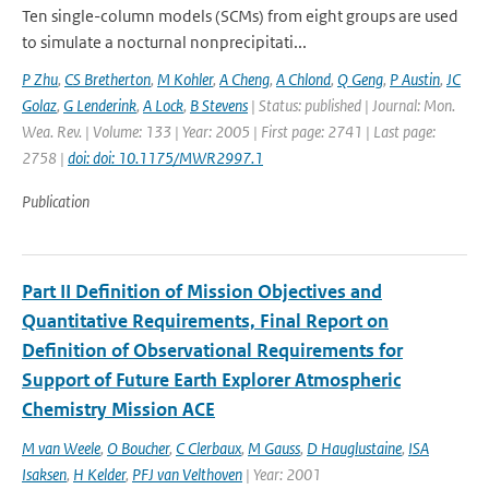
Ten single-column models (SCMs) from eight groups are used
to simulate a nocturnal nonprecipitati...
P Zhu
,
CS Bretherton
,
M Kohler
,
A Cheng
,
A Chlond
,
Q Geng
,
P Austin
,
JC
Golaz
,
G Lenderink
,
A Lock
,
B Stevens
| Status: published | Journal: Mon.
Wea. Rev. | Volume: 133 | Year: 2005 | First page: 2741 | Last page:
2758 |
doi: doi: 10.1175/MWR2997.1
Publication
Part II Definition of Mission Objectives and
Quantitative Requirements, Final Report on
Definition of Observational Requirements for
Support of Future Earth Explorer Atmospheric
Chemistry Mission ACE
M van Weele
,
O Boucher
,
C Clerbaux
,
M Gauss
,
D Hauglustaine
,
ISA
Isaksen
,
H Kelder
,
PFJ van Velthoven
| Year: 2001