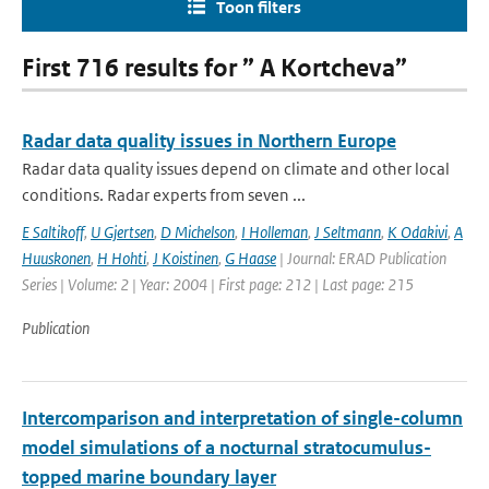
Toon filters
First 716 results for ” A Kortcheva”
Radar data quality issues in Northern Europe
Radar data quality issues depend on climate and other local
conditions. Radar experts from seven ...
E Saltikoff
,
U Gjertsen
,
D Michelson
,
I Holleman
,
J Seltmann
,
K Odakivi
,
A
Huuskonen
,
H Hohti
,
J Koistinen
,
G Haase
| Journal: ERAD Publication
Series | Volume: 2 | Year: 2004 | First page: 212 | Last page: 215
Publication
Intercomparison and interpretation of single-column
model simulations of a nocturnal stratocumulus-
topped marine boundary layer