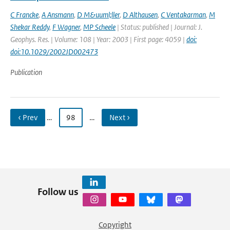
C Francke
,
A Ansmann
,
D M&uuml;ller
,
D Althausen
,
C Ventakarman
,
M
Shekar Reddy
,
F Wagner
,
MP Scheele
| Status: published | Journal: J.
Geophys. Res. | Volume: 108 | Year: 2003 | First page: 4059 |
doi:
doi:10.1029/2002JD002473
Publication
‹ Prev
…
98
…
Next ›
Follow us
Copyright