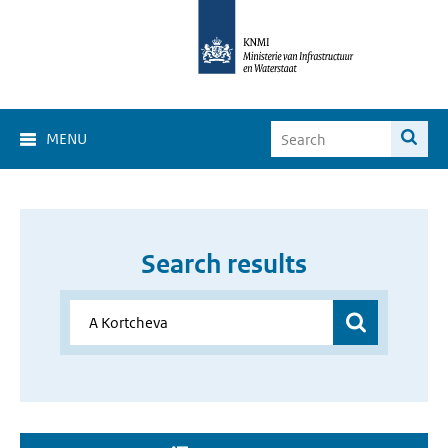
MENU
Search results