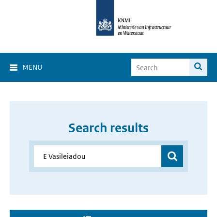
MENU
Search results