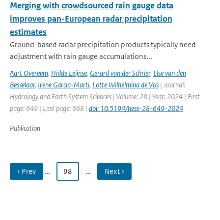
Merging with crowdsourced rain gauge data
improves pan-European radar precipitation
estimates
Ground-based radar precipitation products typically need
adjustment with rain gauge accumulations...
Aart Overeem
,
Hidde Leijnse
,
Gerard van der Schrier
,
Else van den
Besselaar
,
Irene Garcia-Marti
,
Lotte Wilhelmina de Vos
| Journal:
Hydrology and Earth System Sciences | Volume: 28 | Year: 2024 | First
page: 649 | Last page: 668 |
doi: 10.5194/hess-28-649-2024
Publication
‹ Prev
…
98
…
Next ›