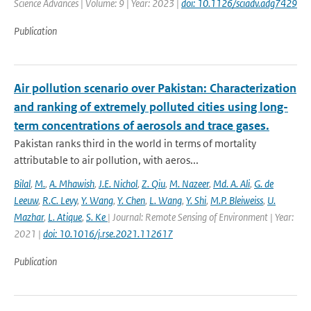
Science Advances | Volume: 9 | Year: 2023 |
doi: 10.1126/sciadv.adg7429
Publication
Air pollution scenario over Pakistan: Characterization
and ranking of extremely polluted cities using long-
term concentrations of aerosols and trace gases.
Pakistan ranks third in the world in terms of mortality
attributable to air pollution, with aeros...
Bilal
,
M.
,
A. Mhawish
,
J.E. Nichol
,
Z. Qiu
,
M. Nazeer
,
Md. A. Ali
,
G. de
Leeuw
,
R.C. Levy
,
Y. Wang
,
Y. Chen
,
L. Wang
,
Y. Shi
,
M.P. Bleiweiss
,
U.
Mazhar
,
L. Atique
,
S. Ke
| Journal: Remote Sensing of Environment | Year:
2021 |
doi: 10.1016/j.rse.2021.112617
Publication