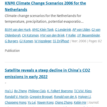
KNMI Climate Change Scenarios 2006 for the
Netherlands
Climate change scenarios for the Netherlands for
temperature, precipitation, potential evaporatio...
BJJM van den Hurk
,
AMG Klein Tank
,
G Lenderink
,
AP van Ulden
,
GJ van
Oldenborgh
,
CA Katsman
,
HW van den Brink
,
F Keller
,
JJF Bessembinder
,
G Burgers
,
GJ Komen
,
W Hazeleger
,
SS Drijfhout
| Year: 2006 | Pages: 82
Publication
Satellite reveals a steep decline in China’s CO2
emissions in early 2022
-
Hui Li
,
Bo Zheng
,
Philippe Ciais
,
K. Folkert Boersma
,
T.C.V.W. Riess
,
Randall V. Martin
,
Gregoire Broguet
,
Ronald van der A
,
Haiyan Li
,
Chaopeng Hong
,
Yu Lei
,
Yawen Kong
,
Qiang Zhang
,
Kebin He
| Journal: