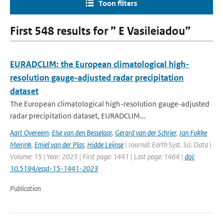
Toon filters
First 548 results for ” E Vasileiadou”
EURADCLIM: the European climatological high-
resolution gauge-adjusted radar precipitation
dataset
The European climatological high-resolution gauge-adjusted
radar precipitation dataset, EURADCLIM...
Aart Overeem
,
Else van den Besselaar
,
Gerard van der Schrier
,
Jan Fokke
Meirink
,
Emiel van der Plas
,
Hidde Leijnse
| Journal: Earth Syst. Sci. Data |
Volume: 15 | Year: 2023 | First page: 1441 | Last page: 1464 |
doi:
10.5194/essd-15-1441-2023
Publication