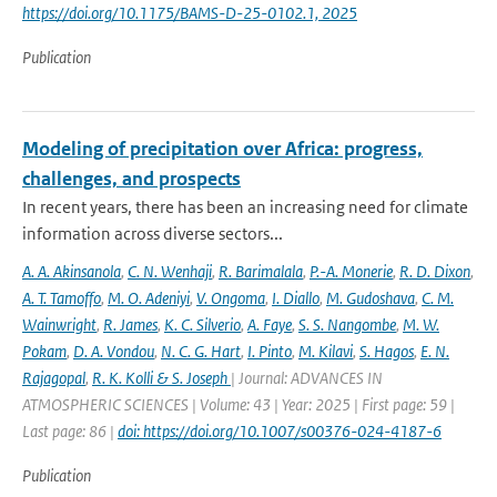
https://doi.org/10.1175/BAMS-D-25-0102.1, 2025
Publication
Modeling of precipitation over Africa: progress,
challenges, and prospects
In recent years, there has been an increasing need for climate
information across diverse sectors...
A. A. Akinsanola
,
C. N. Wenhaji
,
R. Barimalala
,
P.-A. Monerie
,
R. D. Dixon
,
A. T. Tamoffo
,
M. O. Adeniyi
,
V. Ongoma
,
I. Diallo
,
M. Gudoshava
,
C. M.
Wainwright
,
R. James
,
K. C. Silverio
,
A. Faye
,
S. S. Nangombe
,
M. W.
Pokam
,
D. A. Vondou
,
N. C. G. Hart
,
I. Pinto
,
M. Kilavi
,
S. Hagos
,
E. N.
Rajagopal
,
R. K. Kolli & S. Joseph
| Journal: ADVANCES IN
ATMOSPHERIC SCIENCES | Volume: 43 | Year: 2025 | First page: 59 |
Last page: 86 |
doi: https://doi.org/10.1007/s00376-024-4187-6
Publication