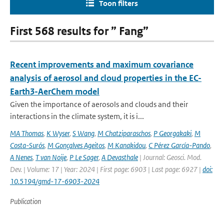
Toon filters
First 568 results for ” Fang”
Recent improvements and maximum covariance
analysis of aerosol and cloud properties in the EC-
Earth3-AerChem model
Given the importance of aerosols and clouds and their
interactions in the climate system, it is i...
MA Thomas
,
K Wyser
,
S Wang
,
M Chatziparaschos
,
P Georgakaki
,
M
Costa-Surós
,
M Gonçalves Ageitos
,
M Kanakidou
,
C Pérez García-Pando
,
A Nenes
,
T van Noije
,
P Le Sager
,
A Devasthale
| Journal: Geosci. Mod.
Dev. | Volume: 17 | Year: 2024 | First page: 6903 | Last page: 6927 |
doi:
10.5194/gmd-17-6903-2024
Publication