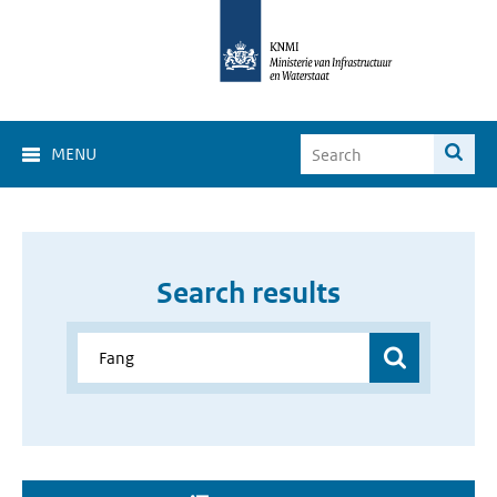
MENU
Search results