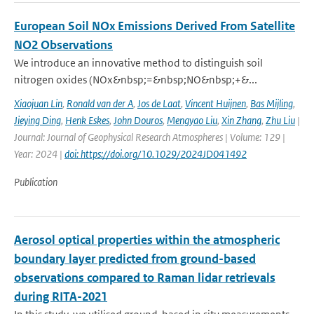
European Soil NOx Emissions Derived From Satellite
NO2 Observations
We introduce an innovative method to distinguish soil
nitrogen oxides (NOx&nbsp;=&nbsp;NO&nbsp;+&...
Xiaojuan Lin
,
Ronald van der A
,
Jos de Laat
,
Vincent Huijnen
,
Bas Mijling
,
Jieying Ding
,
Henk Eskes
,
John Douros
,
Mengyao Liu
,
Xin Zhang
,
Zhu Liu
|
Journal: Journal of Geophysical Research Atmospheres | Volume: 129 |
Year: 2024 |
doi: https://doi.org/10.1029/2024JD041492
Publication
Aerosol optical properties within the atmospheric
boundary layer predicted from ground-based
observations compared to Raman lidar retrievals
during RITA-2021