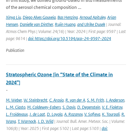
In this study, we utilised ground-based in situ measurements
of the aerosol chemical composition ...
Xinya Liu
,
Diego Alves Gouveia
,
Bas Henzing
,
Arnoud Apituley
,
Arjan
Hensen
,
Danielle van Dinther
,
Rujin Huang
,
and Ulrike Dusek
| Journal:
Atmos Chem Phys | Volume: 24(16) | Year: 2024 | First page: 9597 | Last
page: 9614 |
doi: https://doi.org/10.5194/acp-24-9597-2024
Publication
Stratospheric Ozone [in “State of the Climate in
2024”]
-
M. Weber
,
W. Steinbrecht
,
C. Arosio
,
R. van der A
,
S. M. Frith
,
J. Anderson
,
L. M. Ciasto
,
M. Coldewey-Egbers
,
S. Davis
,
D. Degenstein
,
V. E. Fioletov
,
L. Froidevaux
,
J. de Laat
,
D. Loyola
,
A. Rozanov
,
V. Sofieva
,
K. Tourpali
,
R.
Wang
,
T. Warnock
,
J. D. Wild
| Journal: Bull. Amer. Meteor. Soc. | Volume:
106(8) | Year: 2025 | First page: S102 | Last page: S103 |
doi: